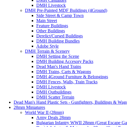
DMH Casualties
DMH Livestock
DMH Pre-Painted MDF Buildings (4Ground)
Side Street & Camp Town
Main Street
Feature Buildings
Other Buildings
Derelict/Cursed Buildings
DMH Building Bundles
Adobe Style
DMH Terrain & Scenery
DMH Setting the Scene
DMH Building Accesory Packs
Dead Man's Hand Trains
DMH Trains, Carts & Wagons
DMH 4Ground Furniture & Belongings
DMH Fences, Walls, Train Tracks
DMH Livestock
DMH Outbuildings
DMH Scatter Terrain
Dead Man's Hand Plastic Sets - Gunfighters, Buildings & Wag
28mm Miniatures
World War II (28mm)
Army Deals 28mm
Bulgarian Infantry WWII 28mm (Great Escape G