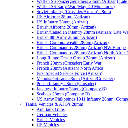
Waffen SS Panzergrenadiers 28mm (Artizan) Late
Waffen SS Early War (May '40 Miniatures)
Soviet Infantry (Crusader/Artizan) 28mm
US Airborne 28mm (Artizan)
US Infantry 28mm (Artizan)
British Airborne 28mm (Artizan)
British/Canadian Infantry 28mm (Artizan) Late W
British 8th Army 28mm (Artizan)
British Commonwealth 28mm (Artizan)
British Commandos 28mm (Artizan) NW Europe
British Commandos 28mm (Artizan) North Africa
Long Range Desert Group 28mm (Artizan)
French 28mm (Crusader) Early War
French 28mm (Artizan) North Africa
First Special Service Force (Artizan)
Maquis/Partisans 28mm (Artizan/Crusader)
Polish Infantry 28mm (Crusader)
Japanese Infantry 28mm (Company B)
Seabees 28mm (Company B)
US Army Philippines 1941 Infantry 28mm (Comp
Tanks, Vehicles & ATG's 28mm
Anti-tank Guns
German Vehicles
British Vehicles
US Vehicles