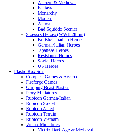
Ancient & Medieval
Fantasy
Monarchy
Modern
Animals
Bad Squiddo Scenics
Stoessi's Heroes (WWII 28mm)
British/Canadian Heroes
German/Italian Heroes
Japanese Heroes
Resistance Heroes
Soviet Heroes
US Heroes
Plastic Box Sets
Conquest Games & Agema
Fireforge Games
Gripping Beast Plastics
Perry Miniatures
Rubicon German/Italian
Rubicon Soviet
Rubicon Allied
Rubicon Terrain
Rubicon Vietnam
Victrix Miniatures
Victrix Dark Age & Medieval