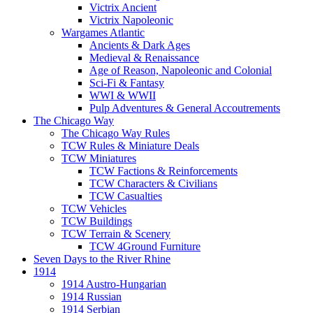
Victrix Ancient
Victrix Napoleonic
Wargames Atlantic
Ancients & Dark Ages
Medieval & Renaissance
Age of Reason, Napoleonic and Colonial
Sci-Fi & Fantasy
WWI & WWII
Pulp Adventures & General Accoutrements
The Chicago Way
The Chicago Way Rules
TCW Rules & Miniature Deals
TCW Miniatures
TCW Factions & Reinforcements
TCW Characters & Civilians
TCW Casualties
TCW Vehicles
TCW Buildings
TCW Terrain & Scenery
TCW 4Ground Furniture
Seven Days to the River Rhine
1914
1914 Austro-Hungarian
1914 Russian
1914 Serbian