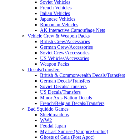
Soviet Vehicles
French Vehicles
Italian Vehicles
Japanese Vehicles
Romanian Vehicles
AK Interactive Camouflage Nets
Vehicle Crew & Weapon Packs
British Crew/Accessories
German Crew/Accessories
Soviet Crew/Accessories
US Vehicles/Accessories
Weapon Packs
Decals/Transfers
British & Commonwealth Decals/Transfers
German Decals/Transfers
Soviet Decals/Transfers
US Decals/Transfers
Minor Axis Nation Decals
French/Belgian Decals/Transfers
Bad Squiddo Games
Shieldmaidens
WW2
Feudal Japan
My Last Sunrise (Vampire Gothic)
Ghosts of Gaia (Post Apoc)