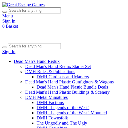
Menu
Sign In
0
Basket
Sign In
Dead Man's Hand Redux
Dead Man's Hand Redux Starter Set
DMH Rules & Publications
DMH Card sets and Markers
Dead Man's Hand Plastic Gunfighters & Wagons
Dead Man's Hand Plastic Bundle Deals
Dead Man's Hand Plastic Buildings & Scenery
DMH Metal Miniatures
DMH Factions
DMH "Legends of the West"
DMH "Legends of the West" Mounted
DMH Townsfolk
The Ungodly and The Ugly