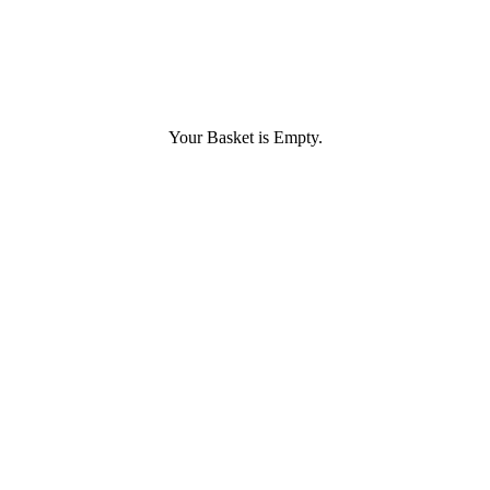
Your Basket is Empty.