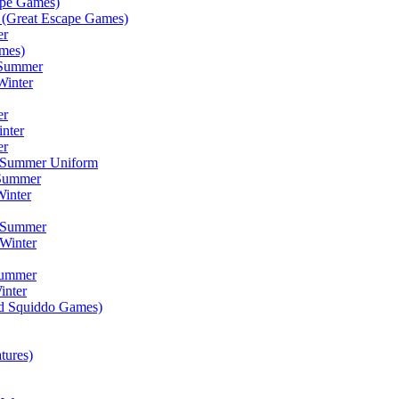
ape Games)
(Great Escape Games)
er
mes)
 Summer
Winter
er
inter
er
) Summer Uniform
 Summer
inter
) Summer
Winter
Summer
inter
ad Squiddo Games)
tures)