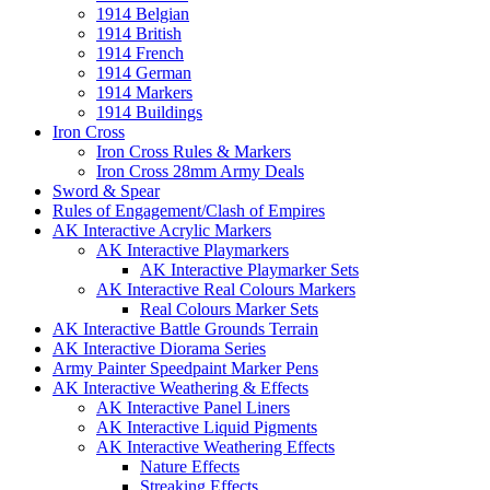
1914 Belgian
1914 British
1914 French
1914 German
1914 Markers
1914 Buildings
Iron Cross
Iron Cross Rules & Markers
Iron Cross 28mm Army Deals
Sword & Spear
Rules of Engagement/Clash of Empires
AK Interactive Acrylic Markers
AK Interactive Playmarkers
AK Interactive Playmarker Sets
AK Interactive Real Colours Markers
Real Colours Marker Sets
AK Interactive Battle Grounds Terrain
AK Interactive Diorama Series
Army Painter Speedpaint Marker Pens
AK Interactive Weathering & Effects
AK Interactive Panel Liners
AK Interactive Liquid Pigments
AK Interactive Weathering Effects
Nature Effects
Streaking Effects