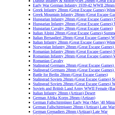
Danish Infantry & Motorcycles 28mm (Great Esc
Early War German Infantry 1939-42 WWII 28mm 
Greek Infantry 28mm (Great Escape Games) Wint
Greek Mountain Infantry 28mm (Great Escape Ga
Hungarian Infantry 28mm (Great Escape Games)
Hungarian Infantry 28mm (Great Escape Games) 
Hungarian Cavalry 28mm (Great Escape Games)
Italian Alpini 28mm (Great Escape Games) Summ
Italian Bersaglieri 28mm (Great Escape Games) W
Italian Infantry 28mm (Great Escape Games) Wint
Norwegian Infantry 28mm (Great Escape Games
Romanian Infantry 28mm (Great Escape Games)
Romanian Infantry 28mm (Great Escape Games) W
Romanian Cavalry
Stalingrad Germans 28mm (Great Escape Games
Stalingrad Germans 28mm (Great Escape Games) 
Battle for Berlin 28mm (Great Escape Games)
Stalingrad Soviets 28mm (Great Escape Games) 
Stalingrad Soviets 28mm (Great Escape Games) W
Soviets and British Land Army WWII Female (B
Italian Infantry 28mm (Artizan) Desert
German Afrika Korps 28mm (Artizan)
German Fallschirmjäger Early War (May '40 Minia
German Fallschirmjager 28mm (Artizan) Late War
German Grenadiers 28mm (Artizan) Late War