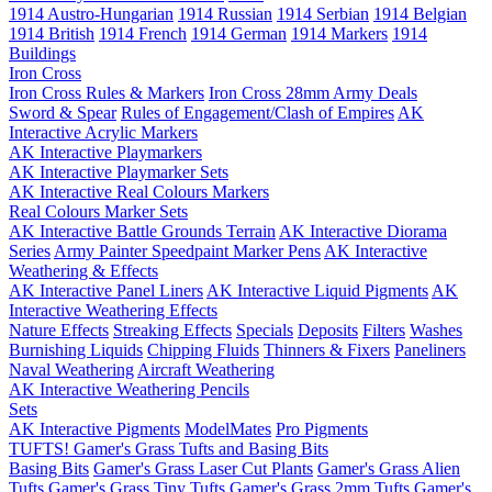
1914 Austro-Hungarian
1914 Russian
1914 Serbian
1914 Belgian
1914 British
1914 French
1914 German
1914 Markers
1914
Buildings
Iron Cross
Iron Cross Rules & Markers
Iron Cross 28mm Army Deals
Sword & Spear
Rules of Engagement/Clash of Empires
AK
Interactive Acrylic Markers
AK Interactive Playmarkers
AK Interactive Playmarker Sets
AK Interactive Real Colours Markers
Real Colours Marker Sets
AK Interactive Battle Grounds Terrain
AK Interactive Diorama
Series
Army Painter Speedpaint Marker Pens
AK Interactive
Weathering & Effects
AK Interactive Panel Liners
AK Interactive Liquid Pigments
AK
Interactive Weathering Effects
Nature Effects
Streaking Effects
Specials
Deposits
Filters
Washes
Burnishing Liquids
Chipping Fluids
Thinners & Fixers
Paneliners
Naval Weathering
Aircraft Weathering
AK Interactive Weathering Pencils
Sets
AK Interactive Pigments
ModelMates
Pro Pigments
TUFTS! Gamer's Grass Tufts and Basing Bits
Basing Bits
Gamer's Grass Laser Cut Plants
Gamer's Grass Alien
Tufts
Gamer's Grass Tiny Tufts
Gamer's Grass 2mm Tufts
Gamer's