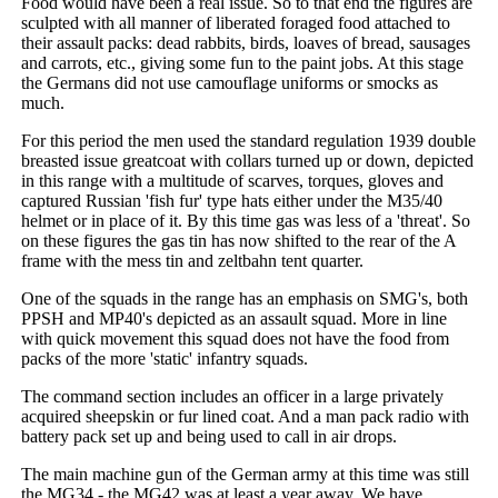
Food would have been a real issue. So to that end the figures are
sculpted with all manner of liberated foraged food attached to
their assault packs: dead rabbits, birds, loaves of bread, sausages
and carrots, etc., giving some fun to the paint jobs. At this stage
the Germans did not use camouflage uniforms or smocks as
much.
For this period the men used the standard regulation 1939 double
breasted issue greatcoat with collars turned up or down, depicted
in this range with a multitude of scarves, torques, gloves and
captured Russian 'fish fur' type hats either under the M35/40
helmet or in place of it. By this time gas was less of a 'threat'. So
on these figures the gas tin has now shifted to the rear of the A
frame with the mess tin and zeltbahn tent quarter.
One of the squads in the range has an emphasis on SMG's, both
PPSH and MP40's depicted as an assault squad. More in line
with quick movement this squad does not have the food from
packs of the more 'static' infantry squads.
The command section includes an officer in a large privately
acquired sheepskin or fur lined coat. And a man pack radio with
battery pack set up and being used to call in air drops.
The main machine gun of the German army at this time was still
the MG34 - the MG42 was at least a year away. We have