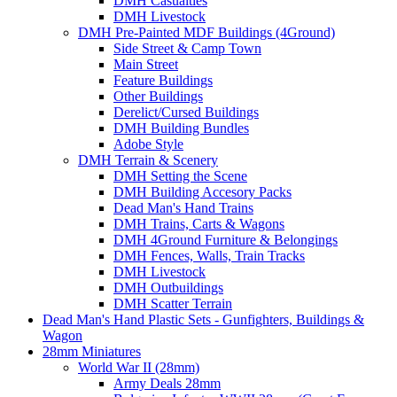
DMH Casualties
DMH Livestock
DMH Pre-Painted MDF Buildings (4Ground)
Side Street & Camp Town
Main Street
Feature Buildings
Other Buildings
Derelict/Cursed Buildings
DMH Building Bundles
Adobe Style
DMH Terrain & Scenery
DMH Setting the Scene
DMH Building Accesory Packs
Dead Man's Hand Trains
DMH Trains, Carts & Wagons
DMH 4Ground Furniture & Belongings
DMH Fences, Walls, Train Tracks
DMH Livestock
DMH Outbuildings
DMH Scatter Terrain
Dead Man's Hand Plastic Sets - Gunfighters, Buildings &
Wagon
28mm Miniatures
World War II (28mm)
Army Deals 28mm