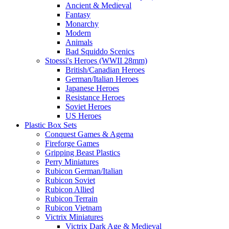
Ancient & Medieval
Fantasy
Monarchy
Modern
Animals
Bad Squiddo Scenics
Stoessi's Heroes (WWII 28mm)
British/Canadian Heroes
German/Italian Heroes
Japanese Heroes
Resistance Heroes
Soviet Heroes
US Heroes
Plastic Box Sets
Conquest Games & Agema
Fireforge Games
Gripping Beast Plastics
Perry Miniatures
Rubicon German/Italian
Rubicon Soviet
Rubicon Allied
Rubicon Terrain
Rubicon Vietnam
Victrix Miniatures
Victrix Dark Age & Medieval