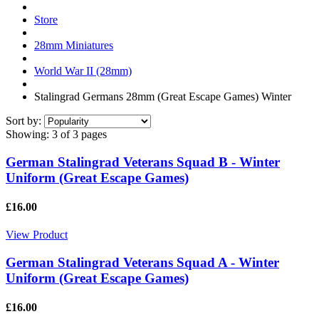
Store
28mm Miniatures
World War II (28mm)
Stalingrad Germans 28mm (Great Escape Games) Winter
Sort by:
Showing:
3 of 3 pages
German Stalingrad Veterans Squad B - Winter
Uniform (Great Escape Games)
£16.00
View Product
German Stalingrad Veterans Squad A - Winter
Uniform (Great Escape Games)
£16.00