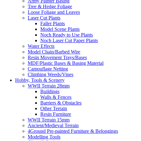
Army Painter Basing
Tree & Hedge Foliage
Loose Foliage and Leaves
Laser Cut Plants
Faller Plants
Model Scene Plants
Noch Ready to Use Plants
Noch Laser Cut Paper Plants
Water Effects
Model Chain/Barbed Wire
Resin Movement Trays/Bases
MDF/Plastic Bases & Basing Material
Camouflage Netting
Climbing Weeds/Vines
Hobby, Tools & Scenery
WWII Terrain 28mm
Buildings
Walls & Fences
Barriers & Obstacles
Other Terrain
Resin Furniture
WWII Terrain 15mm
Ancient/Medieval Terrain
4Ground Pre-painted Furniture & Belongings
Modelling Tools