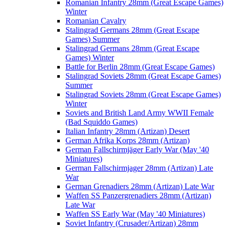
Romanian Infantry 28mm (Great Escape Games)
Winter
Romanian Cavalry
Stalingrad Germans 28mm (Great Escape
Games) Summer
Stalingrad Germans 28mm (Great Escape
Games) Winter
Battle for Berlin 28mm (Great Escape Games)
Stalingrad Soviets 28mm (Great Escape Games)
Summer
Stalingrad Soviets 28mm (Great Escape Games)
Winter
Soviets and British Land Army WWII Female
(Bad Squiddo Games)
Italian Infantry 28mm (Artizan) Desert
German Afrika Korps 28mm (Artizan)
German Fallschirmjäger Early War (May '40
Miniatures)
German Fallschirmjager 28mm (Artizan) Late
War
German Grenadiers 28mm (Artizan) Late War
Waffen SS Panzergrenadiers 28mm (Artizan)
Late War
Waffen SS Early War (May '40 Miniatures)
Soviet Infantry (Crusader/Artizan) 28mm