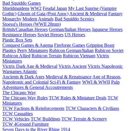
Bad Squiddo Games
Shieldmaidens
WW2
Feudal Japan
My Last Sunrise (Vampire
Gothic)
Ghosts of Gaia (Post Apoc)
Ancient & Medieval
Fantasy
Monarchy
Modern
Animals
Bad Squiddo Scenics
Stoessi's Heroes (WWII 28mm)
British/Canadian Heroes
German/Italian Heroes
Japanese Heroes
Resistance Heroes
Soviet Heroes
US Heroes
Plastic Box Sets
Conquest Games & Agema
Fireforge Games
Gripping Beast
Plastics
Perry Miniatures
Rubicon German/Italian
Rubicon Soviet
Rubicon Allied
Rubicon Terrain
Rubicon Vietnam
Victrix
Miniatures
Victrix Dark Age & Medieval
Victrix Ancient
Victrix Napoleonic
Wargames Atlantic
Ancients & Dark Ages
Medieval & Renaissance
Age of Reason,
Napoleonic and Colonial
Sci-Fi & Fantasy
WWI & WWII
Pulp
Adventures & General Accoutrements
The Chicago Way
The Chicago Way Rules
TCW Rules & Miniature Deals
TCW
Miniatures
TCW Factions & Reinforcements
TCW Characters & Civilians
TCW Casualties
TCW Vehicles
TCW Buildings
TCW Terrain & Scenery
TCW 4Ground Furniture
Seven Days to the River Rhine
1914