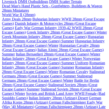
Livestock
DMH Outbuildings
DMH Scatter Terrain
Dead Man's Hand Plastic Sets - Gunfighters, Buildings & Wagon
28mm Miniatures
World War II (28mm)
Army Deals 28mm
Bulgarian Infantry WWII 28mm (Great Escape
Games)
Danish Infantry & Motorcycles 28mm (Great Escape
Games)
Early War German Infantry 1939-42 WWII 28mm (Great
Escape Games)
Greek Infantry 28mm (Great Escape Games) Winter
Greek Mountain Infantry 28mm (Great Escape Games)
Hungarian
Infantry 28mm (Great Escape Games) Summer
Hungarian Infantry
28mm (Great Escape Games) Winter
Hungarian Cavalry 28mm
(Great Escape Games)
Italian Alpini 28mm (Great Escape Games)
Summer
Italian Bersaglieri 28mm (Great Escape Games) Winter
Italian Infantry 28mm (Great Escape Games) Winter
Norwegian
Infantry 28mm (Great Escape Games) Summer Uniform
Romanian
Infantry 28mm (Great Escape Games) Summer
Romanian Infantry
28mm (Great Escape Games) Winter
Romanian Cavalry
Stalingrad
Germans 28mm (Great Escape Games) Summer
Stalingrad
Germans 28mm (Great Escape Games) Winter
Battle for Berlin
28mm (Great Escape Games)
Stalingrad Soviets 28mm (Great
Escape Games) Summer
Stalingrad Soviets 28mm (Great Escape
Games) Winter
Soviets and British Land Army WWII Female (Bad
Squiddo Games)
Italian Infantry 28mm (Artizan) Desert
German
Afrika Korps 28mm (Artizan)
German Fallschirmjäger Early War
(May '40 Miniatures)
German Fallschirmjager 28mm (Artizan) Late