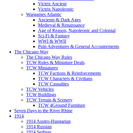
Victrix Ancient
Victrix Napoleonic
Wargames Atlantic
Ancients & Dark Ages
Medieval & Renaissance
Age of Reason, Napoleonic and Colonial
Sci-Fi & Fantasy
WWI & WWII
Pulp Adventures & General Accoutrements
The Chicago Way
The Chicago Way Rules
TCW Rules & Miniature Deals
TCW Miniatures
TCW Factions & Reinforcements
TCW Characters & Civilians
TCW Casualties
TCW Vehicles
TCW Buildings
TCW Terrain & Scenery
TCW 4Ground Furniture
Seven Days to the River Rhine
1914
1914 Austro-Hungarian
1914 Russian
1914 Serbian