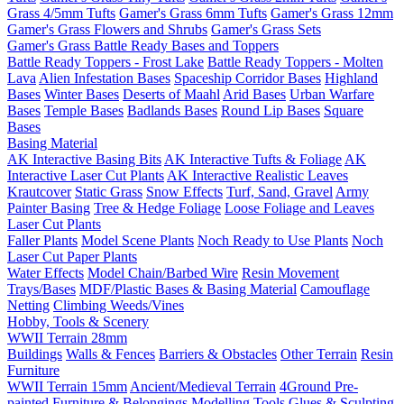
Grass 4/5mm Tufts
Gamer's Grass 6mm Tufts
Gamer's Grass 12mm
Gamer's Grass Flowers and Shrubs
Gamer's Grass Sets
Gamer's Grass Battle Ready Bases and Toppers
Battle Ready Toppers - Frost Lake
Battle Ready Toppers - Molten
Lava
Alien Infestation Bases
Spaceship Corridor Bases
Highland
Bases
Winter Bases
Deserts of Maahl
Arid Bases
Urban Warfare
Bases
Temple Bases
Badlands Bases
Round Lip Bases
Square
Bases
Basing Material
AK Interactive Basing Bits
AK Interactive Tufts & Foliage
AK
Interactive Laser Cut Plants
AK Interactive Realistic Leaves
Krautcover
Static Grass
Snow Effects
Turf, Sand, Gravel
Army
Painter Basing
Tree & Hedge Foliage
Loose Foliage and Leaves
Laser Cut Plants
Faller Plants
Model Scene Plants
Noch Ready to Use Plants
Noch
Laser Cut Paper Plants
Water Effects
Model Chain/Barbed Wire
Resin Movement
Trays/Bases
MDF/Plastic Bases & Basing Material
Camouflage
Netting
Climbing Weeds/Vines
Hobby, Tools & Scenery
WWII Terrain 28mm
Buildings
Walls & Fences
Barriers & Obstacles
Other Terrain
Resin
Furniture
WWII Terrain 15mm
Ancient/Medieval Terrain
4Ground Pre-
painted Furniture & Belongings
Modelling Tools
Glues & Sculpting