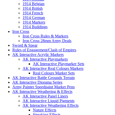
1914 Belgian
1914 British
1914 French
1914 German
1914 Markers
1914 Buildings
Iron Cross
Iron Cross Rules & Markers
Iron Cross 28mm Army Deals
Sword & Spear
Rules of Engagement/Clash of Empires
AK Interactive Acrylic Markers
AK Interactive Playmarkers
AK Interactive Playmarker Sets
AK Interactive Real Colours Markers
Real Colours Marker Sets
AK Interactive Battle Grounds Terrain
AK Interactive Diorama Series
Army Painter Speedpaint Marker Pens
AK Interactive Weathering & Effects
AK Interactive Panel Liners
AK Interactive Liquid Pigments
AK Interactive Weathering Effects
Nature Effects
Streaking Effects