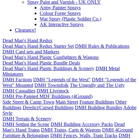
Spray Paint and Varnish - UK ONLY
Army Painter Sprays
Colour Forge Sprays
War Spray (Plastic Soldier Co.)
AK Interactive Sprays
Clearance!
Dead Man's Hand Redux
Dead Man's Hand Redux Starter Set
DMH Rules & Publications
DMH Card sets and Markers
Dead Man's Hand Plastic Gunfighters & Wagons
Dead Man's Hand Plastic Bundle Deals
Dead Man's Hand Plastic Buildings & Scenery
DMH Metal
Miniatures
DMH Factions
DMH "Legends of the West"
DMH "Legends of the
West" Mounted
DMH Townsfolk
The Ungodly and The Ugly
DMH Casualties
DMH Livestock
DMH Pre-Painted MDF Buildings (4Ground)
Side Street & Camp Town
Main Street
Feature Buildings
Other
Buildings
Derelict/Cursed Buildings
DMH Building Bundles
Adobe
Style
DMH Terrain & Scenery
DMH Setting the Scene
DMH Building Accesory Packs
Dead
Man's Hand Trains
DMH Trains, Carts & Wagons
DMH 4Ground
Furniture & Belongings
DMH Fences, Walls, Train Tracks
DMH