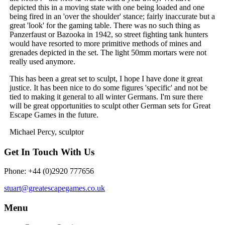
depicted this in a moving state with one being loaded and one
being fired in an 'over the shoulder' stance; fairly inaccurate but a
great 'look' for the gaming table. There was no such thing as
Panzerfaust or Bazooka in 1942, so street fighting tank hunters
would have resorted to more primitive methods of mines and
grenades depicted in the set. The light 50mm mortars were not
really used anymore.
This has been a great set to sculpt, I hope I have done it great
justice. It has been nice to do some figures 'specific' and not be
tied to making it general to all winter Germans. I'm sure there
will be great opportunities to sculpt other German sets for Great
Escape Games in the future.
Michael Percy, sculptor
Get In Touch With Us
Phone: +44 (0)2920 777656
stuart@greatescapegames.co.uk
Menu