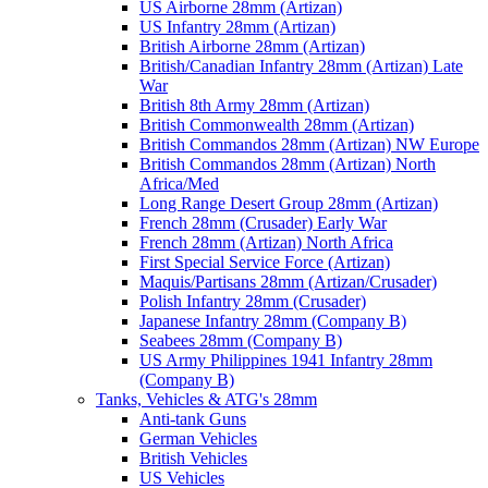
US Airborne 28mm (Artizan)
US Infantry 28mm (Artizan)
British Airborne 28mm (Artizan)
British/Canadian Infantry 28mm (Artizan) Late
War
British 8th Army 28mm (Artizan)
British Commonwealth 28mm (Artizan)
British Commandos 28mm (Artizan) NW Europe
British Commandos 28mm (Artizan) North
Africa/Med
Long Range Desert Group 28mm (Artizan)
French 28mm (Crusader) Early War
French 28mm (Artizan) North Africa
First Special Service Force (Artizan)
Maquis/Partisans 28mm (Artizan/Crusader)
Polish Infantry 28mm (Crusader)
Japanese Infantry 28mm (Company B)
Seabees 28mm (Company B)
US Army Philippines 1941 Infantry 28mm
(Company B)
Tanks, Vehicles & ATG's 28mm
Anti-tank Guns
German Vehicles
British Vehicles
US Vehicles