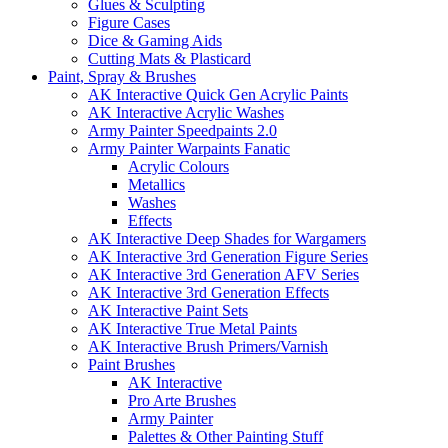
Glues & Sculpting
Figure Cases
Dice & Gaming Aids
Cutting Mats & Plasticard
Paint, Spray & Brushes
AK Interactive Quick Gen Acrylic Paints
AK Interactive Acrylic Washes
Army Painter Speedpaints 2.0
Army Painter Warpaints Fanatic
Acrylic Colours
Metallics
Washes
Effects
AK Interactive Deep Shades for Wargamers
AK Interactive 3rd Generation Figure Series
AK Interactive 3rd Generation AFV Series
AK Interactive 3rd Generation Effects
AK Interactive Paint Sets
AK Interactive True Metal Paints
AK Interactive Brush Primers/Varnish
Paint Brushes
AK Interactive
Pro Arte Brushes
Army Painter
Palettes & Other Painting Stuff