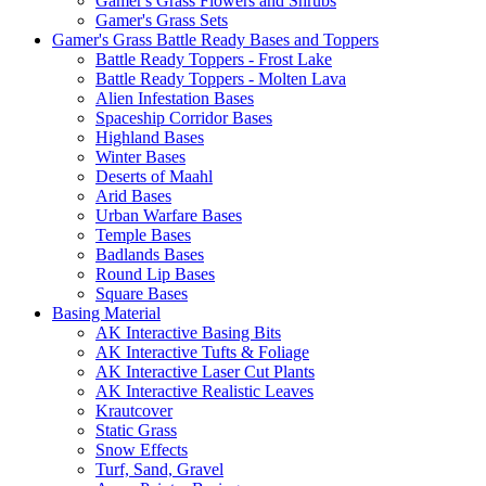
Gamer's Grass Flowers and Shrubs
Gamer's Grass Sets
Gamer's Grass Battle Ready Bases and Toppers
Battle Ready Toppers - Frost Lake
Battle Ready Toppers - Molten Lava
Alien Infestation Bases
Spaceship Corridor Bases
Highland Bases
Winter Bases
Deserts of Maahl
Arid Bases
Urban Warfare Bases
Temple Bases
Badlands Bases
Round Lip Bases
Square Bases
Basing Material
AK Interactive Basing Bits
AK Interactive Tufts & Foliage
AK Interactive Laser Cut Plants
AK Interactive Realistic Leaves
Krautcover
Static Grass
Snow Effects
Turf, Sand, Gravel