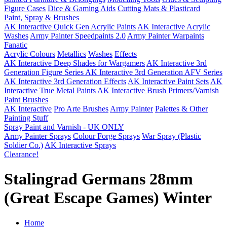
Figure Cases
Dice & Gaming Aids
Cutting Mats & Plasticard
Paint, Spray & Brushes
AK Interactive Quick Gen Acrylic Paints
AK Interactive Acrylic
Washes
Army Painter Speedpaints 2.0
Army Painter Warpaints
Fanatic
Acrylic Colours
Metallics
Washes
Effects
AK Interactive Deep Shades for Wargamers
AK Interactive 3rd
Generation Figure Series
AK Interactive 3rd Generation AFV Series
AK Interactive 3rd Generation Effects
AK Interactive Paint Sets
AK
Interactive True Metal Paints
AK Interactive Brush Primers/Varnish
Paint Brushes
AK Interactive
Pro Arte Brushes
Army Painter
Palettes & Other
Painting Stuff
Spray Paint and Varnish - UK ONLY
Army Painter Sprays
Colour Forge Sprays
War Spray (Plastic
Soldier Co.)
AK Interactive Sprays
Clearance!
Stalingrad Germans 28mm
(Great Escape Games) Winter
Home