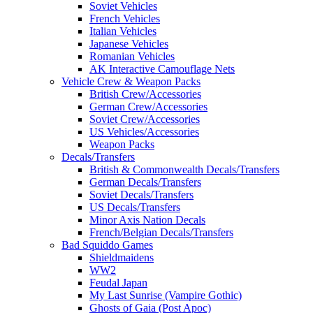
Soviet Vehicles
French Vehicles
Italian Vehicles
Japanese Vehicles
Romanian Vehicles
AK Interactive Camouflage Nets
Vehicle Crew & Weapon Packs
British Crew/Accessories
German Crew/Accessories
Soviet Crew/Accessories
US Vehicles/Accessories
Weapon Packs
Decals/Transfers
British & Commonwealth Decals/Transfers
German Decals/Transfers
Soviet Decals/Transfers
US Decals/Transfers
Minor Axis Nation Decals
French/Belgian Decals/Transfers
Bad Squiddo Games
Shieldmaidens
WW2
Feudal Japan
My Last Sunrise (Vampire Gothic)
Ghosts of Gaia (Post Apoc)