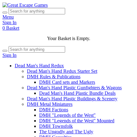
Menu
Sign In
0
Basket
Your Basket is Empty.
Sign In
Dead Man's Hand Redux
Dead Man's Hand Redux Starter Set
DMH Rules & Publications
DMH Card sets and Markers
Dead Man's Hand Plastic Gunfighters & Wagons
Dead Man's Hand Plastic Bundle Deals
Dead Man's Hand Plastic Buildings & Scenery
DMH Metal Miniatures
DMH Factions
DMH "Legends of the West"
DMH "Legends of the West" Mounted
DMH Townsfolk
The Ungodly and The Ugly