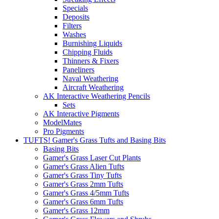
Specials
Deposits
Filters
Washes
Burnishing Liquids
Chipping Fluids
Thinners & Fixers
Paneliners
Naval Weathering
Aircraft Weathering
AK Interactive Weathering Pencils
Sets
AK Interactive Pigments
ModelMates
Pro Pigments
TUFTS! Gamer's Grass Tufts and Basing Bits
Basing Bits
Gamer's Grass Laser Cut Plants
Gamer's Grass Alien Tufts
Gamer's Grass Tiny Tufts
Gamer's Grass 2mm Tufts
Gamer's Grass 4/5mm Tufts
Gamer's Grass 6mm Tufts
Gamer's Grass 12mm