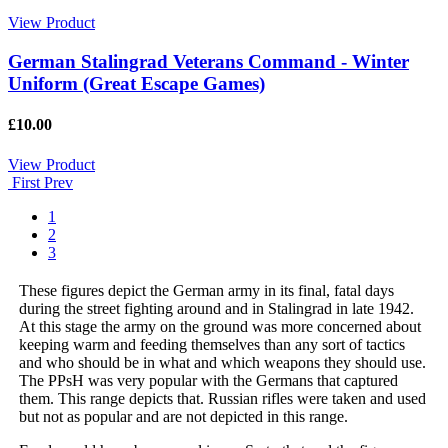
View Product
German Stalingrad Veterans Command - Winter
Uniform (Great Escape Games)
£10.00
View Product
First
Prev
1
2
3
These figures depict the German army in its final, fatal days
during the street fighting around and in Stalingrad in late 1942.
At this stage the army on the ground was more concerned about
keeping warm and feeding themselves than any sort of tactics
and who should be in what and which weapons they should use.
The PPsH was very popular with the Germans that captured
them. This range depicts that. Russian rifles were taken and used
but not as popular and are not depicted in this range.