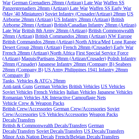
War
German Grenadiers 28mm (Artizan) Late War
Waffen SS
Panzergrenadiers 28mm (Artizan) Late War
Waffen SS Early War
(May '40 Miniatures)
Soviet Infantry (Crusader/Artizan) 28mm
US
Airborne 28mm (Artizan)
US Infantry 28mm (Artizan)
British
Airborne 28mm (Artizan)
British/Canadian Infantry 28mm (Artizan)
Late War
British 8th Army 28mm (Artizan)
British Commonwealth
28mm (Artizan)
British Commandos 28mm (Artizan) NW Europe
British Commandos 28mm (Artizan) North Africa/Med
Long Range
Desert Group 28mm (Artizan)
French 28mm (Crusader) Early War
French 28mm (Artizan) North Africa
First Special Service Force
(Artizan)
Maquis/Partisans 28mm (Artizan/Crusader)
Polish Infantry
28mm (Crusader)
Japanese Infantry 28mm (Company B)
Seabees
28mm (Company B)
US Army Philippines 1941 Infantry 28mm
(Company B)
Tanks, Vehicles & ATG's 28mm
Anti-tank Guns
German Vehicles
British Vehicles
US Vehicles
Soviet Vehicles
French Vehicles
Italian Vehicles
Japanese Vehicles
Romanian Vehicles
AK Interactive Camouflage Nets
Vehicle Crew & Weapon Packs
British Crew/Accessories
German Crew/Accessories
Soviet
Crew/Accessories
US Vehicles/Accessories
Weapon Packs
Decals/Transfers
British & Commonwealth Decals/Transfers
German
Decals/Transfers
Soviet Decals/Transfers
US Decals/Transfers
Minor Axis Nation Decals
French/Belgian Decals/Transfers