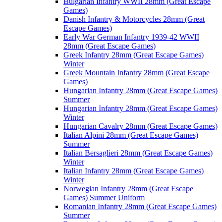
Bulgarian Infantry WWII 28mm (Great Escape
Games)
Danish Infantry & Motorcycles 28mm (Great
Escape Games)
Early War German Infantry 1939-42 WWII
28mm (Great Escape Games)
Greek Infantry 28mm (Great Escape Games)
Winter
Greek Mountain Infantry 28mm (Great Escape
Games)
Hungarian Infantry 28mm (Great Escape Games)
Summer
Hungarian Infantry 28mm (Great Escape Games)
Winter
Hungarian Cavalry 28mm (Great Escape Games)
Italian Alpini 28mm (Great Escape Games)
Summer
Italian Bersaglieri 28mm (Great Escape Games)
Winter
Italian Infantry 28mm (Great Escape Games)
Winter
Norwegian Infantry 28mm (Great Escape
Games) Summer Uniform
Romanian Infantry 28mm (Great Escape Games)
Summer