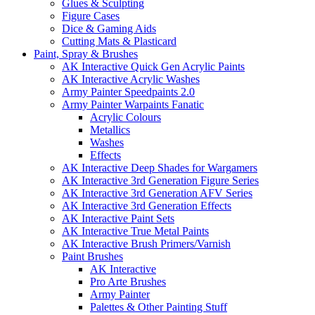
Glues & Sculpting
Figure Cases
Dice & Gaming Aids
Cutting Mats & Plasticard
Paint, Spray & Brushes
AK Interactive Quick Gen Acrylic Paints
AK Interactive Acrylic Washes
Army Painter Speedpaints 2.0
Army Painter Warpaints Fanatic
Acrylic Colours
Metallics
Washes
Effects
AK Interactive Deep Shades for Wargamers
AK Interactive 3rd Generation Figure Series
AK Interactive 3rd Generation AFV Series
AK Interactive 3rd Generation Effects
AK Interactive Paint Sets
AK Interactive True Metal Paints
AK Interactive Brush Primers/Varnish
Paint Brushes
AK Interactive
Pro Arte Brushes
Army Painter
Palettes & Other Painting Stuff