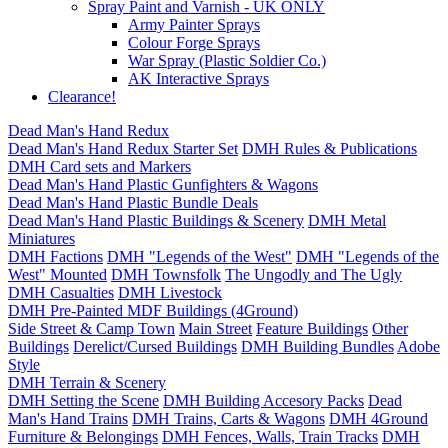
Spray Paint and Varnish - UK ONLY
Army Painter Sprays
Colour Forge Sprays
War Spray (Plastic Soldier Co.)
AK Interactive Sprays
Clearance!
Dead Man's Hand Redux
Dead Man's Hand Redux Starter Set
DMH Rules & Publications
DMH Card sets and Markers
Dead Man's Hand Plastic Gunfighters & Wagons
Dead Man's Hand Plastic Bundle Deals
Dead Man's Hand Plastic Buildings & Scenery
DMH Metal
Miniatures
DMH Factions
DMH "Legends of the West"
DMH "Legends of the
West" Mounted
DMH Townsfolk
The Ungodly and The Ugly
DMH Casualties
DMH Livestock
DMH Pre-Painted MDF Buildings (4Ground)
Side Street & Camp Town
Main Street
Feature Buildings
Other
Buildings
Derelict/Cursed Buildings
DMH Building Bundles
Adobe
Style
DMH Terrain & Scenery
DMH Setting the Scene
DMH Building Accesory Packs
Dead
Man's Hand Trains
DMH Trains, Carts & Wagons
DMH 4Ground
Furniture & Belongings
DMH Fences, Walls, Train Tracks
DMH