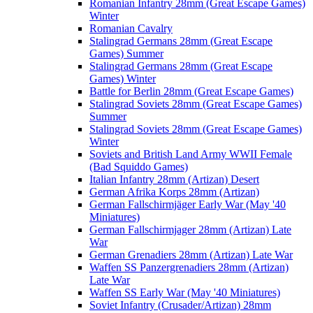
Romanian Infantry 28mm (Great Escape Games)
Winter
Romanian Cavalry
Stalingrad Germans 28mm (Great Escape
Games) Summer
Stalingrad Germans 28mm (Great Escape
Games) Winter
Battle for Berlin 28mm (Great Escape Games)
Stalingrad Soviets 28mm (Great Escape Games)
Summer
Stalingrad Soviets 28mm (Great Escape Games)
Winter
Soviets and British Land Army WWII Female
(Bad Squiddo Games)
Italian Infantry 28mm (Artizan) Desert
German Afrika Korps 28mm (Artizan)
German Fallschirmjäger Early War (May '40
Miniatures)
German Fallschirmjager 28mm (Artizan) Late
War
German Grenadiers 28mm (Artizan) Late War
Waffen SS Panzergrenadiers 28mm (Artizan)
Late War
Waffen SS Early War (May '40 Miniatures)
Soviet Infantry (Crusader/Artizan) 28mm