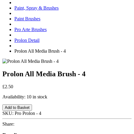
Paint, Spray & Brushes
Paint Brushes
Pro Arte Brushes
Prolon Detail
Prolon All Media Brush - 4
Prolon All Media Brush - 4
£2.50
Availability:
10 in stock
Add to Basket
SKU:
Pro Prolon - 4
Share: