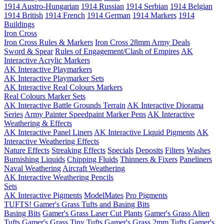
1914 Austro-Hungarian
1914 Russian
1914 Serbian
1914 Belgian
1914 British
1914 French
1914 German
1914 Markers
1914
Buildings
Iron Cross
Iron Cross Rules & Markers
Iron Cross 28mm Army Deals
Sword & Spear
Rules of Engagement/Clash of Empires
AK
Interactive Acrylic Markers
AK Interactive Playmarkers
AK Interactive Playmarker Sets
AK Interactive Real Colours Markers
Real Colours Marker Sets
AK Interactive Battle Grounds Terrain
AK Interactive Diorama
Series
Army Painter Speedpaint Marker Pens
AK Interactive
Weathering & Effects
AK Interactive Panel Liners
AK Interactive Liquid Pigments
AK
Interactive Weathering Effects
Nature Effects
Streaking Effects
Specials
Deposits
Filters
Washes
Burnishing Liquids
Chipping Fluids
Thinners & Fixers
Paneliners
Naval Weathering
Aircraft Weathering
AK Interactive Weathering Pencils
Sets
AK Interactive Pigments
ModelMates
Pro Pigments
TUFTS! Gamer's Grass Tufts and Basing Bits
Basing Bits
Gamer's Grass Laser Cut Plants
Gamer's Grass Alien
Tufts
Gamer's Grass Tiny Tufts
Gamer's Grass 2mm Tufts
Gamer's