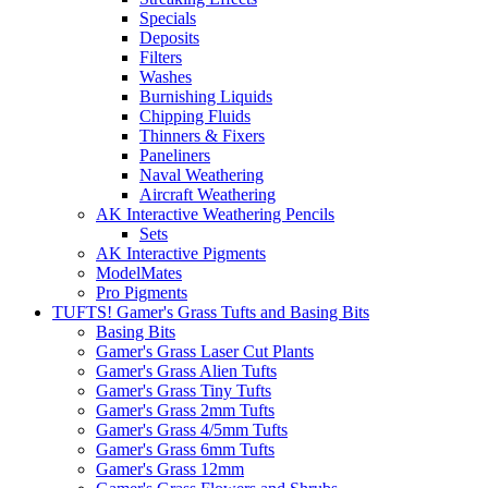
Specials
Deposits
Filters
Washes
Burnishing Liquids
Chipping Fluids
Thinners & Fixers
Paneliners
Naval Weathering
Aircraft Weathering
AK Interactive Weathering Pencils
Sets
AK Interactive Pigments
ModelMates
Pro Pigments
TUFTS! Gamer's Grass Tufts and Basing Bits
Basing Bits
Gamer's Grass Laser Cut Plants
Gamer's Grass Alien Tufts
Gamer's Grass Tiny Tufts
Gamer's Grass 2mm Tufts
Gamer's Grass 4/5mm Tufts
Gamer's Grass 6mm Tufts
Gamer's Grass 12mm