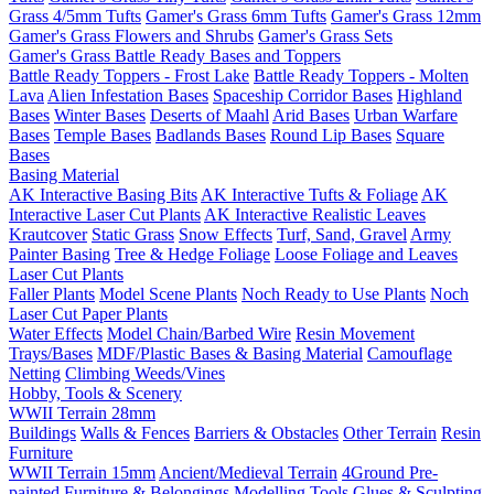
Grass 4/5mm Tufts
Gamer's Grass 6mm Tufts
Gamer's Grass 12mm
Gamer's Grass Flowers and Shrubs
Gamer's Grass Sets
Gamer's Grass Battle Ready Bases and Toppers
Battle Ready Toppers - Frost Lake
Battle Ready Toppers - Molten
Lava
Alien Infestation Bases
Spaceship Corridor Bases
Highland
Bases
Winter Bases
Deserts of Maahl
Arid Bases
Urban Warfare
Bases
Temple Bases
Badlands Bases
Round Lip Bases
Square
Bases
Basing Material
AK Interactive Basing Bits
AK Interactive Tufts & Foliage
AK
Interactive Laser Cut Plants
AK Interactive Realistic Leaves
Krautcover
Static Grass
Snow Effects
Turf, Sand, Gravel
Army
Painter Basing
Tree & Hedge Foliage
Loose Foliage and Leaves
Laser Cut Plants
Faller Plants
Model Scene Plants
Noch Ready to Use Plants
Noch
Laser Cut Paper Plants
Water Effects
Model Chain/Barbed Wire
Resin Movement
Trays/Bases
MDF/Plastic Bases & Basing Material
Camouflage
Netting
Climbing Weeds/Vines
Hobby, Tools & Scenery
WWII Terrain 28mm
Buildings
Walls & Fences
Barriers & Obstacles
Other Terrain
Resin
Furniture
WWII Terrain 15mm
Ancient/Medieval Terrain
4Ground Pre-
painted Furniture & Belongings
Modelling Tools
Glues & Sculpting