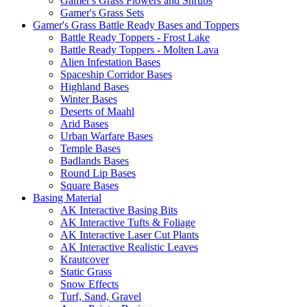
Gamer's Grass Flowers and Shrubs
Gamer's Grass Sets
Gamer's Grass Battle Ready Bases and Toppers
Battle Ready Toppers - Frost Lake
Battle Ready Toppers - Molten Lava
Alien Infestation Bases
Spaceship Corridor Bases
Highland Bases
Winter Bases
Deserts of Maahl
Arid Bases
Urban Warfare Bases
Temple Bases
Badlands Bases
Round Lip Bases
Square Bases
Basing Material
AK Interactive Basing Bits
AK Interactive Tufts & Foliage
AK Interactive Laser Cut Plants
AK Interactive Realistic Leaves
Krautcover
Static Grass
Snow Effects
Turf, Sand, Gravel