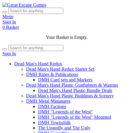
Menu
Sign In
0
Basket
Your Basket is Empty.
Sign In
Dead Man's Hand Redux
Dead Man's Hand Redux Starter Set
DMH Rules & Publications
DMH Card sets and Markers
Dead Man's Hand Plastic Gunfighters & Wagons
Dead Man's Hand Plastic Bundle Deals
Dead Man's Hand Plastic Buildings & Scenery
DMH Metal Miniatures
DMH Factions
DMH "Legends of the West"
DMH "Legends of the West" Mounted
DMH Townsfolk
The Ungodly and The Ugly