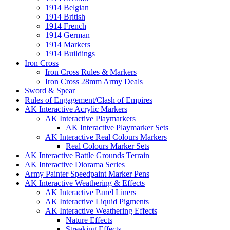
1914 Belgian
1914 British
1914 French
1914 German
1914 Markers
1914 Buildings
Iron Cross
Iron Cross Rules & Markers
Iron Cross 28mm Army Deals
Sword & Spear
Rules of Engagement/Clash of Empires
AK Interactive Acrylic Markers
AK Interactive Playmarkers
AK Interactive Playmarker Sets
AK Interactive Real Colours Markers
Real Colours Marker Sets
AK Interactive Battle Grounds Terrain
AK Interactive Diorama Series
Army Painter Speedpaint Marker Pens
AK Interactive Weathering & Effects
AK Interactive Panel Liners
AK Interactive Liquid Pigments
AK Interactive Weathering Effects
Nature Effects
Streaking Effects