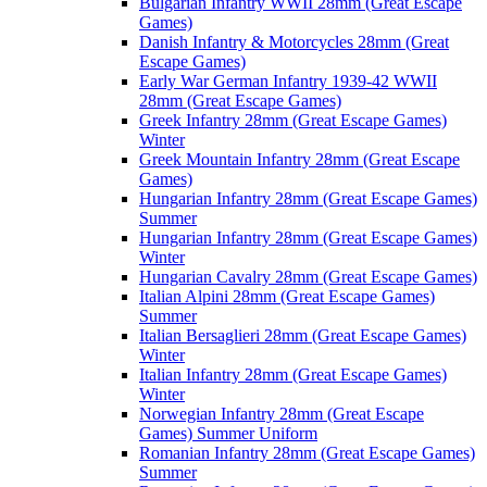
Bulgarian Infantry WWII 28mm (Great Escape
Games)
Danish Infantry & Motorcycles 28mm (Great
Escape Games)
Early War German Infantry 1939-42 WWII
28mm (Great Escape Games)
Greek Infantry 28mm (Great Escape Games)
Winter
Greek Mountain Infantry 28mm (Great Escape
Games)
Hungarian Infantry 28mm (Great Escape Games)
Summer
Hungarian Infantry 28mm (Great Escape Games)
Winter
Hungarian Cavalry 28mm (Great Escape Games)
Italian Alpini 28mm (Great Escape Games)
Summer
Italian Bersaglieri 28mm (Great Escape Games)
Winter
Italian Infantry 28mm (Great Escape Games)
Winter
Norwegian Infantry 28mm (Great Escape
Games) Summer Uniform
Romanian Infantry 28mm (Great Escape Games)
Summer