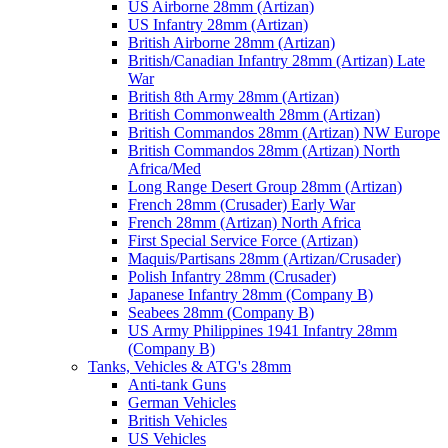
US Airborne 28mm (Artizan)
US Infantry 28mm (Artizan)
British Airborne 28mm (Artizan)
British/Canadian Infantry 28mm (Artizan) Late
War
British 8th Army 28mm (Artizan)
British Commonwealth 28mm (Artizan)
British Commandos 28mm (Artizan) NW Europe
British Commandos 28mm (Artizan) North
Africa/Med
Long Range Desert Group 28mm (Artizan)
French 28mm (Crusader) Early War
French 28mm (Artizan) North Africa
First Special Service Force (Artizan)
Maquis/Partisans 28mm (Artizan/Crusader)
Polish Infantry 28mm (Crusader)
Japanese Infantry 28mm (Company B)
Seabees 28mm (Company B)
US Army Philippines 1941 Infantry 28mm
(Company B)
Tanks, Vehicles & ATG's 28mm
Anti-tank Guns
German Vehicles
British Vehicles
US Vehicles