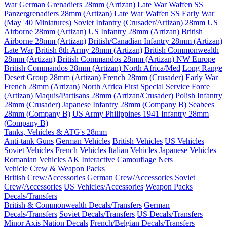
War
German Grenadiers 28mm (Artizan) Late War
Waffen SS
Panzergrenadiers 28mm (Artizan) Late War
Waffen SS Early War
(May '40 Miniatures)
Soviet Infantry (Crusader/Artizan) 28mm
US
Airborne 28mm (Artizan)
US Infantry 28mm (Artizan)
British
Airborne 28mm (Artizan)
British/Canadian Infantry 28mm (Artizan)
Late War
British 8th Army 28mm (Artizan)
British Commonwealth
28mm (Artizan)
British Commandos 28mm (Artizan) NW Europe
British Commandos 28mm (Artizan) North Africa/Med
Long Range
Desert Group 28mm (Artizan)
French 28mm (Crusader) Early War
French 28mm (Artizan) North Africa
First Special Service Force
(Artizan)
Maquis/Partisans 28mm (Artizan/Crusader)
Polish Infantry
28mm (Crusader)
Japanese Infantry 28mm (Company B)
Seabees
28mm (Company B)
US Army Philippines 1941 Infantry 28mm
(Company B)
Tanks, Vehicles & ATG's 28mm
Anti-tank Guns
German Vehicles
British Vehicles
US Vehicles
Soviet Vehicles
French Vehicles
Italian Vehicles
Japanese Vehicles
Romanian Vehicles
AK Interactive Camouflage Nets
Vehicle Crew & Weapon Packs
British Crew/Accessories
German Crew/Accessories
Soviet
Crew/Accessories
US Vehicles/Accessories
Weapon Packs
Decals/Transfers
British & Commonwealth Decals/Transfers
German
Decals/Transfers
Soviet Decals/Transfers
US Decals/Transfers
Minor Axis Nation Decals
French/Belgian Decals/Transfers