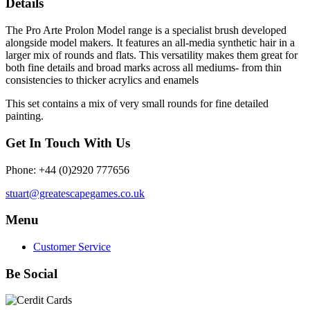
Details
The Pro Arte Prolon Model range is a specialist brush developed
alongside model makers. It features an all-media synthetic hair in a
larger mix of rounds and flats. This versatility makes them great for
both fine details and broad marks across all mediums- from thin
consistencies to thicker acrylics and enamels
This set contains a mix of very small rounds for fine detailed
painting.
Get In Touch With Us
Phone: +44 (0)2920 777656
stuart@greatescapegames.co.uk
Menu
Customer Service
Be Social