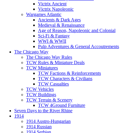
Victrix Ancient
Victrix Napoleonic
Wargames Atlantic
Ancients & Dark Ages
Medieval & Renaissance
Age of Reason, Napoleonic and Colonial
Sci-Fi & Fantasy
WWI & WWII
Pulp Adventures & General Accoutrements
The Chicago Way
The Chicago Way Rules
TCW Rules & Miniature Deals
TCW Miniatures
TCW Factions & Reinforcements
TCW Characters & Civilians
TCW Casualties
TCW Vehicles
TCW Buildings
TCW Terrain & Scenery
TCW 4Ground Furniture
Seven Days to the River Rhine
1914
1914 Austro-Hungarian
1914 Russian
1914 Serbian