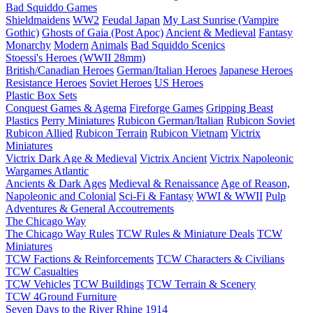
Bad Squiddo Games
Shieldmaidens
WW2
Feudal Japan
My Last Sunrise (Vampire
Gothic)
Ghosts of Gaia (Post Apoc)
Ancient & Medieval
Fantasy
Monarchy
Modern
Animals
Bad Squiddo Scenics
Stoessi's Heroes (WWII 28mm)
British/Canadian Heroes
German/Italian Heroes
Japanese Heroes
Resistance Heroes
Soviet Heroes
US Heroes
Plastic Box Sets
Conquest Games & Agema
Fireforge Games
Gripping Beast
Plastics
Perry Miniatures
Rubicon German/Italian
Rubicon Soviet
Rubicon Allied
Rubicon Terrain
Rubicon Vietnam
Victrix
Miniatures
Victrix Dark Age & Medieval
Victrix Ancient
Victrix Napoleonic
Wargames Atlantic
Ancients & Dark Ages
Medieval & Renaissance
Age of Reason,
Napoleonic and Colonial
Sci-Fi & Fantasy
WWI & WWII
Pulp
Adventures & General Accoutrements
The Chicago Way
The Chicago Way Rules
TCW Rules & Miniature Deals
TCW
Miniatures
TCW Factions & Reinforcements
TCW Characters & Civilians
TCW Casualties
TCW Vehicles
TCW Buildings
TCW Terrain & Scenery
TCW 4Ground Furniture
Seven Days to the River Rhine
1914