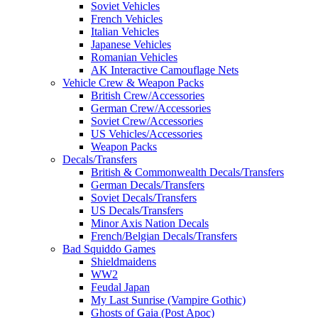
Soviet Vehicles
French Vehicles
Italian Vehicles
Japanese Vehicles
Romanian Vehicles
AK Interactive Camouflage Nets
Vehicle Crew & Weapon Packs
British Crew/Accessories
German Crew/Accessories
Soviet Crew/Accessories
US Vehicles/Accessories
Weapon Packs
Decals/Transfers
British & Commonwealth Decals/Transfers
German Decals/Transfers
Soviet Decals/Transfers
US Decals/Transfers
Minor Axis Nation Decals
French/Belgian Decals/Transfers
Bad Squiddo Games
Shieldmaidens
WW2
Feudal Japan
My Last Sunrise (Vampire Gothic)
Ghosts of Gaia (Post Apoc)