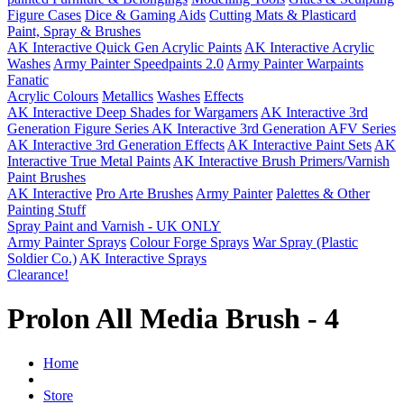
Figure Cases
Dice & Gaming Aids
Cutting Mats & Plasticard
Paint, Spray & Brushes
AK Interactive Quick Gen Acrylic Paints
AK Interactive Acrylic
Washes
Army Painter Speedpaints 2.0
Army Painter Warpaints
Fanatic
Acrylic Colours
Metallics
Washes
Effects
AK Interactive Deep Shades for Wargamers
AK Interactive 3rd
Generation Figure Series
AK Interactive 3rd Generation AFV Series
AK Interactive 3rd Generation Effects
AK Interactive Paint Sets
AK
Interactive True Metal Paints
AK Interactive Brush Primers/Varnish
Paint Brushes
AK Interactive
Pro Arte Brushes
Army Painter
Palettes & Other
Painting Stuff
Spray Paint and Varnish - UK ONLY
Army Painter Sprays
Colour Forge Sprays
War Spray (Plastic
Soldier Co.)
AK Interactive Sprays
Clearance!
Prolon All Media Brush - 4
Home
Store