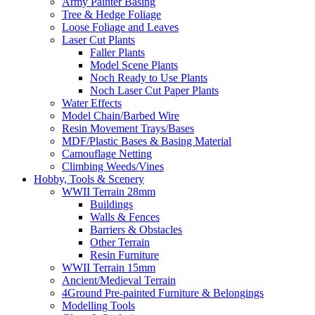
Army Painter Basing
Tree & Hedge Foliage
Loose Foliage and Leaves
Laser Cut Plants
Faller Plants
Model Scene Plants
Noch Ready to Use Plants
Noch Laser Cut Paper Plants
Water Effects
Model Chain/Barbed Wire
Resin Movement Trays/Bases
MDF/Plastic Bases & Basing Material
Camouflage Netting
Climbing Weeds/Vines
Hobby, Tools & Scenery
WWII Terrain 28mm
Buildings
Walls & Fences
Barriers & Obstacles
Other Terrain
Resin Furniture
WWII Terrain 15mm
Ancient/Medieval Terrain
4Ground Pre-painted Furniture & Belongings
Modelling Tools