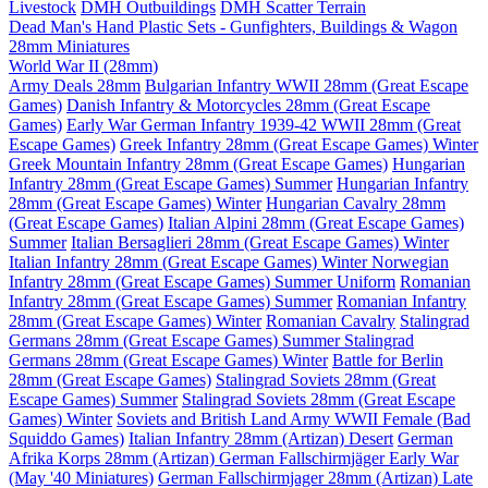
Livestock
DMH Outbuildings
DMH Scatter Terrain
Dead Man's Hand Plastic Sets - Gunfighters, Buildings & Wagon
28mm Miniatures
World War II (28mm)
Army Deals 28mm
Bulgarian Infantry WWII 28mm (Great Escape
Games)
Danish Infantry & Motorcycles 28mm (Great Escape
Games)
Early War German Infantry 1939-42 WWII 28mm (Great
Escape Games)
Greek Infantry 28mm (Great Escape Games) Winter
Greek Mountain Infantry 28mm (Great Escape Games)
Hungarian
Infantry 28mm (Great Escape Games) Summer
Hungarian Infantry
28mm (Great Escape Games) Winter
Hungarian Cavalry 28mm
(Great Escape Games)
Italian Alpini 28mm (Great Escape Games)
Summer
Italian Bersaglieri 28mm (Great Escape Games) Winter
Italian Infantry 28mm (Great Escape Games) Winter
Norwegian
Infantry 28mm (Great Escape Games) Summer Uniform
Romanian
Infantry 28mm (Great Escape Games) Summer
Romanian Infantry
28mm (Great Escape Games) Winter
Romanian Cavalry
Stalingrad
Germans 28mm (Great Escape Games) Summer
Stalingrad
Germans 28mm (Great Escape Games) Winter
Battle for Berlin
28mm (Great Escape Games)
Stalingrad Soviets 28mm (Great
Escape Games) Summer
Stalingrad Soviets 28mm (Great Escape
Games) Winter
Soviets and British Land Army WWII Female (Bad
Squiddo Games)
Italian Infantry 28mm (Artizan) Desert
German
Afrika Korps 28mm (Artizan)
German Fallschirmjäger Early War
(May '40 Miniatures)
German Fallschirmjager 28mm (Artizan) Late