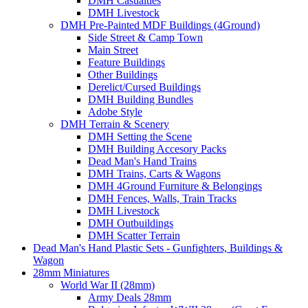
DMH Casualties
DMH Livestock
DMH Pre-Painted MDF Buildings (4Ground)
Side Street & Camp Town
Main Street
Feature Buildings
Other Buildings
Derelict/Cursed Buildings
DMH Building Bundles
Adobe Style
DMH Terrain & Scenery
DMH Setting the Scene
DMH Building Accesory Packs
Dead Man's Hand Trains
DMH Trains, Carts & Wagons
DMH 4Ground Furniture & Belongings
DMH Fences, Walls, Train Tracks
DMH Livestock
DMH Outbuildings
DMH Scatter Terrain
Dead Man's Hand Plastic Sets - Gunfighters, Buildings &
Wagon
28mm Miniatures
World War II (28mm)
Army Deals 28mm