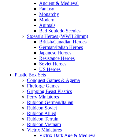
Ancient & Medieval
Fantasy
Monarchy
Modern
Animals
Bad Squiddo Scenics
Stoessi's Heroes (WWII 28mm)
British/Canadian Heroes
German/Italian Heroes
Japanese Heroes
Resistance Heroes
Soviet Heroes
US Heroes
Plastic Box Sets
Conquest Games & Agema
Fireforge Games
Gripping Beast Plastics
Perry Miniatures
Rubicon German/Italian
Rubicon Soviet
Rubicon Allied
Rubicon Terrain
Rubicon Vietnam
Victrix Miniatures
Victrix Dark Age & Medieval