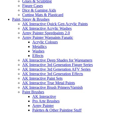
Glues & Sculpting
Figure Cases
Dice & Gaming Aids
Cutting Mats & Plasticard
Paint, Spray & Brushes
AK Interactive Quick Gen Acrylic Paints
AK Interactive Acrylic Washes
Army Painter Speedpaints 2.0
Army Painter Warpaints Fanatic
Acrylic Colours
Metallics
Washes
Effects
AK Interactive Deep Shades for Wargamers
AK Interactive 3rd Generation Figure Series
AK Interactive 3rd Generation AFV Series
AK Interactive 3rd Generation Effects
AK Interactive Paint Sets
AK Interactive True Metal Paints
AK Interactive Brush Primers/Varnish
Paint Brushes
AK Interactive
Pro Arte Brushes
Army Painter
Palettes & Other Painting Stuff