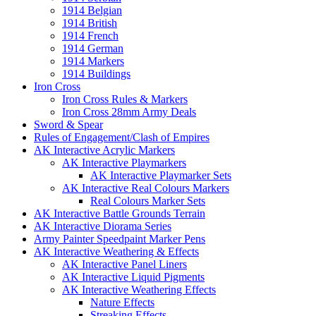
1914 Belgian
1914 British
1914 French
1914 German
1914 Markers
1914 Buildings
Iron Cross
Iron Cross Rules & Markers
Iron Cross 28mm Army Deals
Sword & Spear
Rules of Engagement/Clash of Empires
AK Interactive Acrylic Markers
AK Interactive Playmarkers
AK Interactive Playmarker Sets
AK Interactive Real Colours Markers
Real Colours Marker Sets
AK Interactive Battle Grounds Terrain
AK Interactive Diorama Series
Army Painter Speedpaint Marker Pens
AK Interactive Weathering & Effects
AK Interactive Panel Liners
AK Interactive Liquid Pigments
AK Interactive Weathering Effects
Nature Effects
Streaking Effects