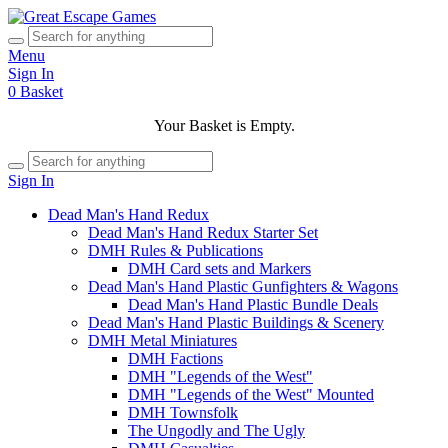
Menu
Sign In
0
Basket
Your Basket is Empty.
Sign In
Dead Man's Hand Redux
Dead Man's Hand Redux Starter Set
DMH Rules & Publications
DMH Card sets and Markers
Dead Man's Hand Plastic Gunfighters & Wagons
Dead Man's Hand Plastic Bundle Deals
Dead Man's Hand Plastic Buildings & Scenery
DMH Metal Miniatures
DMH Factions
DMH "Legends of the West"
DMH "Legends of the West" Mounted
DMH Townsfolk
The Ungodly and The Ugly