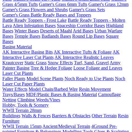
Grass 4/5mm Tufts
Gamer's Grass 6mm Tufts
Gamer's Grass 12mm
Gamer's Grass Flowers and Shrubs
Gamer's Grass Sets
Gamer's Grass Battle Ready Bases and Toppers
Battle Ready Toppers - Frost Lake
Battle Ready Toppers - Molten
Lava
Alien Infestation Bases
Spaceship Corridor Bases
Highland
Bases
Winter Bases
Deserts of Maahl
Arid Bases
Urban Warfare
Bases
Temple Bases
Badlands Bases
Round Lip Bases
Square
Bases
Basing Material
AK Interactive Basing Bits
AK Interactive Tufts & Foliage
AK
Interactive Laser Cut Plants
AK Interactive Realistic Leaves
Krautcover
Static Grass
Snow Effects
Turf, Sand, Gravel
Army
Painter Basing
Tree & Hedge Foliage
Loose Foliage and Leaves
Laser Cut Plants
Faller Plants
Model Scene Plants
Noch Ready to Use Plants
Noch
Laser Cut Paper Plants
Water Effects
Model Chain/Barbed Wire
Resin Movement
Trays/Bases
MDF/Plastic Bases & Basing Material
Camouflage
Netting
Climbing Weeds/Vines
Hobby, Tools & Scenery
WWII Terrain 28mm
Buildings
Walls & Fences
Barriers & Obstacles
Other Terrain
Resin
Furniture
WWII Terrain 15mm
Ancient/Medieval Terrain
4Ground Pre-
painted Furniture & Belongings
Modelling Tools
Glues & Sculpting