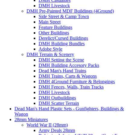
DMH Casualties
DMH Livestock
DMH Pre-Painted MDF Buildings (4Ground)
Side Street & Camp Town
Main Street
Feature Buildings
Other Buildings
Derelict/Cursed Buildings
DMH Building Bundles
Adobe Style
DMH Terrain & Scenery
DMH Setting the Scene
DMH Building Accesory Packs
Dead Man's Hand Trains
DMH Trains, Carts & Wagons
DMH 4Ground Furniture & Belongings
DMH Fences, Walls, Train Tracks
DMH Livestock
DMH Outbuildings
DMH Scatter Terrain
Dead Man's Hand Plastic Sets - Gunfighters, Buildings &
Wagon
28mm Miniatures
World War II (28mm)
Army Deals 28mm