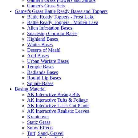
Gamer's Grass Flowers and Shrubs
Gamer's Grass Sets
Gamer's Grass Battle Ready Bases and Toppers
Battle Ready Toppers - Frost Lake
Battle Ready Toppers - Molten Lava
Alien Infestation Bases
Spaceship Corridor Bases
Highland Bases
Winter Bases
Deserts of Maahl
Arid Bases
Urban Warfare Bases
Temple Bases
Badlands Bases
Round Lip Bases
Square Bases
Basing Material
AK Interactive Basing Bits
AK Interactive Tufts & Foliage
AK Interactive Laser Cut Plants
AK Interactive Realistic Leaves
Krautcover
Static Grass
Snow Effects
Turf, Sand, Gravel