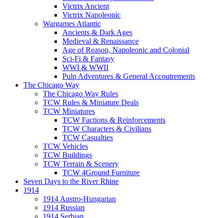
Victrix Ancient
Victrix Napoleonic
Wargames Atlantic
Ancients & Dark Ages
Medieval & Renaissance
Age of Reason, Napoleonic and Colonial
Sci-Fi & Fantasy
WWI & WWII
Pulp Adventures & General Accoutrements
The Chicago Way
The Chicago Way Rules
TCW Rules & Miniature Deals
TCW Miniatures
TCW Factions & Reinforcements
TCW Characters & Civilians
TCW Casualties
TCW Vehicles
TCW Buildings
TCW Terrain & Scenery
TCW 4Ground Furniture
Seven Days to the River Rhine
1914
1914 Austro-Hungarian
1914 Russian
1914 Serbian