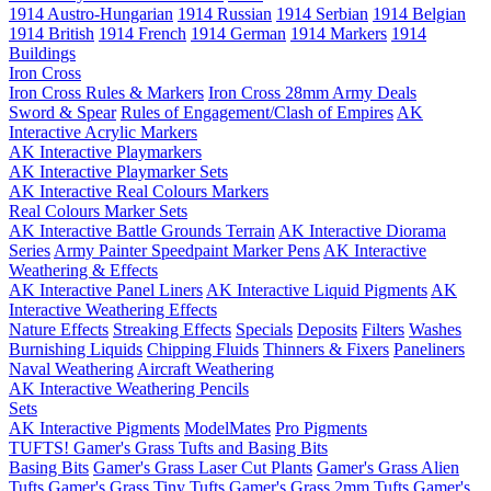
1914 Austro-Hungarian
1914 Russian
1914 Serbian
1914 Belgian
1914 British
1914 French
1914 German
1914 Markers
1914
Buildings
Iron Cross
Iron Cross Rules & Markers
Iron Cross 28mm Army Deals
Sword & Spear
Rules of Engagement/Clash of Empires
AK
Interactive Acrylic Markers
AK Interactive Playmarkers
AK Interactive Playmarker Sets
AK Interactive Real Colours Markers
Real Colours Marker Sets
AK Interactive Battle Grounds Terrain
AK Interactive Diorama
Series
Army Painter Speedpaint Marker Pens
AK Interactive
Weathering & Effects
AK Interactive Panel Liners
AK Interactive Liquid Pigments
AK
Interactive Weathering Effects
Nature Effects
Streaking Effects
Specials
Deposits
Filters
Washes
Burnishing Liquids
Chipping Fluids
Thinners & Fixers
Paneliners
Naval Weathering
Aircraft Weathering
AK Interactive Weathering Pencils
Sets
AK Interactive Pigments
ModelMates
Pro Pigments
TUFTS! Gamer's Grass Tufts and Basing Bits
Basing Bits
Gamer's Grass Laser Cut Plants
Gamer's Grass Alien
Tufts
Gamer's Grass Tiny Tufts
Gamer's Grass 2mm Tufts
Gamer's