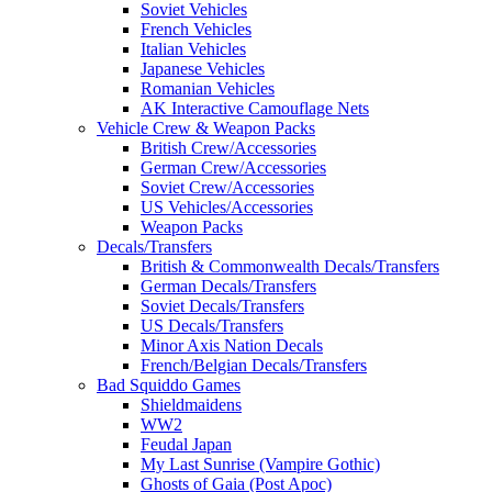
Soviet Vehicles
French Vehicles
Italian Vehicles
Japanese Vehicles
Romanian Vehicles
AK Interactive Camouflage Nets
Vehicle Crew & Weapon Packs
British Crew/Accessories
German Crew/Accessories
Soviet Crew/Accessories
US Vehicles/Accessories
Weapon Packs
Decals/Transfers
British & Commonwealth Decals/Transfers
German Decals/Transfers
Soviet Decals/Transfers
US Decals/Transfers
Minor Axis Nation Decals
French/Belgian Decals/Transfers
Bad Squiddo Games
Shieldmaidens
WW2
Feudal Japan
My Last Sunrise (Vampire Gothic)
Ghosts of Gaia (Post Apoc)