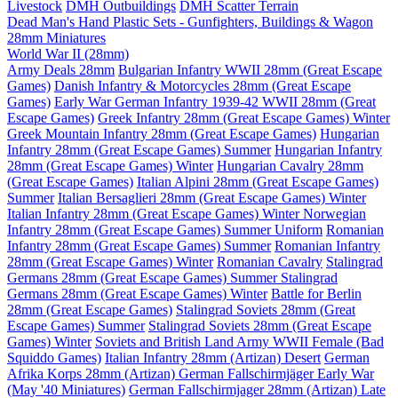
Livestock
DMH Outbuildings
DMH Scatter Terrain
Dead Man's Hand Plastic Sets - Gunfighters, Buildings & Wagon
28mm Miniatures
World War II (28mm)
Army Deals 28mm
Bulgarian Infantry WWII 28mm (Great Escape
Games)
Danish Infantry & Motorcycles 28mm (Great Escape
Games)
Early War German Infantry 1939-42 WWII 28mm (Great
Escape Games)
Greek Infantry 28mm (Great Escape Games) Winter
Greek Mountain Infantry 28mm (Great Escape Games)
Hungarian
Infantry 28mm (Great Escape Games) Summer
Hungarian Infantry
28mm (Great Escape Games) Winter
Hungarian Cavalry 28mm
(Great Escape Games)
Italian Alpini 28mm (Great Escape Games)
Summer
Italian Bersaglieri 28mm (Great Escape Games) Winter
Italian Infantry 28mm (Great Escape Games) Winter
Norwegian
Infantry 28mm (Great Escape Games) Summer Uniform
Romanian
Infantry 28mm (Great Escape Games) Summer
Romanian Infantry
28mm (Great Escape Games) Winter
Romanian Cavalry
Stalingrad
Germans 28mm (Great Escape Games) Summer
Stalingrad
Germans 28mm (Great Escape Games) Winter
Battle for Berlin
28mm (Great Escape Games)
Stalingrad Soviets 28mm (Great
Escape Games) Summer
Stalingrad Soviets 28mm (Great Escape
Games) Winter
Soviets and British Land Army WWII Female (Bad
Squiddo Games)
Italian Infantry 28mm (Artizan) Desert
German
Afrika Korps 28mm (Artizan)
German Fallschirmjäger Early War
(May '40 Miniatures)
German Fallschirmjager 28mm (Artizan) Late