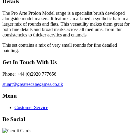
Details
The Pro Arte Prolon Model range is a specialist brush developed
alongside model makers. It features an all-media synthetic hair in a
larger mix of rounds and flats. This versatility makes them great for
both fine details and broad marks across all mediums- from thin
consistencies to thicker acrylics and enamels
This set contains a mix of very small rounds for fine detailed
painting.
Get In Touch With Us
Phone: +44 (0)2920 777656
stuart@greatescapegames.co.uk
Menu
Customer Service
Be Social