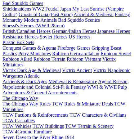
Bad Squiddo Games
Shieldmaidens
WW2
Feudal Japan
My Last Sunrise (Vampire
Gothic)
Ghosts of Gaia (Post Apoc)
Ancient & Medieval
Fantasy
Monarchy
Modern
Animals
Bad Squiddo Scenics
Stoessi's Heroes (WWII 28mm)
British/Canadian Heroes
German/Italian Heroes
Japanese Heroes
Resistance Heroes
Soviet Heroes
US Heroes
Plastic Box Sets
Conquest Games & Agema
Fireforge Games
Gripping Beast
Plastics
Perry Miniatures
Rubicon German/Italian
Rubicon Soviet
Rubicon Allied
Rubicon Terrain
Rubicon Vietnam
Victrix
Miniatures
Victrix Dark Age & Medieval
Victrix Ancient
Victrix Napoleonic
Wargames Atlantic
Ancients & Dark Ages
Medieval & Renaissance
Age of Reason,
Napoleonic and Colonial
Sci-Fi & Fantasy
WWI & WWII
Pulp
Adventures & General Accoutrements
The Chicago Way
The Chicago Way Rules
TCW Rules & Miniature Deals
TCW
Miniatures
TCW Factions & Reinforcements
TCW Characters & Civilians
TCW Casualties
TCW Vehicles
TCW Buildings
TCW Terrain & Scenery
TCW 4Ground Furniture
Seven Days to the River Rhine
1914