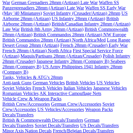
War
German Grenadiers 28mm (Artizan) Late War
Waffen SS
Panzergrenadiers 28mm (Artizan) Late War
Waffen SS Early War
(May '40 Miniatures)
Soviet Infantry (Crusader/Artizan) 28mm
US
Airborne 28mm (Artizan)
US Infantry 28mm (Artizan)
British
Airborne 28mm (Artizan)
British/Canadian Infantry 28mm (Artizan)
Late War
British 8th Army 28mm (Artizan)
British Commonwealth
28mm (Artizan)
British Commandos 28mm (Artizan) NW Europe
British Commandos 28mm (Artizan) North Africa/Med
Long Range
Desert Group 28mm (Artizan)
French 28mm (Crusader) Early War
French 28mm (Artizan) North Africa
First Special Service Force
(Artizan)
Maquis/Partisans 28mm (Artizan/Crusader)
Polish Infantry
28mm (Crusader)
Japanese Infantry 28mm (Company B)
Seabees
28mm (Company B)
US Army Philippines 1941 Infantry 28mm
(Company B)
Tanks, Vehicles & ATG's 28mm
Anti-tank Guns
German Vehicles
British Vehicles
US Vehicles
Soviet Vehicles
French Vehicles
Italian Vehicles
Japanese Vehicles
Romanian Vehicles
AK Interactive Camouflage Nets
Vehicle Crew & Weapon Packs
British Crew/Accessories
German Crew/Accessories
Soviet
Crew/Accessories
US Vehicles/Accessories
Weapon Packs
Decals/Transfers
British & Commonwealth Decals/Transfers
German
Decals/Transfers
Soviet Decals/Transfers
US Decals/Transfers
Minor Axis Nation Decals
French/Belgian Decals/Transfers