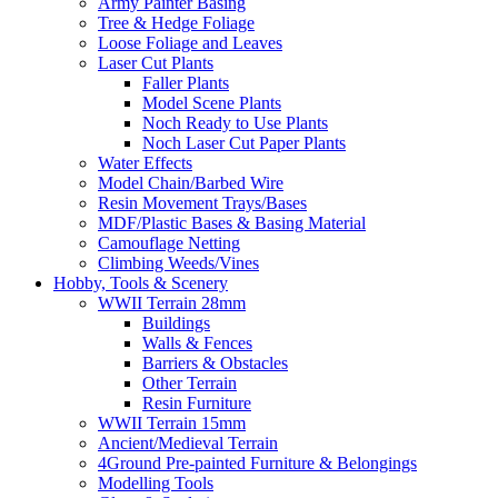
Army Painter Basing
Tree & Hedge Foliage
Loose Foliage and Leaves
Laser Cut Plants
Faller Plants
Model Scene Plants
Noch Ready to Use Plants
Noch Laser Cut Paper Plants
Water Effects
Model Chain/Barbed Wire
Resin Movement Trays/Bases
MDF/Plastic Bases & Basing Material
Camouflage Netting
Climbing Weeds/Vines
Hobby, Tools & Scenery
WWII Terrain 28mm
Buildings
Walls & Fences
Barriers & Obstacles
Other Terrain
Resin Furniture
WWII Terrain 15mm
Ancient/Medieval Terrain
4Ground Pre-painted Furniture & Belongings
Modelling Tools