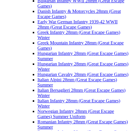
Bulgarian Infantry WWII 28mm (Great Escape
Games)
Danish Infantry & Motorcycles 28mm (Great
Escape Games)
Early War German Infantry 1939-42 WWII
28mm (Great Escape Games)
Greek Infantry 28mm (Great Escape Games)
Winter
Greek Mountain Infantry 28mm (Great Escape
Games)
Hungarian Infantry 28mm (Great Escape Games)
Summer
Hungarian Infantry 28mm (Great Escape Games)
Winter
Hungarian Cavalry 28mm (Great Escape Games)
Italian Alpini 28mm (Great Escape Games)
Summer
Italian Bersaglieri 28mm (Great Escape Games)
Winter
Italian Infantry 28mm (Great Escape Games)
Winter
Norwegian Infantry 28mm (Great Escape
Games) Summer Uniform
Romanian Infantry 28mm (Great Escape Games)
Summer