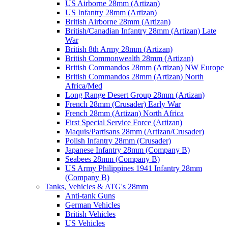
US Airborne 28mm (Artizan)
US Infantry 28mm (Artizan)
British Airborne 28mm (Artizan)
British/Canadian Infantry 28mm (Artizan) Late
War
British 8th Army 28mm (Artizan)
British Commonwealth 28mm (Artizan)
British Commandos 28mm (Artizan) NW Europe
British Commandos 28mm (Artizan) North
Africa/Med
Long Range Desert Group 28mm (Artizan)
French 28mm (Crusader) Early War
French 28mm (Artizan) North Africa
First Special Service Force (Artizan)
Maquis/Partisans 28mm (Artizan/Crusader)
Polish Infantry 28mm (Crusader)
Japanese Infantry 28mm (Company B)
Seabees 28mm (Company B)
US Army Philippines 1941 Infantry 28mm
(Company B)
Tanks, Vehicles & ATG's 28mm
Anti-tank Guns
German Vehicles
British Vehicles
US Vehicles