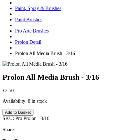
Paint, Spray & Brushes
Paint Brushes
Pro Arte Brushes
Prolon Detail
Prolon All Media Brush - 3/16
Prolon All Media Brush - 3/16
£2.50
Availability:
8 in stock
Add to Basket
SKU:
Pro Prolon - 3/16
Share: