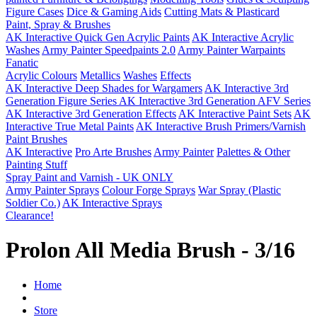
Figure Cases
Dice & Gaming Aids
Cutting Mats & Plasticard
Paint, Spray & Brushes
AK Interactive Quick Gen Acrylic Paints
AK Interactive Acrylic
Washes
Army Painter Speedpaints 2.0
Army Painter Warpaints
Fanatic
Acrylic Colours
Metallics
Washes
Effects
AK Interactive Deep Shades for Wargamers
AK Interactive 3rd
Generation Figure Series
AK Interactive 3rd Generation AFV Series
AK Interactive 3rd Generation Effects
AK Interactive Paint Sets
AK
Interactive True Metal Paints
AK Interactive Brush Primers/Varnish
Paint Brushes
AK Interactive
Pro Arte Brushes
Army Painter
Palettes & Other
Painting Stuff
Spray Paint and Varnish - UK ONLY
Army Painter Sprays
Colour Forge Sprays
War Spray (Plastic
Soldier Co.)
AK Interactive Sprays
Clearance!
Prolon All Media Brush - 3/16
Home
Store