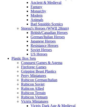
Ancient & Medieval
Fantasy
Monarchy
Modern
Animals
Bad Squiddo Scenics
Stoessi's Heroes (WWII 28mm)
British/Canadian Heroes
German/Italian Heroes
Japanese Heroes
Resistance Heroes
Soviet Heroes
US Heroes
Plastic Box Sets
Conquest Games & Agema
Fireforge Games
Gripping Beast Plastics
Perry Miniatures
Rubicon German/Italian
Rubicon Soviet
Rubicon Allied
Rubicon Terrain
Rubicon Vietnam
Victrix Miniatures
Victrix Dark Age & Medieval