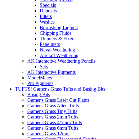
Specials
Deposits
Filters
Washes
Burnishing Liquids
Chipping Fluids
Thinners & Fixers
Paneliners
Naval Weathering
Aircraft Weathering
AK Interactive Weathering Pencils
Sets
AK Interactive Pigments
ModelMates
Pro Pigments
TUFTS! Gamer's Grass Tufts and Basing Bits
Basing Bits
Gamer's Grass Laser Cut Plants
Gamer's Grass Alien Tufts
Gamer's Grass Tiny Tufts
Gamer's Grass 2mm Tufts
Gamer's Grass 4/5mm Tufts
Gamer's Grass 6mm Tufts
Gamer's Grass 12mm