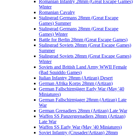
Romanian Infantry 28mm (Great Escape Games)
Winter
Romanian Cavalry
Stalingrad Germans 28mm (Great Escape
Games) Summer
Stalingrad Germans 28mm (Great Escape
Games) Winter
Battle for Berlin 28mm (Great Escape Games)
Stalingrad Soviets 28mm (Great Escape Games)
Summer
Stalingrad Soviets 28mm (Great Escape Games)
Winter
Soviets and British Land Army WWII Female
(Bad Squiddo Games)
Italian Infantry 28mm (Artizan) Desert
German Afrika Korps 28mm (Artizan)
German Fallschirmjäger Early War (May '40
Miniatures)
German Fallschirmjager 28mm (Artizan) Late
War
German Grenadiers 28mm (Artizan) Late War
Waffen SS Panzergrenadiers 28mm (Artizan)
Late War
Waffen SS Early War (May '40 Miniatures)
Soviet Infantry (Crusader/Artizan) 28mm