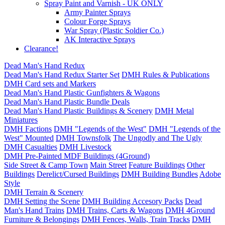
Spray Paint and Varnish - UK ONLY
Army Painter Sprays
Colour Forge Sprays
War Spray (Plastic Soldier Co.)
AK Interactive Sprays
Clearance!
Dead Man's Hand Redux
Dead Man's Hand Redux Starter Set
DMH Rules & Publications
DMH Card sets and Markers
Dead Man's Hand Plastic Gunfighters & Wagons
Dead Man's Hand Plastic Bundle Deals
Dead Man's Hand Plastic Buildings & Scenery
DMH Metal
Miniatures
DMH Factions
DMH "Legends of the West"
DMH "Legends of the
West" Mounted
DMH Townsfolk
The Ungodly and The Ugly
DMH Casualties
DMH Livestock
DMH Pre-Painted MDF Buildings (4Ground)
Side Street & Camp Town
Main Street
Feature Buildings
Other
Buildings
Derelict/Cursed Buildings
DMH Building Bundles
Adobe
Style
DMH Terrain & Scenery
DMH Setting the Scene
DMH Building Accesory Packs
Dead
Man's Hand Trains
DMH Trains, Carts & Wagons
DMH 4Ground
Furniture & Belongings
DMH Fences, Walls, Train Tracks
DMH