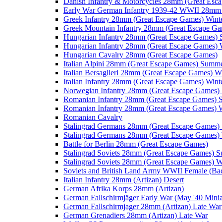
Danish Infantry & Motorcycles 28mm (Great Esc
Early War German Infantry 1939-42 WWII 28mm 
Greek Infantry 28mm (Great Escape Games) Wint
Greek Mountain Infantry 28mm (Great Escape Ga
Hungarian Infantry 28mm (Great Escape Games)
Hungarian Infantry 28mm (Great Escape Games) 
Hungarian Cavalry 28mm (Great Escape Games)
Italian Alpini 28mm (Great Escape Games) Summ
Italian Bersaglieri 28mm (Great Escape Games) W
Italian Infantry 28mm (Great Escape Games) Wint
Norwegian Infantry 28mm (Great Escape Games
Romanian Infantry 28mm (Great Escape Games)
Romanian Infantry 28mm (Great Escape Games) W
Romanian Cavalry
Stalingrad Germans 28mm (Great Escape Games
Stalingrad Germans 28mm (Great Escape Games) 
Battle for Berlin 28mm (Great Escape Games)
Stalingrad Soviets 28mm (Great Escape Games) 
Stalingrad Soviets 28mm (Great Escape Games) W
Soviets and British Land Army WWII Female (B
Italian Infantry 28mm (Artizan) Desert
German Afrika Korps 28mm (Artizan)
German Fallschirmjäger Early War (May '40 Minia
German Fallschirmjager 28mm (Artizan) Late War
German Grenadiers 28mm (Artizan) Late War