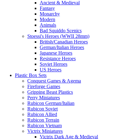
Ancient & Medieval
Fantasy
Monarchy
Modern
Animals
Bad Squiddo Scenics
Stoessi's Heroes (WWII 28mm)
British/Canadian Heroes
German/Italian Heroes
Japanese Heroes
Resistance Heroes
Soviet Heroes
US Heroes
Plastic Box Sets
Conquest Games & Agema
Fireforge Games
Gripping Beast Plastics
Perry Miniatures
Rubicon German/Italian
Rubicon Soviet
Rubicon Allied
Rubicon Terrain
Rubicon Vietnam
Victrix Miniatures
Victrix Dark Age & Medieval