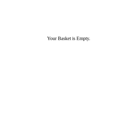
Your Basket is Empty.