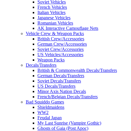
Soviet Vehicles
French Vehicles
Italian Vehicles
Japanese Vehicles
Romanian Vehicles
AK Interactive Camouflage Nets
Vehicle Crew & Weapon Packs
British Crew/Accessories
German Crew/Accessories
Soviet Crew/Accessories
US Vehicles/Accessories
Weapon Packs
Decals/Transfers
British & Commonwealth Decals/Transfers
German Decals/Transfers
Soviet Decals/Transfers
US Decals/Transfers
Minor Axis Nation Decals
French/Belgian Decals/Transfers
Bad Squiddo Games
Shieldmaidens
WW2
Feudal Japan
My Last Sunrise (Vampire Gothic)
Ghosts of Gaia (Post Apoc)