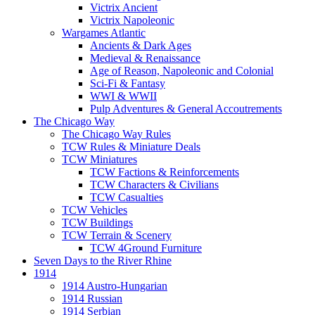
Victrix Ancient
Victrix Napoleonic
Wargames Atlantic
Ancients & Dark Ages
Medieval & Renaissance
Age of Reason, Napoleonic and Colonial
Sci-Fi & Fantasy
WWI & WWII
Pulp Adventures & General Accoutrements
The Chicago Way
The Chicago Way Rules
TCW Rules & Miniature Deals
TCW Miniatures
TCW Factions & Reinforcements
TCW Characters & Civilians
TCW Casualties
TCW Vehicles
TCW Buildings
TCW Terrain & Scenery
TCW 4Ground Furniture
Seven Days to the River Rhine
1914
1914 Austro-Hungarian
1914 Russian
1914 Serbian