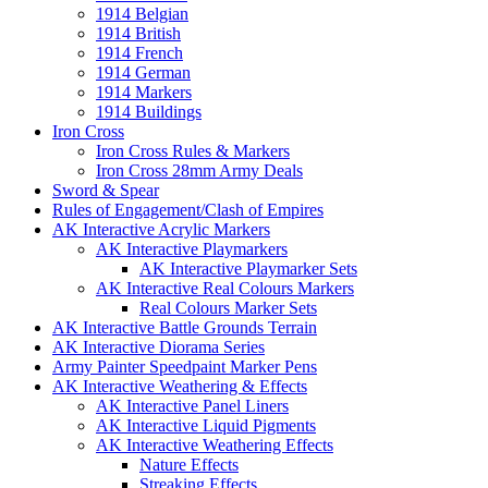
1914 Belgian
1914 British
1914 French
1914 German
1914 Markers
1914 Buildings
Iron Cross
Iron Cross Rules & Markers
Iron Cross 28mm Army Deals
Sword & Spear
Rules of Engagement/Clash of Empires
AK Interactive Acrylic Markers
AK Interactive Playmarkers
AK Interactive Playmarker Sets
AK Interactive Real Colours Markers
Real Colours Marker Sets
AK Interactive Battle Grounds Terrain
AK Interactive Diorama Series
Army Painter Speedpaint Marker Pens
AK Interactive Weathering & Effects
AK Interactive Panel Liners
AK Interactive Liquid Pigments
AK Interactive Weathering Effects
Nature Effects
Streaking Effects