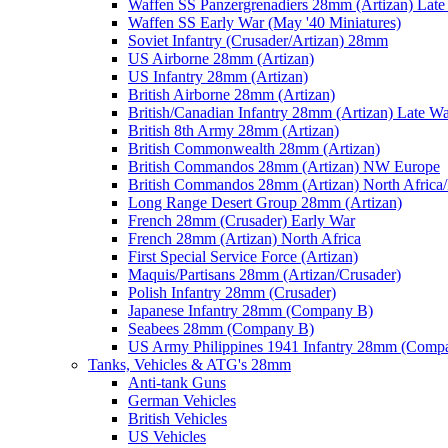
Waffen SS Panzergrenadiers 28mm (Artizan) Late
Waffen SS Early War (May '40 Miniatures)
Soviet Infantry (Crusader/Artizan) 28mm
US Airborne 28mm (Artizan)
US Infantry 28mm (Artizan)
British Airborne 28mm (Artizan)
British/Canadian Infantry 28mm (Artizan) Late W
British 8th Army 28mm (Artizan)
British Commonwealth 28mm (Artizan)
British Commandos 28mm (Artizan) NW Europe
British Commandos 28mm (Artizan) North Africa
Long Range Desert Group 28mm (Artizan)
French 28mm (Crusader) Early War
French 28mm (Artizan) North Africa
First Special Service Force (Artizan)
Maquis/Partisans 28mm (Artizan/Crusader)
Polish Infantry 28mm (Crusader)
Japanese Infantry 28mm (Company B)
Seabees 28mm (Company B)
US Army Philippines 1941 Infantry 28mm (Comp
Tanks, Vehicles & ATG's 28mm
Anti-tank Guns
German Vehicles
British Vehicles
US Vehicles