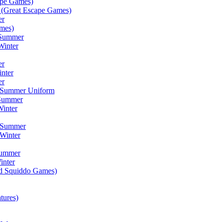
ape Games)
(Great Escape Games)
er
mes)
 Summer
Winter
er
inter
er
) Summer Uniform
 Summer
inter
) Summer
Winter
Summer
inter
ad Squiddo Games)
tures)