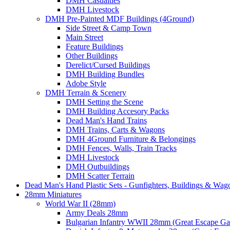
DMH Casualties
DMH Livestock
DMH Pre-Painted MDF Buildings (4Ground)
Side Street & Camp Town
Main Street
Feature Buildings
Other Buildings
Derelict/Cursed Buildings
DMH Building Bundles
Adobe Style
DMH Terrain & Scenery
DMH Setting the Scene
DMH Building Accesory Packs
Dead Man's Hand Trains
DMH Trains, Carts & Wagons
DMH 4Ground Furniture & Belongings
DMH Fences, Walls, Train Tracks
DMH Livestock
DMH Outbuildings
DMH Scatter Terrain
Dead Man's Hand Plastic Sets - Gunfighters, Buildings & Wag
28mm Miniatures
World War II (28mm)
Army Deals 28mm
Bulgarian Infantry WWII 28mm (Great Escape G