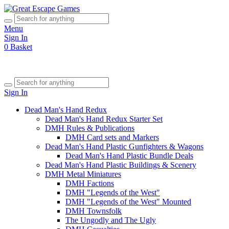
Menu
Sign In
0
Basket
Sign In
Dead Man's Hand Redux
Dead Man's Hand Redux Starter Set
DMH Rules & Publications
DMH Card sets and Markers
Dead Man's Hand Plastic Gunfighters & Wagons
Dead Man's Hand Plastic Bundle Deals
Dead Man's Hand Plastic Buildings & Scenery
DMH Metal Miniatures
DMH Factions
DMH "Legends of the West"
DMH "Legends of the West" Mounted
DMH Townsfolk
The Ungodly and The Ugly