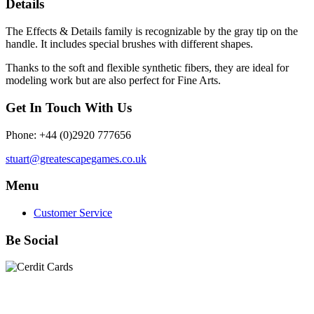
Details
The Effects & Details family is recognizable by the gray tip on the
handle. It includes special brushes with different shapes.
Thanks to the soft and flexible synthetic fibers, they are ideal for
modeling work but are also perfect for Fine Arts.
Get In Touch With Us
Phone: +44 (0)2920 777656
stuart@greatescapegames.co.uk
Menu
Customer Service
Be Social
Quick Links