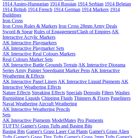
1914 Austro-Hungarian
1914 Russian
1914 Serbian
1914 Belgian
1914 British
1914 French
1914 German
1914 Markers
1914
Buildings
Iron Cross
Iron Cross Rules & Markers
Iron Cross 28mm Army Deals
Sword & Spear
Rules of Engagement/Clash of Empires
AK
Interactive Acrylic Markers
AK Interactive Playmarkers
AK Interactive Playmarker Sets
AK Interactive Real Colours Markers
Real Colours Marker Sets
AK Interactive Battle Grounds Terrain
AK Interactive Diorama
Series
Army Painter Speedpaint Marker Pens
AK Interactive
Weathering & Effects
AK Interactive Panel Liners
AK Interactive Liquid Pigments
AK
Interactive Weathering Effects
Nature Effects
Streaking Effects
Specials
Deposits
Filters
Washes
Burnishing Liquids
Chipping Fluids
Thinners & Fixers
Paneliners
Naval Weathering
Aircraft Weathering
AK Interactive Weathering Pencils
Sets
AK Interactive Pigments
ModelMates
Pro Pigments
TUFTS! Gamer's Grass Tufts and Basing Bits
Basing Bits
Gamer's Grass Laser Cut Plants
Gamer's Grass Alien
Tufts
Gamer's Grass Tiny Tufts
Gamer's Grass 2mm Tufts
Gamer's