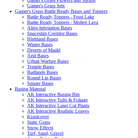
Gamer's Grass Flowers and Shrubs
Gamer's Grass Sets
Gamer's Grass Battle Ready Bases and Toppers
Battle Ready Toppers - Frost Lake
Battle Ready Toppers - Molten Lava
Alien Infestation Bases
Spaceship Corridor Bases
Highland Bases
Winter Bases
Deserts of Maahl
Arid Bases
Urban Warfare Bases
Temple Bases
Badlands Bases
Round Lip Bases
Square Bases
Basing Material
AK Interactive Basing Bits
AK Interactive Tufts & Foliage
AK Interactive Laser Cut Plants
AK Interactive Realistic Leaves
Krautcover
Static Grass
Snow Effects
Turf, Sand, Gravel