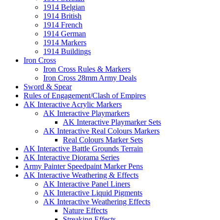
1914 Belgian
1914 British
1914 French
1914 German
1914 Markers
1914 Buildings
Iron Cross
Iron Cross Rules & Markers
Iron Cross 28mm Army Deals
Sword & Spear
Rules of Engagement/Clash of Empires
AK Interactive Acrylic Markers
AK Interactive Playmarkers
AK Interactive Playmarker Sets
AK Interactive Real Colours Markers
Real Colours Marker Sets
AK Interactive Battle Grounds Terrain
AK Interactive Diorama Series
Army Painter Speedpaint Marker Pens
AK Interactive Weathering & Effects
AK Interactive Panel Liners
AK Interactive Liquid Pigments
AK Interactive Weathering Effects
Nature Effects
Streaking Effects