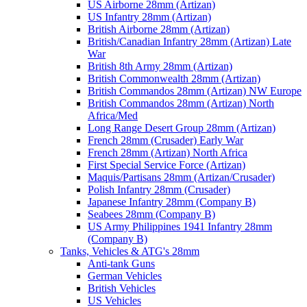
US Airborne 28mm (Artizan)
US Infantry 28mm (Artizan)
British Airborne 28mm (Artizan)
British/Canadian Infantry 28mm (Artizan) Late
War
British 8th Army 28mm (Artizan)
British Commonwealth 28mm (Artizan)
British Commandos 28mm (Artizan) NW Europe
British Commandos 28mm (Artizan) North
Africa/Med
Long Range Desert Group 28mm (Artizan)
French 28mm (Crusader) Early War
French 28mm (Artizan) North Africa
First Special Service Force (Artizan)
Maquis/Partisans 28mm (Artizan/Crusader)
Polish Infantry 28mm (Crusader)
Japanese Infantry 28mm (Company B)
Seabees 28mm (Company B)
US Army Philippines 1941 Infantry 28mm
(Company B)
Tanks, Vehicles & ATG's 28mm
Anti-tank Guns
German Vehicles
British Vehicles
US Vehicles