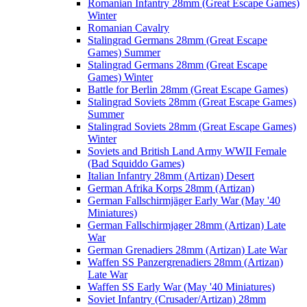
Romanian Infantry 28mm (Great Escape Games)
Winter
Romanian Cavalry
Stalingrad Germans 28mm (Great Escape
Games) Summer
Stalingrad Germans 28mm (Great Escape
Games) Winter
Battle for Berlin 28mm (Great Escape Games)
Stalingrad Soviets 28mm (Great Escape Games)
Summer
Stalingrad Soviets 28mm (Great Escape Games)
Winter
Soviets and British Land Army WWII Female
(Bad Squiddo Games)
Italian Infantry 28mm (Artizan) Desert
German Afrika Korps 28mm (Artizan)
German Fallschirmjäger Early War (May '40
Miniatures)
German Fallschirmjager 28mm (Artizan) Late
War
German Grenadiers 28mm (Artizan) Late War
Waffen SS Panzergrenadiers 28mm (Artizan)
Late War
Waffen SS Early War (May '40 Miniatures)
Soviet Infantry (Crusader/Artizan) 28mm