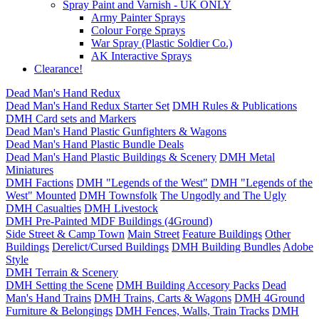
Spray Paint and Varnish - UK ONLY
Army Painter Sprays
Colour Forge Sprays
War Spray (Plastic Soldier Co.)
AK Interactive Sprays
Clearance!
Dead Man's Hand Redux
Dead Man's Hand Redux Starter Set
DMH Rules & Publications
DMH Card sets and Markers
Dead Man's Hand Plastic Gunfighters & Wagons
Dead Man's Hand Plastic Bundle Deals
Dead Man's Hand Plastic Buildings & Scenery
DMH Metal
Miniatures
DMH Factions
DMH "Legends of the West"
DMH "Legends of the
West" Mounted
DMH Townsfolk
The Ungodly and The Ugly
DMH Casualties
DMH Livestock
DMH Pre-Painted MDF Buildings (4Ground)
Side Street & Camp Town
Main Street
Feature Buildings
Other
Buildings
Derelict/Cursed Buildings
DMH Building Bundles
Adobe
Style
DMH Terrain & Scenery
DMH Setting the Scene
DMH Building Accesory Packs
Dead
Man's Hand Trains
DMH Trains, Carts & Wagons
DMH 4Ground
Furniture & Belongings
DMH Fences, Walls, Train Tracks
DMH