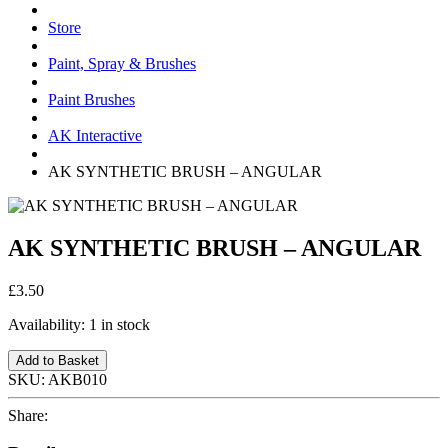
Store
Paint, Spray & Brushes
Paint Brushes
AK Interactive
AK SYNTHETIC BRUSH – ANGULAR
AK SYNTHETIC BRUSH – ANGULAR
£3.50
Availability:
1 in stock
Add to Basket
SKU:
AKB010
Share: