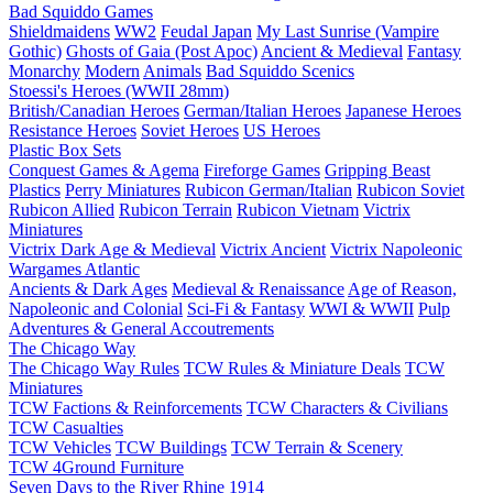
Bad Squiddo Games
Shieldmaidens
WW2
Feudal Japan
My Last Sunrise (Vampire
Gothic)
Ghosts of Gaia (Post Apoc)
Ancient & Medieval
Fantasy
Monarchy
Modern
Animals
Bad Squiddo Scenics
Stoessi's Heroes (WWII 28mm)
British/Canadian Heroes
German/Italian Heroes
Japanese Heroes
Resistance Heroes
Soviet Heroes
US Heroes
Plastic Box Sets
Conquest Games & Agema
Fireforge Games
Gripping Beast
Plastics
Perry Miniatures
Rubicon German/Italian
Rubicon Soviet
Rubicon Allied
Rubicon Terrain
Rubicon Vietnam
Victrix
Miniatures
Victrix Dark Age & Medieval
Victrix Ancient
Victrix Napoleonic
Wargames Atlantic
Ancients & Dark Ages
Medieval & Renaissance
Age of Reason,
Napoleonic and Colonial
Sci-Fi & Fantasy
WWI & WWII
Pulp
Adventures & General Accoutrements
The Chicago Way
The Chicago Way Rules
TCW Rules & Miniature Deals
TCW
Miniatures
TCW Factions & Reinforcements
TCW Characters & Civilians
TCW Casualties
TCW Vehicles
TCW Buildings
TCW Terrain & Scenery
TCW 4Ground Furniture
Seven Days to the River Rhine
1914