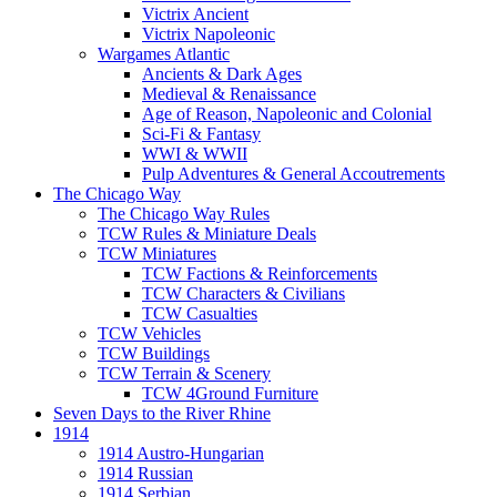
Victrix Ancient
Victrix Napoleonic
Wargames Atlantic
Ancients & Dark Ages
Medieval & Renaissance
Age of Reason, Napoleonic and Colonial
Sci-Fi & Fantasy
WWI & WWII
Pulp Adventures & General Accoutrements
The Chicago Way
The Chicago Way Rules
TCW Rules & Miniature Deals
TCW Miniatures
TCW Factions & Reinforcements
TCW Characters & Civilians
TCW Casualties
TCW Vehicles
TCW Buildings
TCW Terrain & Scenery
TCW 4Ground Furniture
Seven Days to the River Rhine
1914
1914 Austro-Hungarian
1914 Russian
1914 Serbian