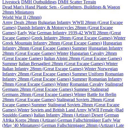
Livestock
DMH Outbuildings
DMH Scatter Terrain
Dead Man's Hand Plastic Sets - Gunfighters, Buildings & Wagon
28mm Miniatures
World War II (28mm)
Army Deals 28mm
Bulgarian Infantry WWII 28mm (Great Escape
Games)
Danish Infantry & Motorcycles 28mm (Great Escape
Games)
Early War German Infantry 1939-42 WWII 28mm (Great
Escape Games)
Greek Infantry 28mm (Great Escape Games) Winter
Greek Mountain Infantry 28mm (Great Escape Games)
Hungarian
Infantry 28mm (Great Escape Games) Summer
Hungarian Infantry
28mm (Great Escape Games) Winter
Hungarian Cavalry 28mm
(Great Escape Games)
Italian Alpini 28mm (Great Escape Games)
Summer
Italian Bersaglieri 28mm (Great Escape Games) Winter
Italian Infantry 28mm (Great Escape Games) Winter
Norwegian
Infantry 28mm (Great Escape Games) Summer Uniform
Romanian
Infantry 28mm (Great Escape Games) Summer
Romanian Infantry
28mm (Great Escape Games) Winter
Romanian Cavalry
Stalingrad
Germans 28mm (Great Escape Games) Summer
Stalingrad
Germans 28mm (Great Escape Games) Winter
Battle for Berlin
28mm (Great Escape Games)
Stalingrad Soviets 28mm (Great
Escape Games) Summer
Stalingrad Soviets 28mm (Great Escape
Games) Winter
Soviets and British Land Army WWII Female (Bad
Squiddo Games)
Italian Infantry 28mm (Artizan) Desert
German
Afrika Korps 28mm (Artizan)
German Fallschirmjäger Early War
(May '40 Miniatures)
German Fallschirmjager 28mm (Artizan) Late