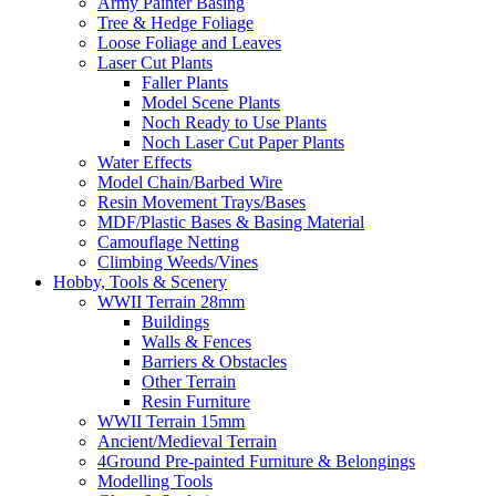
Army Painter Basing
Tree & Hedge Foliage
Loose Foliage and Leaves
Laser Cut Plants
Faller Plants
Model Scene Plants
Noch Ready to Use Plants
Noch Laser Cut Paper Plants
Water Effects
Model Chain/Barbed Wire
Resin Movement Trays/Bases
MDF/Plastic Bases & Basing Material
Camouflage Netting
Climbing Weeds/Vines
Hobby, Tools & Scenery
WWII Terrain 28mm
Buildings
Walls & Fences
Barriers & Obstacles
Other Terrain
Resin Furniture
WWII Terrain 15mm
Ancient/Medieval Terrain
4Ground Pre-painted Furniture & Belongings
Modelling Tools