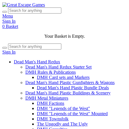
Menu
Sign In
0
Basket
Your Basket is Empty.
Sign In
Dead Man's Hand Redux
Dead Man's Hand Redux Starter Set
DMH Rules & Publications
DMH Card sets and Markers
Dead Man's Hand Plastic Gunfighters & Wagons
Dead Man's Hand Plastic Bundle Deals
Dead Man's Hand Plastic Buildings & Scenery
DMH Metal Miniatures
DMH Factions
DMH "Legends of the West"
DMH "Legends of the West" Mounted
DMH Townsfolk
The Ungodly and The Ugly