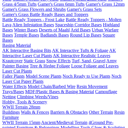
Grass 4/5mm Tufts
Gamer's Grass 6mm Tufts
Gamer's Grass 12mm
Gamer's Grass Flowers and Shrubs
Gamer's Grass Sets
Gamer's Grass Battle Ready Bases and Toppers
Battle Ready Toppers - Frost Lake
Battle Ready Toppers - Molten
Lava
Alien Infestation Bases
Spaceship Corridor Bases
Highland
Bases
Winter Bases
Deserts of Maahl
Arid Bases
Urban Warfare
Bases
Temple Bases
Badlands Bases
Round Lip Bases
Square
Bases
Basing Material
AK Interactive Basing Bits
AK Interactive Tufts & Foliage
AK
Interactive Laser Cut Plants
AK Interactive Realistic Leaves
Krautcover
Static Grass
Snow Effects
Turf, Sand, Gravel
Army
Painter Basing
Tree & Hedge Foliage
Loose Foliage and Leaves
Laser Cut Plants
Faller Plants
Model Scene Plants
Noch Ready to Use Plants
Noch
Laser Cut Paper Plants
Water Effects
Model Chain/Barbed Wire
Resin Movement
Trays/Bases
MDF/Plastic Bases & Basing Material
Camouflage
Netting
Climbing Weeds/Vines
Hobby, Tools & Scenery
WWII Terrain 28mm
Buildings
Walls & Fences
Barriers & Obstacles
Other Terrain
Resin
Furniture
WWII Terrain 15mm
Ancient/Medieval Terrain
4Ground Pre-
painted Furniture & Belongings
Modelling Tools
Glues & Sculpting