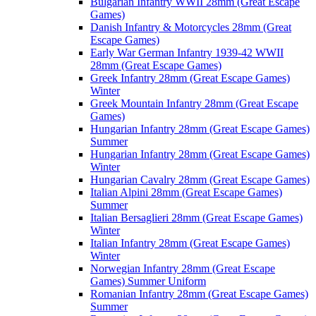
Bulgarian Infantry WWII 28mm (Great Escape
Games)
Danish Infantry & Motorcycles 28mm (Great
Escape Games)
Early War German Infantry 1939-42 WWII
28mm (Great Escape Games)
Greek Infantry 28mm (Great Escape Games)
Winter
Greek Mountain Infantry 28mm (Great Escape
Games)
Hungarian Infantry 28mm (Great Escape Games)
Summer
Hungarian Infantry 28mm (Great Escape Games)
Winter
Hungarian Cavalry 28mm (Great Escape Games)
Italian Alpini 28mm (Great Escape Games)
Summer
Italian Bersaglieri 28mm (Great Escape Games)
Winter
Italian Infantry 28mm (Great Escape Games)
Winter
Norwegian Infantry 28mm (Great Escape
Games) Summer Uniform
Romanian Infantry 28mm (Great Escape Games)
Summer