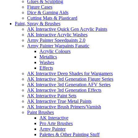
Glues & Sculpting
Figure Cases
Dice & Gaming Aids
Cutting Mats & Plasticard
Paint, Spray & Brushes
AK Interactive Quick Gen Acrylic Paints
AK Interactive Acrylic Washes
Army Painter Speedpaints 2.0
Army Painter Warpaints Fanatic
Acrylic Colours
Metallics
Washes
Effects
AK Interactive Deep Shades for Wargamers
AK Interactive 3rd Generation Figure Series
AK Interactive 3rd Generation AFV Series
AK Interactive 3rd Generation Effects
AK Interactive Paint Sets
AK Interactive True Metal Paints
AK Interactive Brush Primers/Varnish
Paint Brushes
AK Interactive
Pro Arte Brushes
Army Painter
Palettes & Other Painting Stuff