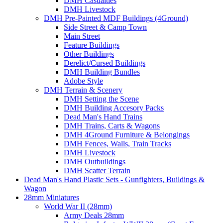
DMH Casualties
DMH Livestock
DMH Pre-Painted MDF Buildings (4Ground)
Side Street & Camp Town
Main Street
Feature Buildings
Other Buildings
Derelict/Cursed Buildings
DMH Building Bundles
Adobe Style
DMH Terrain & Scenery
DMH Setting the Scene
DMH Building Accesory Packs
Dead Man's Hand Trains
DMH Trains, Carts & Wagons
DMH 4Ground Furniture & Belongings
DMH Fences, Walls, Train Tracks
DMH Livestock
DMH Outbuildings
DMH Scatter Terrain
Dead Man's Hand Plastic Sets - Gunfighters, Buildings &
Wagon
28mm Miniatures
World War II (28mm)
Army Deals 28mm