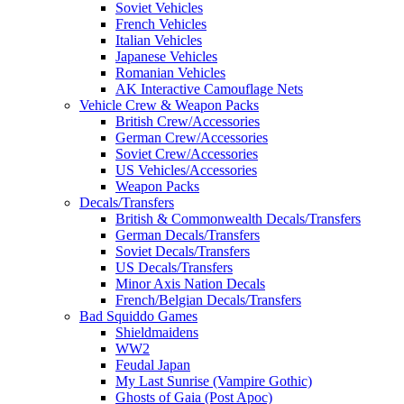
Soviet Vehicles
French Vehicles
Italian Vehicles
Japanese Vehicles
Romanian Vehicles
AK Interactive Camouflage Nets
Vehicle Crew & Weapon Packs
British Crew/Accessories
German Crew/Accessories
Soviet Crew/Accessories
US Vehicles/Accessories
Weapon Packs
Decals/Transfers
British & Commonwealth Decals/Transfers
German Decals/Transfers
Soviet Decals/Transfers
US Decals/Transfers
Minor Axis Nation Decals
French/Belgian Decals/Transfers
Bad Squiddo Games
Shieldmaidens
WW2
Feudal Japan
My Last Sunrise (Vampire Gothic)
Ghosts of Gaia (Post Apoc)