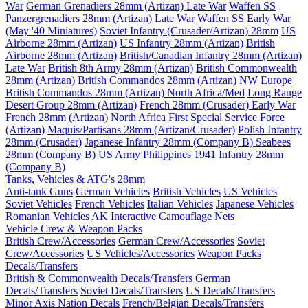
War
German Grenadiers 28mm (Artizan) Late War
Waffen SS
Panzergrenadiers 28mm (Artizan) Late War
Waffen SS Early War
(May '40 Miniatures)
Soviet Infantry (Crusader/Artizan) 28mm
US
Airborne 28mm (Artizan)
US Infantry 28mm (Artizan)
British
Airborne 28mm (Artizan)
British/Canadian Infantry 28mm (Artizan)
Late War
British 8th Army 28mm (Artizan)
British Commonwealth
28mm (Artizan)
British Commandos 28mm (Artizan) NW Europe
British Commandos 28mm (Artizan) North Africa/Med
Long Range
Desert Group 28mm (Artizan)
French 28mm (Crusader) Early War
French 28mm (Artizan) North Africa
First Special Service Force
(Artizan)
Maquis/Partisans 28mm (Artizan/Crusader)
Polish Infantry
28mm (Crusader)
Japanese Infantry 28mm (Company B)
Seabees
28mm (Company B)
US Army Philippines 1941 Infantry 28mm
(Company B)
Tanks, Vehicles & ATG's 28mm
Anti-tank Guns
German Vehicles
British Vehicles
US Vehicles
Soviet Vehicles
French Vehicles
Italian Vehicles
Japanese Vehicles
Romanian Vehicles
AK Interactive Camouflage Nets
Vehicle Crew & Weapon Packs
British Crew/Accessories
German Crew/Accessories
Soviet
Crew/Accessories
US Vehicles/Accessories
Weapon Packs
Decals/Transfers
British & Commonwealth Decals/Transfers
German
Decals/Transfers
Soviet Decals/Transfers
US Decals/Transfers
Minor Axis Nation Decals
French/Belgian Decals/Transfers