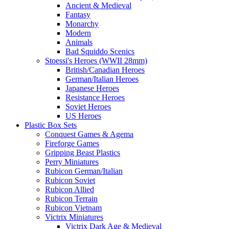
Ancient & Medieval
Fantasy
Monarchy
Modern
Animals
Bad Squiddo Scenics
Stoessi's Heroes (WWII 28mm)
British/Canadian Heroes
German/Italian Heroes
Japanese Heroes
Resistance Heroes
Soviet Heroes
US Heroes
Plastic Box Sets
Conquest Games & Agema
Fireforge Games
Gripping Beast Plastics
Perry Miniatures
Rubicon German/Italian
Rubicon Soviet
Rubicon Allied
Rubicon Terrain
Rubicon Vietnam
Victrix Miniatures
Victrix Dark Age & Medieval