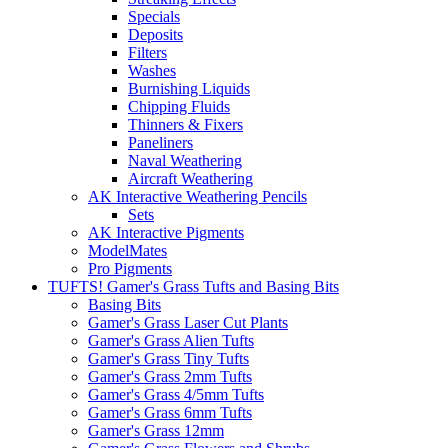
Specials
Deposits
Filters
Washes
Burnishing Liquids
Chipping Fluids
Thinners & Fixers
Paneliners
Naval Weathering
Aircraft Weathering
AK Interactive Weathering Pencils
Sets
AK Interactive Pigments
ModelMates
Pro Pigments
TUFTS! Gamer's Grass Tufts and Basing Bits
Basing Bits
Gamer's Grass Laser Cut Plants
Gamer's Grass Alien Tufts
Gamer's Grass Tiny Tufts
Gamer's Grass 2mm Tufts
Gamer's Grass 4/5mm Tufts
Gamer's Grass 6mm Tufts
Gamer's Grass 12mm