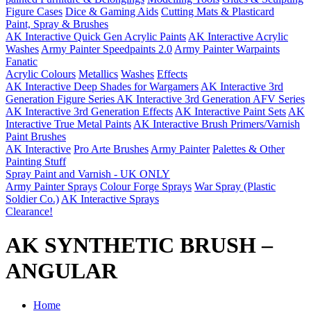
Figure Cases
Dice & Gaming Aids
Cutting Mats & Plasticard
Paint, Spray & Brushes
AK Interactive Quick Gen Acrylic Paints
AK Interactive Acrylic
Washes
Army Painter Speedpaints 2.0
Army Painter Warpaints
Fanatic
Acrylic Colours
Metallics
Washes
Effects
AK Interactive Deep Shades for Wargamers
AK Interactive 3rd
Generation Figure Series
AK Interactive 3rd Generation AFV Series
AK Interactive 3rd Generation Effects
AK Interactive Paint Sets
AK
Interactive True Metal Paints
AK Interactive Brush Primers/Varnish
Paint Brushes
AK Interactive
Pro Arte Brushes
Army Painter
Palettes & Other
Painting Stuff
Spray Paint and Varnish - UK ONLY
Army Painter Sprays
Colour Forge Sprays
War Spray (Plastic
Soldier Co.)
AK Interactive Sprays
Clearance!
AK SYNTHETIC BRUSH –
ANGULAR
Home