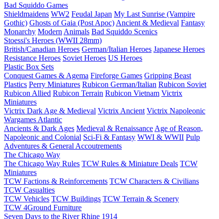
Bad Squiddo Games
Shieldmaidens
WW2
Feudal Japan
My Last Sunrise (Vampire
Gothic)
Ghosts of Gaia (Post Apoc)
Ancient & Medieval
Fantasy
Monarchy
Modern
Animals
Bad Squiddo Scenics
Stoessi's Heroes (WWII 28mm)
British/Canadian Heroes
German/Italian Heroes
Japanese Heroes
Resistance Heroes
Soviet Heroes
US Heroes
Plastic Box Sets
Conquest Games & Agema
Fireforge Games
Gripping Beast
Plastics
Perry Miniatures
Rubicon German/Italian
Rubicon Soviet
Rubicon Allied
Rubicon Terrain
Rubicon Vietnam
Victrix
Miniatures
Victrix Dark Age & Medieval
Victrix Ancient
Victrix Napoleonic
Wargames Atlantic
Ancients & Dark Ages
Medieval & Renaissance
Age of Reason,
Napoleonic and Colonial
Sci-Fi & Fantasy
WWI & WWII
Pulp
Adventures & General Accoutrements
The Chicago Way
The Chicago Way Rules
TCW Rules & Miniature Deals
TCW
Miniatures
TCW Factions & Reinforcements
TCW Characters & Civilians
TCW Casualties
TCW Vehicles
TCW Buildings
TCW Terrain & Scenery
TCW 4Ground Furniture
Seven Days to the River Rhine
1914