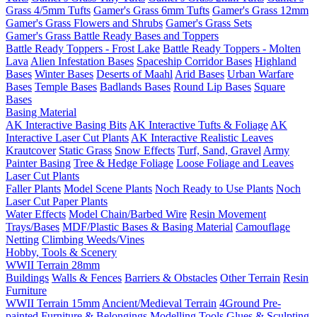
Grass 4/5mm Tufts
Gamer's Grass 6mm Tufts
Gamer's Grass 12mm
Gamer's Grass Flowers and Shrubs
Gamer's Grass Sets
Gamer's Grass Battle Ready Bases and Toppers
Battle Ready Toppers - Frost Lake
Battle Ready Toppers - Molten
Lava
Alien Infestation Bases
Spaceship Corridor Bases
Highland
Bases
Winter Bases
Deserts of Maahl
Arid Bases
Urban Warfare
Bases
Temple Bases
Badlands Bases
Round Lip Bases
Square
Bases
Basing Material
AK Interactive Basing Bits
AK Interactive Tufts & Foliage
AK
Interactive Laser Cut Plants
AK Interactive Realistic Leaves
Krautcover
Static Grass
Snow Effects
Turf, Sand, Gravel
Army
Painter Basing
Tree & Hedge Foliage
Loose Foliage and Leaves
Laser Cut Plants
Faller Plants
Model Scene Plants
Noch Ready to Use Plants
Noch
Laser Cut Paper Plants
Water Effects
Model Chain/Barbed Wire
Resin Movement
Trays/Bases
MDF/Plastic Bases & Basing Material
Camouflage
Netting
Climbing Weeds/Vines
Hobby, Tools & Scenery
WWII Terrain 28mm
Buildings
Walls & Fences
Barriers & Obstacles
Other Terrain
Resin
Furniture
WWII Terrain 15mm
Ancient/Medieval Terrain
4Ground Pre-
painted Furniture & Belongings
Modelling Tools
Glues & Sculpting