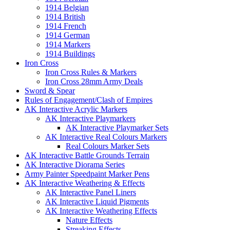
1914 Belgian
1914 British
1914 French
1914 German
1914 Markers
1914 Buildings
Iron Cross
Iron Cross Rules & Markers
Iron Cross 28mm Army Deals
Sword & Spear
Rules of Engagement/Clash of Empires
AK Interactive Acrylic Markers
AK Interactive Playmarkers
AK Interactive Playmarker Sets
AK Interactive Real Colours Markers
Real Colours Marker Sets
AK Interactive Battle Grounds Terrain
AK Interactive Diorama Series
Army Painter Speedpaint Marker Pens
AK Interactive Weathering & Effects
AK Interactive Panel Liners
AK Interactive Liquid Pigments
AK Interactive Weathering Effects
Nature Effects
Streaking Effects