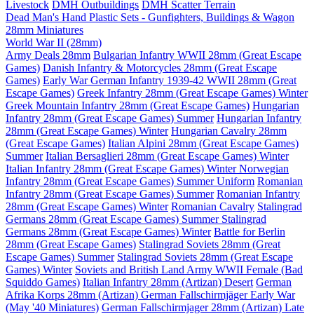
Livestock
DMH Outbuildings
DMH Scatter Terrain
Dead Man's Hand Plastic Sets - Gunfighters, Buildings & Wagon
28mm Miniatures
World War II (28mm)
Army Deals 28mm
Bulgarian Infantry WWII 28mm (Great Escape
Games)
Danish Infantry & Motorcycles 28mm (Great Escape
Games)
Early War German Infantry 1939-42 WWII 28mm (Great
Escape Games)
Greek Infantry 28mm (Great Escape Games) Winter
Greek Mountain Infantry 28mm (Great Escape Games)
Hungarian
Infantry 28mm (Great Escape Games) Summer
Hungarian Infantry
28mm (Great Escape Games) Winter
Hungarian Cavalry 28mm
(Great Escape Games)
Italian Alpini 28mm (Great Escape Games)
Summer
Italian Bersaglieri 28mm (Great Escape Games) Winter
Italian Infantry 28mm (Great Escape Games) Winter
Norwegian
Infantry 28mm (Great Escape Games) Summer Uniform
Romanian
Infantry 28mm (Great Escape Games) Summer
Romanian Infantry
28mm (Great Escape Games) Winter
Romanian Cavalry
Stalingrad
Germans 28mm (Great Escape Games) Summer
Stalingrad
Germans 28mm (Great Escape Games) Winter
Battle for Berlin
28mm (Great Escape Games)
Stalingrad Soviets 28mm (Great
Escape Games) Summer
Stalingrad Soviets 28mm (Great Escape
Games) Winter
Soviets and British Land Army WWII Female (Bad
Squiddo Games)
Italian Infantry 28mm (Artizan) Desert
German
Afrika Korps 28mm (Artizan)
German Fallschirmjäger Early War
(May '40 Miniatures)
German Fallschirmjager 28mm (Artizan) Late