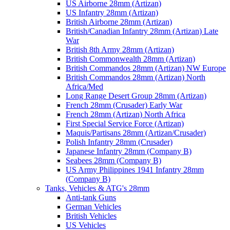
US Airborne 28mm (Artizan)
US Infantry 28mm (Artizan)
British Airborne 28mm (Artizan)
British/Canadian Infantry 28mm (Artizan) Late
War
British 8th Army 28mm (Artizan)
British Commonwealth 28mm (Artizan)
British Commandos 28mm (Artizan) NW Europe
British Commandos 28mm (Artizan) North
Africa/Med
Long Range Desert Group 28mm (Artizan)
French 28mm (Crusader) Early War
French 28mm (Artizan) North Africa
First Special Service Force (Artizan)
Maquis/Partisans 28mm (Artizan/Crusader)
Polish Infantry 28mm (Crusader)
Japanese Infantry 28mm (Company B)
Seabees 28mm (Company B)
US Army Philippines 1941 Infantry 28mm
(Company B)
Tanks, Vehicles & ATG's 28mm
Anti-tank Guns
German Vehicles
British Vehicles
US Vehicles