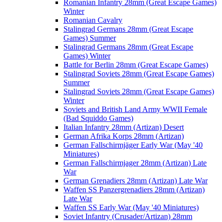
Romanian Infantry 28mm (Great Escape Games)
Winter
Romanian Cavalry
Stalingrad Germans 28mm (Great Escape
Games) Summer
Stalingrad Germans 28mm (Great Escape
Games) Winter
Battle for Berlin 28mm (Great Escape Games)
Stalingrad Soviets 28mm (Great Escape Games)
Summer
Stalingrad Soviets 28mm (Great Escape Games)
Winter
Soviets and British Land Army WWII Female
(Bad Squiddo Games)
Italian Infantry 28mm (Artizan) Desert
German Afrika Korps 28mm (Artizan)
German Fallschirmjäger Early War (May '40
Miniatures)
German Fallschirmjager 28mm (Artizan) Late
War
German Grenadiers 28mm (Artizan) Late War
Waffen SS Panzergrenadiers 28mm (Artizan)
Late War
Waffen SS Early War (May '40 Miniatures)
Soviet Infantry (Crusader/Artizan) 28mm