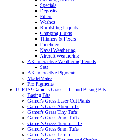
Specials
Deposits
Filters
Washes
Burnishing Liquids
Chipping Fluids
Thinners & Fixers
Paneliners
Naval Weathering
Aircraft Weathering
AK Interactive Weathering Pencils
Sets
AK Interactive Pigments
ModelMates
Pro Pigments
TUFTS! Gamer's Grass Tufts and Basing Bits
Basing Bits
Gamer's Grass Laser Cut Plants
Gamer's Grass Alien Tufts
Gamer's Grass Tiny Tufts
Gamer's Grass 2mm Tufts
Gamer's Grass 4/5mm Tufts
Gamer's Grass 6mm Tufts
Gamer's Grass 12mm