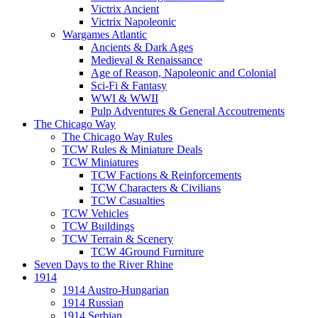
Victrix Ancient
Victrix Napoleonic
Wargames Atlantic
Ancients & Dark Ages
Medieval & Renaissance
Age of Reason, Napoleonic and Colonial
Sci-Fi & Fantasy
WWI & WWII
Pulp Adventures & General Accoutrements
The Chicago Way
The Chicago Way Rules
TCW Rules & Miniature Deals
TCW Miniatures
TCW Factions & Reinforcements
TCW Characters & Civilians
TCW Casualties
TCW Vehicles
TCW Buildings
TCW Terrain & Scenery
TCW 4Ground Furniture
Seven Days to the River Rhine
1914
1914 Austro-Hungarian
1914 Russian
1914 Serbian