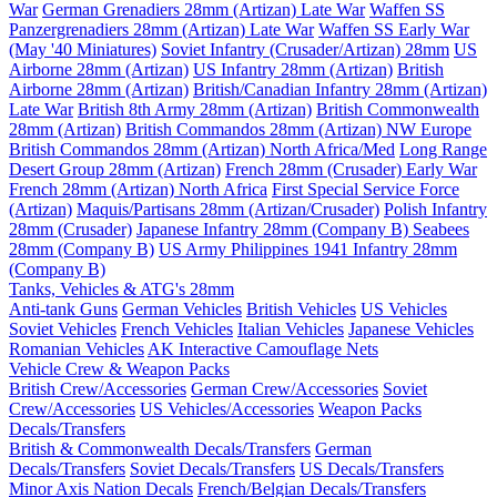
War
German Grenadiers 28mm (Artizan) Late War
Waffen SS
Panzergrenadiers 28mm (Artizan) Late War
Waffen SS Early War
(May '40 Miniatures)
Soviet Infantry (Crusader/Artizan) 28mm
US
Airborne 28mm (Artizan)
US Infantry 28mm (Artizan)
British
Airborne 28mm (Artizan)
British/Canadian Infantry 28mm (Artizan)
Late War
British 8th Army 28mm (Artizan)
British Commonwealth
28mm (Artizan)
British Commandos 28mm (Artizan) NW Europe
British Commandos 28mm (Artizan) North Africa/Med
Long Range
Desert Group 28mm (Artizan)
French 28mm (Crusader) Early War
French 28mm (Artizan) North Africa
First Special Service Force
(Artizan)
Maquis/Partisans 28mm (Artizan/Crusader)
Polish Infantry
28mm (Crusader)
Japanese Infantry 28mm (Company B)
Seabees
28mm (Company B)
US Army Philippines 1941 Infantry 28mm
(Company B)
Tanks, Vehicles & ATG's 28mm
Anti-tank Guns
German Vehicles
British Vehicles
US Vehicles
Soviet Vehicles
French Vehicles
Italian Vehicles
Japanese Vehicles
Romanian Vehicles
AK Interactive Camouflage Nets
Vehicle Crew & Weapon Packs
British Crew/Accessories
German Crew/Accessories
Soviet
Crew/Accessories
US Vehicles/Accessories
Weapon Packs
Decals/Transfers
British & Commonwealth Decals/Transfers
German
Decals/Transfers
Soviet Decals/Transfers
US Decals/Transfers
Minor Axis Nation Decals
French/Belgian Decals/Transfers