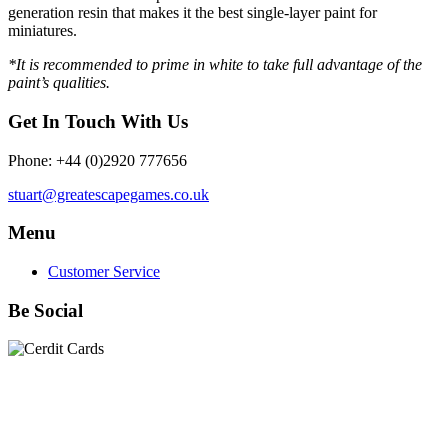
generation resin that makes it the best single-layer paint for
miniatures.
*It is recommended to prime in white to take full advantage of the
paint’s qualities.
Get In Touch With Us
Phone: +44 (0)2920 777656
stuart@greatescapegames.co.uk
Menu
Customer Service
Be Social
Quick Links
28mm Miniatures
|
Dead Man's Hand Plastic Gunfighters
|
Plastic Box Sets
|
Dead Man's Hand
|
The Chicago Way
|