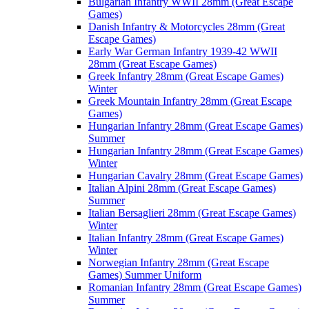
Bulgarian Infantry WWII 28mm (Great Escape
Games)
Danish Infantry & Motorcycles 28mm (Great
Escape Games)
Early War German Infantry 1939-42 WWII
28mm (Great Escape Games)
Greek Infantry 28mm (Great Escape Games)
Winter
Greek Mountain Infantry 28mm (Great Escape
Games)
Hungarian Infantry 28mm (Great Escape Games)
Summer
Hungarian Infantry 28mm (Great Escape Games)
Winter
Hungarian Cavalry 28mm (Great Escape Games)
Italian Alpini 28mm (Great Escape Games)
Summer
Italian Bersaglieri 28mm (Great Escape Games)
Winter
Italian Infantry 28mm (Great Escape Games)
Winter
Norwegian Infantry 28mm (Great Escape
Games) Summer Uniform
Romanian Infantry 28mm (Great Escape Games)
Summer