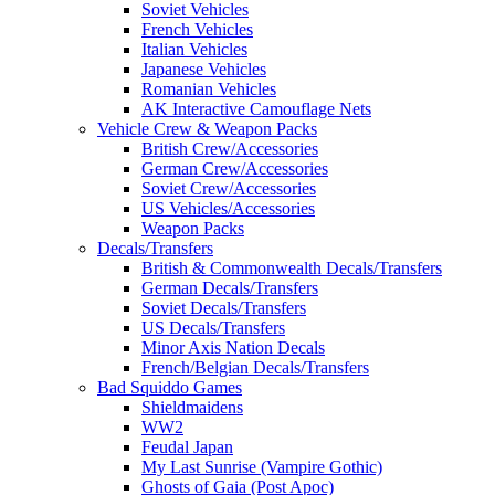
Soviet Vehicles
French Vehicles
Italian Vehicles
Japanese Vehicles
Romanian Vehicles
AK Interactive Camouflage Nets
Vehicle Crew & Weapon Packs
British Crew/Accessories
German Crew/Accessories
Soviet Crew/Accessories
US Vehicles/Accessories
Weapon Packs
Decals/Transfers
British & Commonwealth Decals/Transfers
German Decals/Transfers
Soviet Decals/Transfers
US Decals/Transfers
Minor Axis Nation Decals
French/Belgian Decals/Transfers
Bad Squiddo Games
Shieldmaidens
WW2
Feudal Japan
My Last Sunrise (Vampire Gothic)
Ghosts of Gaia (Post Apoc)