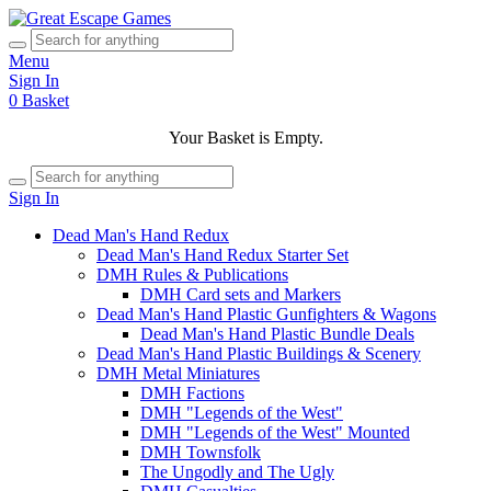
Menu
Sign In
0
Basket
Your Basket is Empty.
Sign In
Dead Man's Hand Redux
Dead Man's Hand Redux Starter Set
DMH Rules & Publications
DMH Card sets and Markers
Dead Man's Hand Plastic Gunfighters & Wagons
Dead Man's Hand Plastic Bundle Deals
Dead Man's Hand Plastic Buildings & Scenery
DMH Metal Miniatures
DMH Factions
DMH "Legends of the West"
DMH "Legends of the West" Mounted
DMH Townsfolk
The Ungodly and The Ugly