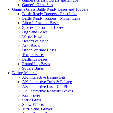
Gamer's Grass Flowers and Shrubs
Gamer's Grass Sets
Gamer's Grass Battle Ready Bases and Toppers
Battle Ready Toppers - Frost Lake
Battle Ready Toppers - Molten Lava
Alien Infestation Bases
Spaceship Corridor Bases
Highland Bases
Winter Bases
Deserts of Maahl
Arid Bases
Urban Warfare Bases
Temple Bases
Badlands Bases
Round Lip Bases
Square Bases
Basing Material
AK Interactive Basing Bits
AK Interactive Tufts & Foliage
AK Interactive Laser Cut Plants
AK Interactive Realistic Leaves
Krautcover
Static Grass
Snow Effects
Turf, Sand, Gravel