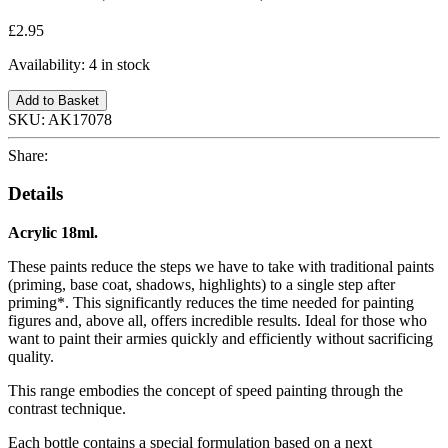
£2.95
Availability:
4 in stock
Add to Basket
SKU:
AK17078
Share:
Details
Acrylic 18ml.
These paints reduce the steps we have to take with traditional paints
(priming, base coat, shadows, highlights) to a single step after
priming*. This significantly reduces the time needed for painting
figures and, above all, offers incredible results. Ideal for those who
want to paint their armies quickly and efficiently without sacrificing
quality.
This range embodies the concept of speed painting through the
contrast technique.
Each bottle contains a special formulation based on a next