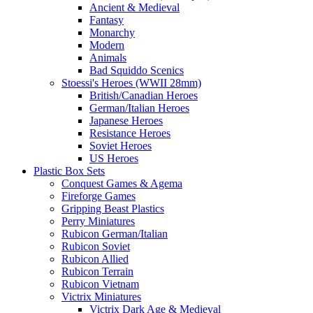
Ancient & Medieval
Fantasy
Monarchy
Modern
Animals
Bad Squiddo Scenics
Stoessi's Heroes (WWII 28mm)
British/Canadian Heroes
German/Italian Heroes
Japanese Heroes
Resistance Heroes
Soviet Heroes
US Heroes
Plastic Box Sets
Conquest Games & Agema
Fireforge Games
Gripping Beast Plastics
Perry Miniatures
Rubicon German/Italian
Rubicon Soviet
Rubicon Allied
Rubicon Terrain
Rubicon Vietnam
Victrix Miniatures
Victrix Dark Age & Medieval