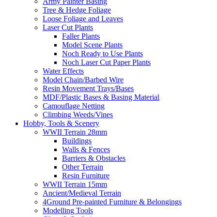
Army Painter Basing
Tree & Hedge Foliage
Loose Foliage and Leaves
Laser Cut Plants
Faller Plants
Model Scene Plants
Noch Ready to Use Plants
Noch Laser Cut Paper Plants
Water Effects
Model Chain/Barbed Wire
Resin Movement Trays/Bases
MDF/Plastic Bases & Basing Material
Camouflage Netting
Climbing Weeds/Vines
Hobby, Tools & Scenery
WWII Terrain 28mm
Buildings
Walls & Fences
Barriers & Obstacles
Other Terrain
Resin Furniture
WWII Terrain 15mm
Ancient/Medieval Terrain
4Ground Pre-painted Furniture & Belongings
Modelling Tools