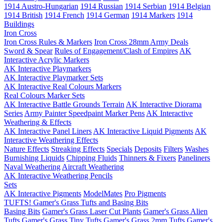
1914 Austro-Hungarian
1914 Russian
1914 Serbian
1914 Belgian
1914 British
1914 French
1914 German
1914 Markers
1914
Buildings
Iron Cross
Iron Cross Rules & Markers
Iron Cross 28mm Army Deals
Sword & Spear
Rules of Engagement/Clash of Empires
AK
Interactive Acrylic Markers
AK Interactive Playmarkers
AK Interactive Playmarker Sets
AK Interactive Real Colours Markers
Real Colours Marker Sets
AK Interactive Battle Grounds Terrain
AK Interactive Diorama
Series
Army Painter Speedpaint Marker Pens
AK Interactive
Weathering & Effects
AK Interactive Panel Liners
AK Interactive Liquid Pigments
AK
Interactive Weathering Effects
Nature Effects
Streaking Effects
Specials
Deposits
Filters
Washes
Burnishing Liquids
Chipping Fluids
Thinners & Fixers
Paneliners
Naval Weathering
Aircraft Weathering
AK Interactive Weathering Pencils
Sets
AK Interactive Pigments
ModelMates
Pro Pigments
TUFTS! Gamer's Grass Tufts and Basing Bits
Basing Bits
Gamer's Grass Laser Cut Plants
Gamer's Grass Alien
Tufts
Gamer's Grass Tiny Tufts
Gamer's Grass 2mm Tufts
Gamer's