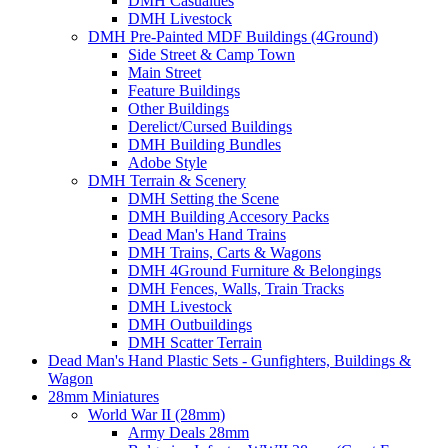
DMH Casualties
DMH Livestock
DMH Pre-Painted MDF Buildings (4Ground)
Side Street & Camp Town
Main Street
Feature Buildings
Other Buildings
Derelict/Cursed Buildings
DMH Building Bundles
Adobe Style
DMH Terrain & Scenery
DMH Setting the Scene
DMH Building Accesory Packs
Dead Man's Hand Trains
DMH Trains, Carts & Wagons
DMH 4Ground Furniture & Belongings
DMH Fences, Walls, Train Tracks
DMH Livestock
DMH Outbuildings
DMH Scatter Terrain
Dead Man's Hand Plastic Sets - Gunfighters, Buildings &
Wagon
28mm Miniatures
World War II (28mm)
Army Deals 28mm