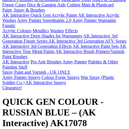
Figure Cases
Dice & Gaming Aids
Cutting Mats & Plasticard
Paint, Spray & Brushes
AK Interactive Quick Gen Acrylic Paints
AK Interactive Acrylic
Washes
Army Painter Speedpaints 2.0
Army Painter Warpaints
Fanatic
Acrylic Colours
Metallics
Washes
Effects
AK Interactive Deep Shades for Wargamers
AK Interactive 3rd
Generation Figure Series
AK Interactive 3rd Generation AFV Series
AK Interactive 3rd Generation Effects
AK Interactive Paint Sets
AK
Interactive True Metal Paints
AK Interactive Brush Primers/Varnish
Paint Brushes
AK Interactive
Pro Arte Brushes
Army Painter
Palettes & Other
Painting Stuff
Spray Paint and Varnish - UK ONLY
Army Painter Sprays
Colour Forge Sprays
War Spray (Plastic
Soldier Co.)
AK Interactive Sprays
Clearance!
QUICK GEN COLOUR -
RUSSIAN BLUE – (AK
Interactive) AK17078