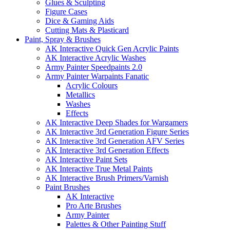
Glues & Sculpting
Figure Cases
Dice & Gaming Aids
Cutting Mats & Plasticard
Paint, Spray & Brushes
AK Interactive Quick Gen Acrylic Paints
AK Interactive Acrylic Washes
Army Painter Speedpaints 2.0
Army Painter Warpaints Fanatic
Acrylic Colours
Metallics
Washes
Effects
AK Interactive Deep Shades for Wargamers
AK Interactive 3rd Generation Figure Series
AK Interactive 3rd Generation AFV Series
AK Interactive 3rd Generation Effects
AK Interactive Paint Sets
AK Interactive True Metal Paints
AK Interactive Brush Primers/Varnish
Paint Brushes
AK Interactive
Pro Arte Brushes
Army Painter
Palettes & Other Painting Stuff