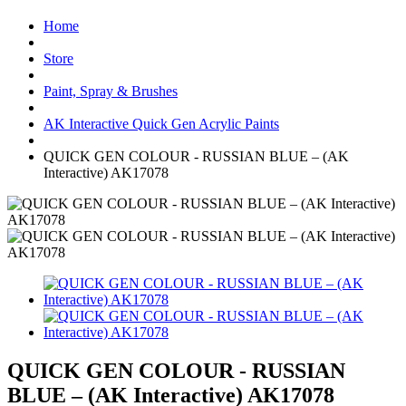
Home
Store
Paint, Spray & Brushes
AK Interactive Quick Gen Acrylic Paints
QUICK GEN COLOUR - RUSSIAN BLUE – (AK
Interactive) AK17078
QUICK GEN COLOUR - RUSSIAN
BLUE – (AK Interactive) AK17078