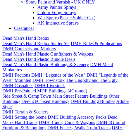
Spray Paint and Varnish - UK ONLY
Army Painter Sprays
Colour Forge Sprays
War Spray (Plastic Soldier Co.)
AK Interactive Sprays
Clearance!
Dead Man's Hand Redux
Dead Man's Hand Redux Starter Set
DMH Rules & Publications
DMH Card sets and Markers
Dead Man's Hand Plastic Gunfighters & Wagons
Dead Man's Hand Plastic Bundle Deals
Dead Man's Hand Plastic Buildings & Scenery
DMH Metal
Miniatures
DMH Factions
DMH "Legends of the West"
DMH "Legends of the
West" Mounted
DMH Townsfolk
The Ungodly and The Ugly
DMH Casualties
DMH Livestock
DMH Pre-Painted MDF Buildings (4Ground)
Side Street & Camp Town
Main Street
Feature Buildings
Other
Buildings
Derelict/Cursed Buildings
DMH Building Bundles
Adobe
Style
DMH Terrain & Scenery
DMH Setting the Scene
DMH Building Accesory Packs
Dead
Man's Hand Trains
DMH Trains, Carts & Wagons
DMH 4Ground
Furniture & Belongings
DMH Fences, Walls, Train Tracks
DMH