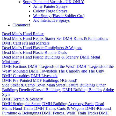
Spray Paint and Varnish - UK ONLY
Army Painter Sprays
Colour Forge Sprays
War Spray (Plastic Soldier Co.)
AK Interactive Sprays
Clearance!
Dead Man's Hand Redux
Dead Man's Hand Redux Starter Set
DMH Rules & Publications
DMH Card sets and Markers
Dead Man's Hand Plastic Gunfighters & Wagons
Dead Man's Hand Plastic Bundle Deals
Dead Man's Hand Plastic Buildings & Scenery
DMH Metal
Miniatures
DMH Factions
DMH "Legends of the West"
DMH "Legends of the
West" Mounted
DMH Townsfolk
The Ungodly and The Ugly
DMH Casualties
DMH Livestock
DMH Pre-Painted MDF Buildings (4Ground)
Side Street & Camp Town
Main Street
Feature Buildings
Other
Buildings
Derelict/Cursed Buildings
DMH Building Bundles
Adobe
Style
DMH Terrain & Scenery
DMH Setting the Scene
DMH Building Accesory Packs
Dead
Man's Hand Trains
DMH Trains, Carts & Wagons
DMH 4Ground
Furniture & Belongings
DMH Fences, Walls, Train Tracks
DMH