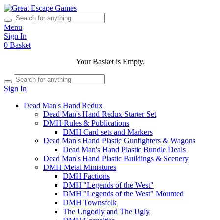
Menu
Sign In
0
Basket
Your Basket is Empty.
Sign In
Dead Man's Hand Redux
Dead Man's Hand Redux Starter Set
DMH Rules & Publications
DMH Card sets and Markers
Dead Man's Hand Plastic Gunfighters & Wagons
Dead Man's Hand Plastic Bundle Deals
Dead Man's Hand Plastic Buildings & Scenery
DMH Metal Miniatures
DMH Factions
DMH "Legends of the West"
DMH "Legends of the West" Mounted
DMH Townsfolk
The Ungodly and The Ugly