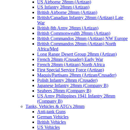
US Airborne 28mm (Artizan)
US Infantry 28mm (Artizan)
British Airborne 28mm (Artizan)
British/Canadian Infantry 28mm (Artizan) Late
War
British 8th Army 28mm (Artizan)
British Commonwealth 28mm (Artizan)
British Commandos 28mm (Artizan) NW Europe
British Commandos 28mm (Artizan) North
Africa/Med
Long Range Desert Group 28mm (Artizan)
French 28mm (Crusader) Early War
French 28mm (Artizan) North Africa
First Special Service Force (Artizan)
Maquis/Partisans 28mm (Artizan/Crusader)
Polish Infantry 28mm (Crusader)
Japanese Infantry 28mm (Company B)
Seabees 28mm (Company B)
US Army Philippines 1941 Infantry 28mm
(Company B)
Tanks, Vehicles & ATG's 28mm
Anti-tank Guns
German Vehicles
British Vehicles
US Vehicles