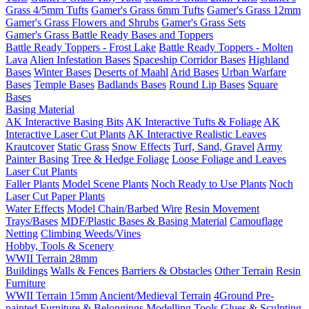
Grass 4/5mm Tufts
Gamer's Grass 6mm Tufts
Gamer's Grass 12mm
Gamer's Grass Flowers and Shrubs
Gamer's Grass Sets
Gamer's Grass Battle Ready Bases and Toppers
Battle Ready Toppers - Frost Lake
Battle Ready Toppers - Molten
Lava
Alien Infestation Bases
Spaceship Corridor Bases
Highland
Bases
Winter Bases
Deserts of Maahl
Arid Bases
Urban Warfare
Bases
Temple Bases
Badlands Bases
Round Lip Bases
Square
Bases
Basing Material
AK Interactive Basing Bits
AK Interactive Tufts & Foliage
AK
Interactive Laser Cut Plants
AK Interactive Realistic Leaves
Krautcover
Static Grass
Snow Effects
Turf, Sand, Gravel
Army
Painter Basing
Tree & Hedge Foliage
Loose Foliage and Leaves
Laser Cut Plants
Faller Plants
Model Scene Plants
Noch Ready to Use Plants
Noch
Laser Cut Paper Plants
Water Effects
Model Chain/Barbed Wire
Resin Movement
Trays/Bases
MDF/Plastic Bases & Basing Material
Camouflage
Netting
Climbing Weeds/Vines
Hobby, Tools & Scenery
WWII Terrain 28mm
Buildings
Walls & Fences
Barriers & Obstacles
Other Terrain
Resin
Furniture
WWII Terrain 15mm
Ancient/Medieval Terrain
4Ground Pre-
painted Furniture & Belongings
Modelling Tools
Glues & Sculpting