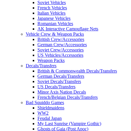
Soviet Vehicles
French Vehicles
Italian Vehicles
Japanese Vehicles
Romanian Vehicles
AK Interactive Camouflage Nets
Vehicle Crew & Weapon Packs
British Crew/Accessories
German Crew/Accessories
Soviet Crew/Accessories
US Vehicles/Accessories
Weapon Packs
Decals/Transfers
British & Commonwealth Decals/Transfers
German Decals/Transfers
Soviet Decals/Transfers
US Decals/Transfers
Minor Axis Nation Decals
French/Belgian Decals/Transfers
Bad Squiddo Games
Shieldmaidens
WW2
Feudal Japan
My Last Sunrise (Vampire Gothic)
Ghosts of Gaia (Post Apoc)