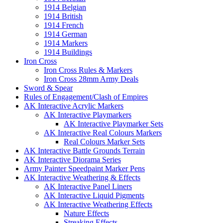
1914 Belgian
1914 British
1914 French
1914 German
1914 Markers
1914 Buildings
Iron Cross
Iron Cross Rules & Markers
Iron Cross 28mm Army Deals
Sword & Spear
Rules of Engagement/Clash of Empires
AK Interactive Acrylic Markers
AK Interactive Playmarkers
AK Interactive Playmarker Sets
AK Interactive Real Colours Markers
Real Colours Marker Sets
AK Interactive Battle Grounds Terrain
AK Interactive Diorama Series
Army Painter Speedpaint Marker Pens
AK Interactive Weathering & Effects
AK Interactive Panel Liners
AK Interactive Liquid Pigments
AK Interactive Weathering Effects
Nature Effects
Streaking Effects