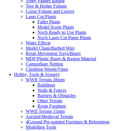
Army Painter Basing
Tree & Hedge Foliage
Loose Foliage and Leaves
Laser Cut Plants
Faller Plants
Model Scene Plants
Noch Ready to Use Plants
Noch Laser Cut Paper Plants
Water Effects
Model Chain/Barbed Wire
Resin Movement Trays/Bases
MDF/Plastic Bases & Basing Material
Camouflage Netting
Climbing Weeds/Vines
Hobby, Tools & Scenery
WWII Terrain 28mm
Buildings
Walls & Fences
Barriers & Obstacles
Other Terrain
Resin Furniture
WWII Terrain 15mm
Ancient/Medieval Terrain
4Ground Pre-painted Furniture & Belongings
Modelling Tools