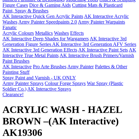
Figure Cases
Dice & Gaming Aids
Cutting Mats & Plasticard
Paint, Spray & Brushes
AK Interactive Quick Gen Acrylic Paints
AK Interactive Acrylic
Washes
Army Painter Speedpaints 2.0
Army Painter Warpaints
Fanatic
Acrylic Colours
Metallics
Washes
Effects
AK Interactive Deep Shades for Wargamers
AK Interactive 3rd
Generation Figure Series
AK Interactive 3rd Generation AFV Series
AK Interactive 3rd Generation Effects
AK Interactive Paint Sets
AK
Interactive True Metal Paints
AK Interactive Brush Primers/Varnish
Paint Brushes
AK Interactive
Pro Arte Brushes
Army Painter
Palettes & Other
Painting Stuff
Spray Paint and Varnish - UK ONLY
Army Painter Sprays
Colour Forge Sprays
War Spray (Plastic
Soldier Co.)
AK Interactive Sprays
Clearance!
ACRYLIC WASH - HAZEL
BROWN –(AK Interactive)
AK19306