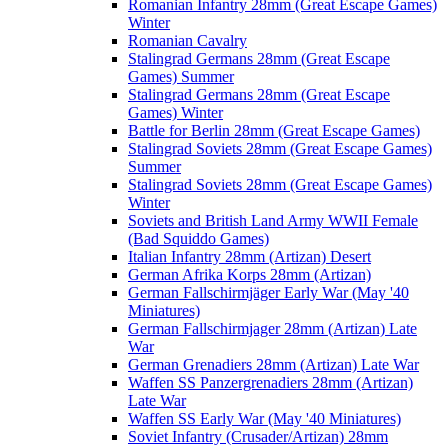
Romanian Infantry 28mm (Great Escape Games)
Winter
Romanian Cavalry
Stalingrad Germans 28mm (Great Escape
Games) Summer
Stalingrad Germans 28mm (Great Escape
Games) Winter
Battle for Berlin 28mm (Great Escape Games)
Stalingrad Soviets 28mm (Great Escape Games)
Summer
Stalingrad Soviets 28mm (Great Escape Games)
Winter
Soviets and British Land Army WWII Female
(Bad Squiddo Games)
Italian Infantry 28mm (Artizan) Desert
German Afrika Korps 28mm (Artizan)
German Fallschirmjäger Early War (May '40
Miniatures)
German Fallschirmjager 28mm (Artizan) Late
War
German Grenadiers 28mm (Artizan) Late War
Waffen SS Panzergrenadiers 28mm (Artizan)
Late War
Waffen SS Early War (May '40 Miniatures)
Soviet Infantry (Crusader/Artizan) 28mm