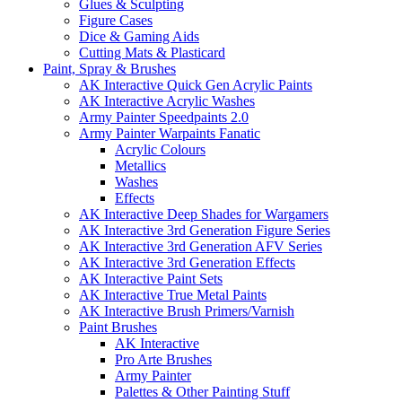
Glues & Sculpting
Figure Cases
Dice & Gaming Aids
Cutting Mats & Plasticard
Paint, Spray & Brushes
AK Interactive Quick Gen Acrylic Paints
AK Interactive Acrylic Washes
Army Painter Speedpaints 2.0
Army Painter Warpaints Fanatic
Acrylic Colours
Metallics
Washes
Effects
AK Interactive Deep Shades for Wargamers
AK Interactive 3rd Generation Figure Series
AK Interactive 3rd Generation AFV Series
AK Interactive 3rd Generation Effects
AK Interactive Paint Sets
AK Interactive True Metal Paints
AK Interactive Brush Primers/Varnish
Paint Brushes
AK Interactive
Pro Arte Brushes
Army Painter
Palettes & Other Painting Stuff