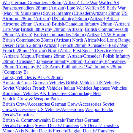
War
German Grenadiers 28mm (Artizan) Late War
Waffen SS
Panzergrenadiers 28mm (Artizan) Late War
Waffen SS Early War
(May '40 Miniatures)
Soviet Infantry (Crusader/Artizan) 28mm
US
Airborne 28mm (Artizan)
US Infantry 28mm (Artizan)
British
Airborne 28mm (Artizan)
British/Canadian Infantry 28mm (Artizan)
Late War
British 8th Army 28mm (Artizan)
British Commonwealth
28mm (Artizan)
British Commandos 28mm (Artizan) NW Europe
British Commandos 28mm (Artizan) North Africa/Med
Long Range
Desert Group 28mm (Artizan)
French 28mm (Crusader) Early War
French 28mm (Artizan) North Africa
First Special Service Force
(Artizan)
Maquis/Partisans 28mm (Artizan/Crusader)
Polish Infantry
28mm (Crusader)
Japanese Infantry 28mm (Company B)
Seabees
28mm (Company B)
US Army Philippines 1941 Infantry 28mm
(Company B)
Tanks, Vehicles & ATG's 28mm
Anti-tank Guns
German Vehicles
British Vehicles
US Vehicles
Soviet Vehicles
French Vehicles
Italian Vehicles
Japanese Vehicles
Romanian Vehicles
AK Interactive Camouflage Nets
Vehicle Crew & Weapon Packs
British Crew/Accessories
German Crew/Accessories
Soviet
Crew/Accessories
US Vehicles/Accessories
Weapon Packs
Decals/Transfers
British & Commonwealth Decals/Transfers
German
Decals/Transfers
Soviet Decals/Transfers
US Decals/Transfers
Minor Axis Nation Decals
French/Belgian Decals/Transfers