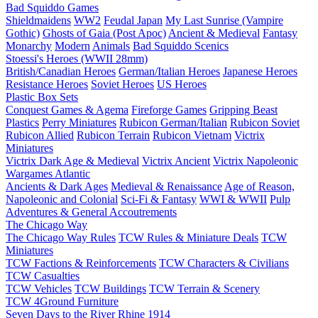
Bad Squiddo Games
Shieldmaidens
WW2
Feudal Japan
My Last Sunrise (Vampire
Gothic)
Ghosts of Gaia (Post Apoc)
Ancient & Medieval
Fantasy
Monarchy
Modern
Animals
Bad Squiddo Scenics
Stoessi's Heroes (WWII 28mm)
British/Canadian Heroes
German/Italian Heroes
Japanese Heroes
Resistance Heroes
Soviet Heroes
US Heroes
Plastic Box Sets
Conquest Games & Agema
Fireforge Games
Gripping Beast
Plastics
Perry Miniatures
Rubicon German/Italian
Rubicon Soviet
Rubicon Allied
Rubicon Terrain
Rubicon Vietnam
Victrix
Miniatures
Victrix Dark Age & Medieval
Victrix Ancient
Victrix Napoleonic
Wargames Atlantic
Ancients & Dark Ages
Medieval & Renaissance
Age of Reason,
Napoleonic and Colonial
Sci-Fi & Fantasy
WWI & WWII
Pulp
Adventures & General Accoutrements
The Chicago Way
The Chicago Way Rules
TCW Rules & Miniature Deals
TCW
Miniatures
TCW Factions & Reinforcements
TCW Characters & Civilians
TCW Casualties
TCW Vehicles
TCW Buildings
TCW Terrain & Scenery
TCW 4Ground Furniture
Seven Days to the River Rhine
1914