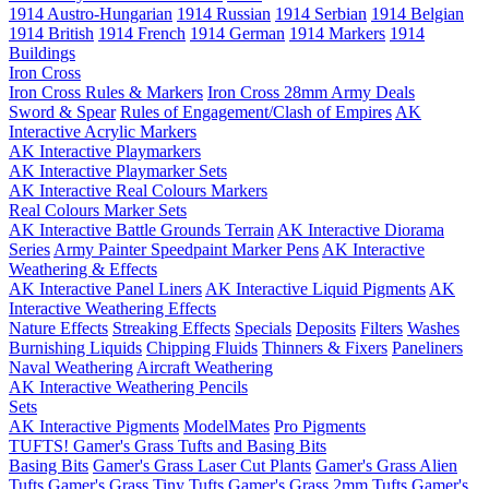
1914 Austro-Hungarian
1914 Russian
1914 Serbian
1914 Belgian
1914 British
1914 French
1914 German
1914 Markers
1914
Buildings
Iron Cross
Iron Cross Rules & Markers
Iron Cross 28mm Army Deals
Sword & Spear
Rules of Engagement/Clash of Empires
AK
Interactive Acrylic Markers
AK Interactive Playmarkers
AK Interactive Playmarker Sets
AK Interactive Real Colours Markers
Real Colours Marker Sets
AK Interactive Battle Grounds Terrain
AK Interactive Diorama
Series
Army Painter Speedpaint Marker Pens
AK Interactive
Weathering & Effects
AK Interactive Panel Liners
AK Interactive Liquid Pigments
AK
Interactive Weathering Effects
Nature Effects
Streaking Effects
Specials
Deposits
Filters
Washes
Burnishing Liquids
Chipping Fluids
Thinners & Fixers
Paneliners
Naval Weathering
Aircraft Weathering
AK Interactive Weathering Pencils
Sets
AK Interactive Pigments
ModelMates
Pro Pigments
TUFTS! Gamer's Grass Tufts and Basing Bits
Basing Bits
Gamer's Grass Laser Cut Plants
Gamer's Grass Alien
Tufts
Gamer's Grass Tiny Tufts
Gamer's Grass 2mm Tufts
Gamer's