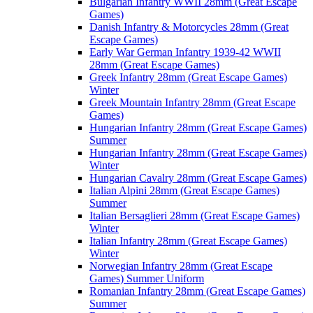
Bulgarian Infantry WWII 28mm (Great Escape
Games)
Danish Infantry & Motorcycles 28mm (Great
Escape Games)
Early War German Infantry 1939-42 WWII
28mm (Great Escape Games)
Greek Infantry 28mm (Great Escape Games)
Winter
Greek Mountain Infantry 28mm (Great Escape
Games)
Hungarian Infantry 28mm (Great Escape Games)
Summer
Hungarian Infantry 28mm (Great Escape Games)
Winter
Hungarian Cavalry 28mm (Great Escape Games)
Italian Alpini 28mm (Great Escape Games)
Summer
Italian Bersaglieri 28mm (Great Escape Games)
Winter
Italian Infantry 28mm (Great Escape Games)
Winter
Norwegian Infantry 28mm (Great Escape
Games) Summer Uniform
Romanian Infantry 28mm (Great Escape Games)
Summer