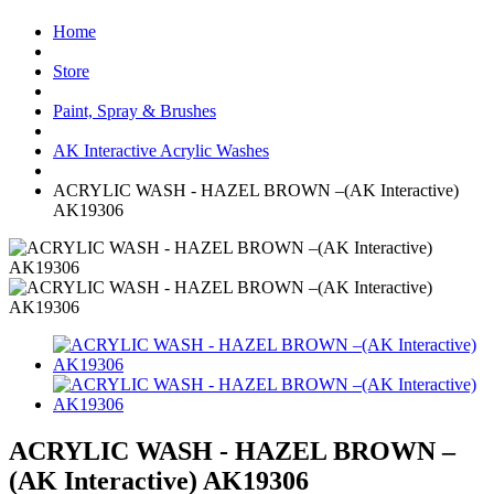
Home
Store
Paint, Spray & Brushes
AK Interactive Acrylic Washes
ACRYLIC WASH - HAZEL BROWN –(AK Interactive)
AK19306
ACRYLIC WASH - HAZEL BROWN –
(AK Interactive) AK19306