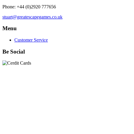
Phone: +44 (0)2920 777656
stuart@greatescapegames.co.uk
Menu
Customer Service
Be Social
Quick Links
28mm Miniatures
|
Dead Man's Hand Plastic Gunfighters
|
Plastic Box Sets
|
Dead Man's Hand
|
The Chicago Way
|
Seven Days to the River Rhine
|
1914
|
Iron Cross
|
Sword &
Spear
|
Rules of Engagement
|
Clash of Empires
|
Norwegian
Infantry 28mm (Great Escape Games) Summer Uniform
|
AK
Interactive Battle Grounds Terrain
|
AK Interactive Diorama
Series
|
AK Interactive Weathering
|
TUFTS! Gamer's Grass
Generation II
|
Gamer's Grass Battle Ready Bases & Resin
Bases
|
Basing Material
|
Hobby, Tools & Scenery
|
Paint,