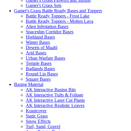
Gamer's Grass Flowers and Shrubs
Gamer's Grass Sets
Gamer's Grass Battle Ready Bases and Toppers
Battle Ready Toppers - Frost Lake
Battle Ready Toppers - Molten Lava
Alien Infestation Bases
Spaceship Corridor Bases
Highland Bases
Winter Bases
Deserts of Maahl
Arid Bases
Urban Warfare Bases
Temple Bases
Badlands Bases
Round Lip Bases
Square Bases
Basing Material
AK Interactive Basing Bits
AK Interactive Tufts & Foliage
AK Interactive Laser Cut Plants
AK Interactive Realistic Leaves
Krautcover
Static Grass
Snow Effects
Turf, Sand, Gravel