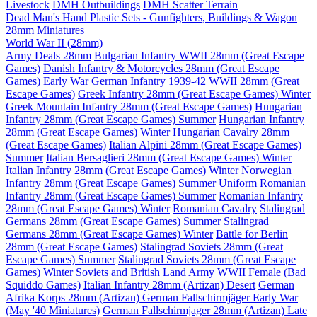
Livestock
DMH Outbuildings
DMH Scatter Terrain
Dead Man's Hand Plastic Sets - Gunfighters, Buildings & Wagon
28mm Miniatures
World War II (28mm)
Army Deals 28mm
Bulgarian Infantry WWII 28mm (Great Escape
Games)
Danish Infantry & Motorcycles 28mm (Great Escape
Games)
Early War German Infantry 1939-42 WWII 28mm (Great
Escape Games)
Greek Infantry 28mm (Great Escape Games) Winter
Greek Mountain Infantry 28mm (Great Escape Games)
Hungarian
Infantry 28mm (Great Escape Games) Summer
Hungarian Infantry
28mm (Great Escape Games) Winter
Hungarian Cavalry 28mm
(Great Escape Games)
Italian Alpini 28mm (Great Escape Games)
Summer
Italian Bersaglieri 28mm (Great Escape Games) Winter
Italian Infantry 28mm (Great Escape Games) Winter
Norwegian
Infantry 28mm (Great Escape Games) Summer Uniform
Romanian
Infantry 28mm (Great Escape Games) Summer
Romanian Infantry
28mm (Great Escape Games) Winter
Romanian Cavalry
Stalingrad
Germans 28mm (Great Escape Games) Summer
Stalingrad
Germans 28mm (Great Escape Games) Winter
Battle for Berlin
28mm (Great Escape Games)
Stalingrad Soviets 28mm (Great
Escape Games) Summer
Stalingrad Soviets 28mm (Great Escape
Games) Winter
Soviets and British Land Army WWII Female (Bad
Squiddo Games)
Italian Infantry 28mm (Artizan) Desert
German
Afrika Korps 28mm (Artizan)
German Fallschirmjäger Early War
(May '40 Miniatures)
German Fallschirmjager 28mm (Artizan) Late