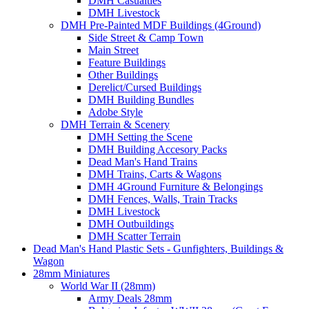
DMH Casualties
DMH Livestock
DMH Pre-Painted MDF Buildings (4Ground)
Side Street & Camp Town
Main Street
Feature Buildings
Other Buildings
Derelict/Cursed Buildings
DMH Building Bundles
Adobe Style
DMH Terrain & Scenery
DMH Setting the Scene
DMH Building Accesory Packs
Dead Man's Hand Trains
DMH Trains, Carts & Wagons
DMH 4Ground Furniture & Belongings
DMH Fences, Walls, Train Tracks
DMH Livestock
DMH Outbuildings
DMH Scatter Terrain
Dead Man's Hand Plastic Sets - Gunfighters, Buildings &
Wagon
28mm Miniatures
World War II (28mm)
Army Deals 28mm