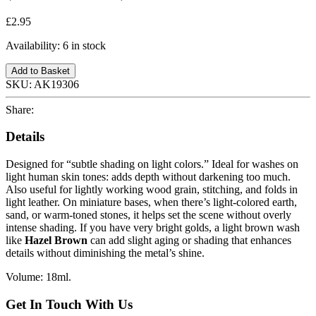
£2.95
Availability:
6 in stock
Add to Basket
SKU:
AK19306
Share:
Details
Designed for “subtle shading on light colors.” Ideal for washes on
light human skin tones: adds depth without darkening too much.
Also useful for lightly working wood grain, stitching, and folds in
light leather. On miniature bases, when there’s light-colored earth,
sand, or warm-toned stones, it helps set the scene without overly
intense shading. If you have very bright golds, a light brown wash
like
Hazel Brown
can add slight aging or shading that enhances
details without diminishing the metal’s shine.
Volume: 18ml.
Get In Touch With Us