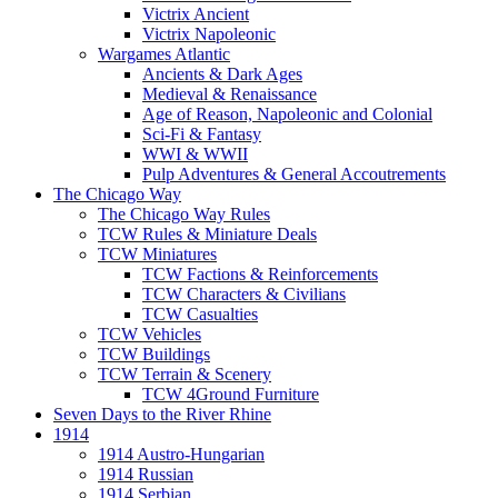
Victrix Ancient
Victrix Napoleonic
Wargames Atlantic
Ancients & Dark Ages
Medieval & Renaissance
Age of Reason, Napoleonic and Colonial
Sci-Fi & Fantasy
WWI & WWII
Pulp Adventures & General Accoutrements
The Chicago Way
The Chicago Way Rules
TCW Rules & Miniature Deals
TCW Miniatures
TCW Factions & Reinforcements
TCW Characters & Civilians
TCW Casualties
TCW Vehicles
TCW Buildings
TCW Terrain & Scenery
TCW 4Ground Furniture
Seven Days to the River Rhine
1914
1914 Austro-Hungarian
1914 Russian
1914 Serbian