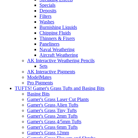
Specials
Deposits
Filters
Washes
Burnishing Liquids
Chipping Fluids
Thinners & Fixers
Paneliners
Naval Weathering
Aircraft Weathering
AK Interactive Weathering Pencils
Sets
AK Interactive Pigments
ModelMates
Pro Pigments
TUFTS! Gamer's Grass Tufts and Basing Bits
Basing Bits
Gamer's Grass Laser Cut Plants
Gamer's Grass Alien Tufts
Gamer's Grass Tiny Tufts
Gamer's Grass 2mm Tufts
Gamer's Grass 4/5mm Tufts
Gamer's Grass 6mm Tufts
Gamer's Grass 12mm