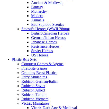
Ancient & Medieval
Fantasy
Monarchy
Modern
Animals
Bad Squiddo Scenics
Stoessi's Heroes (WWII 28mm)
British/Canadian Heroes
German/Italian Heroes
Japanese Heroes
Resistance Heroes
Soviet Heroes
US Heroes
Plastic Box Sets
Conquest Games & Agema
Fireforge Games
Gripping Beast Plastics
Perry Miniatures
Rubicon German/Italian
Rubicon Soviet
Rubicon Allied
Rubicon Terrain
Rubicon Vietnam
Victrix Miniatures
Victrix Dark Age & Medieval