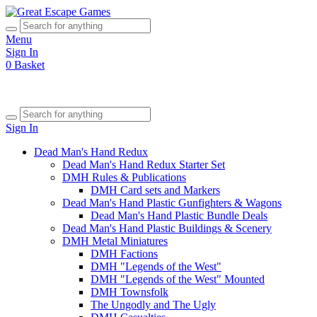
Menu
Sign In
0
Basket
Sign In
Dead Man's Hand Redux
Dead Man's Hand Redux Starter Set
DMH Rules & Publications
DMH Card sets and Markers
Dead Man's Hand Plastic Gunfighters & Wagons
Dead Man's Hand Plastic Bundle Deals
Dead Man's Hand Plastic Buildings & Scenery
DMH Metal Miniatures
DMH Factions
DMH "Legends of the West"
DMH "Legends of the West" Mounted
DMH Townsfolk
The Ungodly and The Ugly