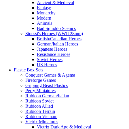
Ancient & Medieval
Fantasy
Monarchy
Modern
Animals
Bad Squiddo Scenics
Stoessi's Heroes (WWII 28mm)
British/Canadian Heroes
German/Italian Heroes
Japanese Heroes
Resistance Heroes
Soviet Heroes
US Heroes
Plastic Box Sets
Conquest Games & Agema
Fireforge Games
Gripping Beast Plastics
Perry Miniatures
Rubicon German/Italian
Rubicon Soviet
Rubicon Allied
Rubicon Terrain
Rubicon Vietnam
Victrix Miniatures
Victrix Dark Age & Medieval