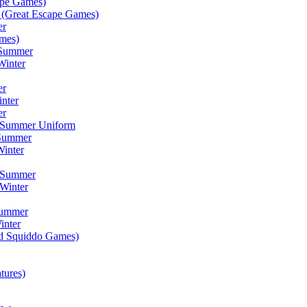
ape Games)
(Great Escape Games)
er
mes)
 Summer
Winter
er
inter
er
) Summer Uniform
 Summer
inter
) Summer
Winter
Summer
inter
ad Squiddo Games)
tures)