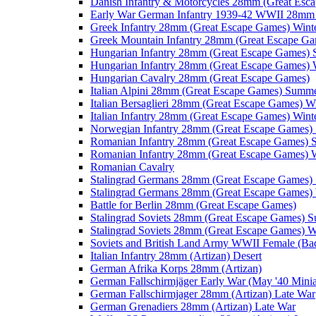
Danish Infantry & Motorcycles 28mm (Great Esc
Early War German Infantry 1939-42 WWII 28mm 
Greek Infantry 28mm (Great Escape Games) Wint
Greek Mountain Infantry 28mm (Great Escape Ga
Hungarian Infantry 28mm (Great Escape Games)
Hungarian Infantry 28mm (Great Escape Games) 
Hungarian Cavalry 28mm (Great Escape Games)
Italian Alpini 28mm (Great Escape Games) Summ
Italian Bersaglieri 28mm (Great Escape Games) W
Italian Infantry 28mm (Great Escape Games) Wint
Norwegian Infantry 28mm (Great Escape Games
Romanian Infantry 28mm (Great Escape Games)
Romanian Infantry 28mm (Great Escape Games) W
Romanian Cavalry
Stalingrad Germans 28mm (Great Escape Games
Stalingrad Germans 28mm (Great Escape Games) 
Battle for Berlin 28mm (Great Escape Games)
Stalingrad Soviets 28mm (Great Escape Games) 
Stalingrad Soviets 28mm (Great Escape Games) W
Soviets and British Land Army WWII Female (B
Italian Infantry 28mm (Artizan) Desert
German Afrika Korps 28mm (Artizan)
German Fallschirmjäger Early War (May '40 Minia
German Fallschirmjager 28mm (Artizan) Late War
German Grenadiers 28mm (Artizan) Late War