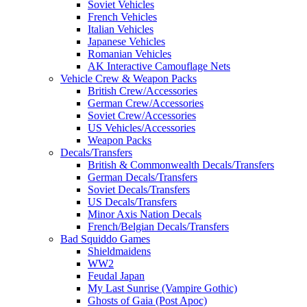
Soviet Vehicles
French Vehicles
Italian Vehicles
Japanese Vehicles
Romanian Vehicles
AK Interactive Camouflage Nets
Vehicle Crew & Weapon Packs
British Crew/Accessories
German Crew/Accessories
Soviet Crew/Accessories
US Vehicles/Accessories
Weapon Packs
Decals/Transfers
British & Commonwealth Decals/Transfers
German Decals/Transfers
Soviet Decals/Transfers
US Decals/Transfers
Minor Axis Nation Decals
French/Belgian Decals/Transfers
Bad Squiddo Games
Shieldmaidens
WW2
Feudal Japan
My Last Sunrise (Vampire Gothic)
Ghosts of Gaia (Post Apoc)