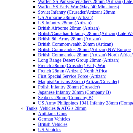
Waffen SS Panzergrenadiers 28mm (Artizan) Late
Waffen SS Early War (May '40 Miniatures)
Soviet Infantry (Crusader/Artizan) 28mm
US Airborne 28mm (Artizan)
US Infantry 28mm (Artizan)
British Airborne 28mm (Artizan)
British/Canadian Infantry 28mm (Artizan) Late W
British 8th Army 28mm (Artizan)
British Commonwealth 28mm (Artizan)
British Commandos 28mm (Artizan) NW Europe
British Commandos 28mm (Artizan) North Africa
Long Range Desert Group 28mm (Artizan)
French 28mm (Crusader) Early War
French 28mm (Artizan) North Africa
First Special Service Force (Artizan)
Maquis/Partisans 28mm (Artizan/Crusader)
Polish Infantry 28mm (Crusader)
Japanese Infantry 28mm (Company B)
Seabees 28mm (Company B)
US Army Philippines 1941 Infantry 28mm (Comp
Tanks, Vehicles & ATG's 28mm
Anti-tank Guns
German Vehicles
British Vehicles
US Vehicles