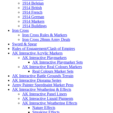
1914 Belgian
1914 British
1914 French
1914 German
1914 Markers
1914 Buildings
Iron Cross
Iron Cross Rules & Markers
Iron Cross 28mm Army Deals
Sword & Spear
Rules of Engagement/Clash of Empires
AK Interactive Acrylic Markers
AK Interactive Playmarkers
AK Interactive Playmarker Sets
AK Interactive Real Colours Markers
Real Colours Marker Sets
AK Interactive Battle Grounds Terrain
AK Interactive Diorama Series
Army Painter Speedpaint Marker Pens
AK Interactive Weathering & Effects
AK Interactive Panel Liners
AK Interactive Liquid Pigments
AK Interactive Weathering Effects
Nature Effects
Streaking Effects