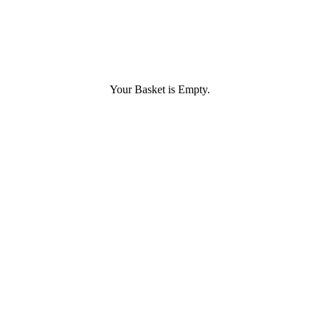
Your Basket is Empty.