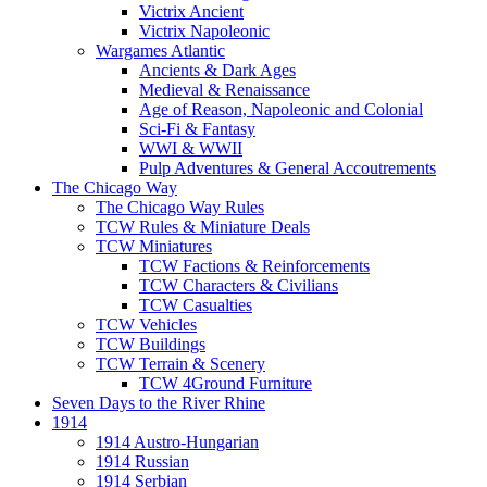
Victrix Ancient
Victrix Napoleonic
Wargames Atlantic
Ancients & Dark Ages
Medieval & Renaissance
Age of Reason, Napoleonic and Colonial
Sci-Fi & Fantasy
WWI & WWII
Pulp Adventures & General Accoutrements
The Chicago Way
The Chicago Way Rules
TCW Rules & Miniature Deals
TCW Miniatures
TCW Factions & Reinforcements
TCW Characters & Civilians
TCW Casualties
TCW Vehicles
TCW Buildings
TCW Terrain & Scenery
TCW 4Ground Furniture
Seven Days to the River Rhine
1914
1914 Austro-Hungarian
1914 Russian
1914 Serbian