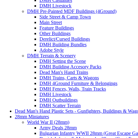
DMH Casualties
DMH Livestock
DMH Pre-Painted MDF Buildings (4Ground)
Side Street & Camp Town
Main Street
Feature Buildings
Other Buildings
Derelict/Cursed Buildings
DMH Building Bundles
Adobe Style
DMH Terrain & Scenery
DMH Setting the Scene
DMH Building Accesory Packs
Dead Man's Hand Trains
DMH Trains, Carts & Wagons
DMH 4Ground Furniture & Belongings
DMH Fences, Walls, Train Tracks
DMH Livestock
DMH Outbuildings
DMH Scatter Terrain
Dead Man's Hand Plastic Sets - Gunfighters, Buildings & Wag
28mm Miniatures
World War II (28mm)
Army Deals 28mm
Bulgarian Infantry WWII 28mm (Great Escape G