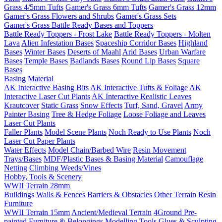
Grass 4/5mm Tufts
Gamer's Grass 6mm Tufts
Gamer's Grass 12mm
Gamer's Grass Flowers and Shrubs
Gamer's Grass Sets
Gamer's Grass Battle Ready Bases and Toppers
Battle Ready Toppers - Frost Lake
Battle Ready Toppers - Molten
Lava
Alien Infestation Bases
Spaceship Corridor Bases
Highland
Bases
Winter Bases
Deserts of Maahl
Arid Bases
Urban Warfare
Bases
Temple Bases
Badlands Bases
Round Lip Bases
Square
Bases
Basing Material
AK Interactive Basing Bits
AK Interactive Tufts & Foliage
AK
Interactive Laser Cut Plants
AK Interactive Realistic Leaves
Krautcover
Static Grass
Snow Effects
Turf, Sand, Gravel
Army
Painter Basing
Tree & Hedge Foliage
Loose Foliage and Leaves
Laser Cut Plants
Faller Plants
Model Scene Plants
Noch Ready to Use Plants
Noch
Laser Cut Paper Plants
Water Effects
Model Chain/Barbed Wire
Resin Movement
Trays/Bases
MDF/Plastic Bases & Basing Material
Camouflage
Netting
Climbing Weeds/Vines
Hobby, Tools & Scenery
WWII Terrain 28mm
Buildings
Walls & Fences
Barriers & Obstacles
Other Terrain
Resin
Furniture
WWII Terrain 15mm
Ancient/Medieval Terrain
4Ground Pre-
painted Furniture & Belongings
Modelling Tools
Glues & Sculpting