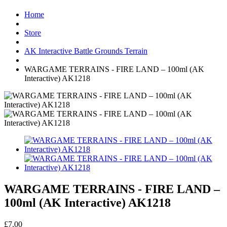
Home
Store
AK Interactive Battle Grounds Terrain
WARGAME TERRAINS - FIRE LAND – 100ml (AK
Interactive) AK1218
WARGAME TERRAINS - FIRE LAND –
100ml (AK Interactive) AK1218
£7.00