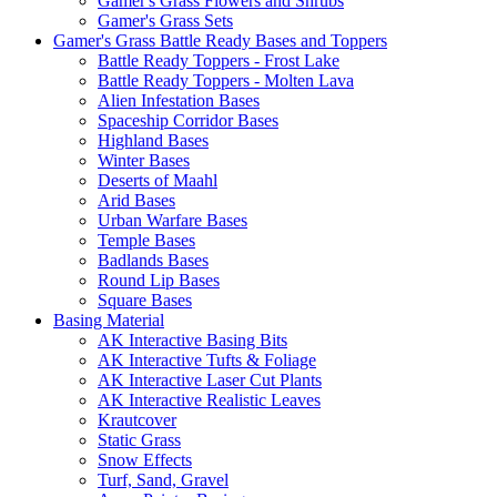
Gamer's Grass Flowers and Shrubs
Gamer's Grass Sets
Gamer's Grass Battle Ready Bases and Toppers
Battle Ready Toppers - Frost Lake
Battle Ready Toppers - Molten Lava
Alien Infestation Bases
Spaceship Corridor Bases
Highland Bases
Winter Bases
Deserts of Maahl
Arid Bases
Urban Warfare Bases
Temple Bases
Badlands Bases
Round Lip Bases
Square Bases
Basing Material
AK Interactive Basing Bits
AK Interactive Tufts & Foliage
AK Interactive Laser Cut Plants
AK Interactive Realistic Leaves
Krautcover
Static Grass
Snow Effects
Turf, Sand, Gravel