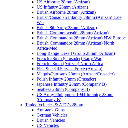
US Airborne 28mm (Artizan)
US Infantry 28mm (Artizan)
British Airborne 28mm (Artizan)
British/Canadian Infantry 28mm (Artizan) Late
War
British 8th Army 28mm (Artizan)
British Commonwealth 28mm (Artizan)
British Commandos 28mm (Artizan) NW Europe
British Commandos 28mm (Artizan) North
Africa/Med
Long Range Desert Group 28mm (Artizan)
French 28mm (Crusader) Early War
French 28mm (Artizan) North Africa
First Special Service Force (Artizan)
Maquis/Partisans 28mm (Artizan/Crusader)
Polish Infantry 28mm (Crusader)
Japanese Infantry 28mm (Company B)
Seabees 28mm (Company B)
US Army Philippines 1941 Infantry 28mm
(Company B)
Tanks, Vehicles & ATG's 28mm
Anti-tank Guns
German Vehicles
British Vehicles
US Vehicles