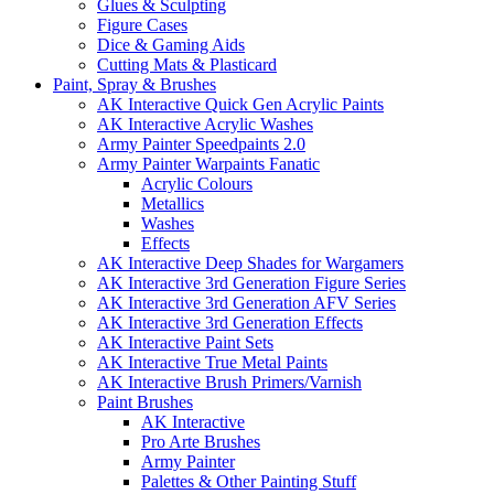
Glues & Sculpting
Figure Cases
Dice & Gaming Aids
Cutting Mats & Plasticard
Paint, Spray & Brushes
AK Interactive Quick Gen Acrylic Paints
AK Interactive Acrylic Washes
Army Painter Speedpaints 2.0
Army Painter Warpaints Fanatic
Acrylic Colours
Metallics
Washes
Effects
AK Interactive Deep Shades for Wargamers
AK Interactive 3rd Generation Figure Series
AK Interactive 3rd Generation AFV Series
AK Interactive 3rd Generation Effects
AK Interactive Paint Sets
AK Interactive True Metal Paints
AK Interactive Brush Primers/Varnish
Paint Brushes
AK Interactive
Pro Arte Brushes
Army Painter
Palettes & Other Painting Stuff