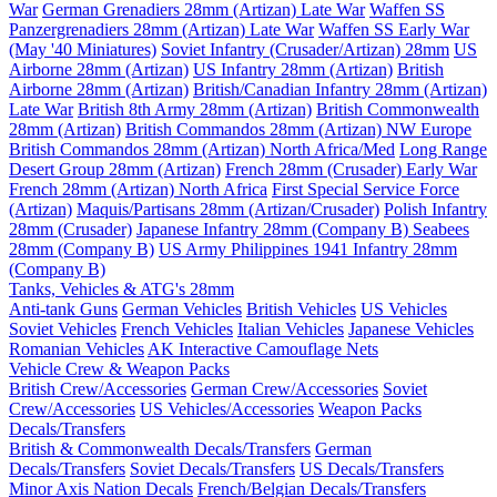
War
German Grenadiers 28mm (Artizan) Late War
Waffen SS
Panzergrenadiers 28mm (Artizan) Late War
Waffen SS Early War
(May '40 Miniatures)
Soviet Infantry (Crusader/Artizan) 28mm
US
Airborne 28mm (Artizan)
US Infantry 28mm (Artizan)
British
Airborne 28mm (Artizan)
British/Canadian Infantry 28mm (Artizan)
Late War
British 8th Army 28mm (Artizan)
British Commonwealth
28mm (Artizan)
British Commandos 28mm (Artizan) NW Europe
British Commandos 28mm (Artizan) North Africa/Med
Long Range
Desert Group 28mm (Artizan)
French 28mm (Crusader) Early War
French 28mm (Artizan) North Africa
First Special Service Force
(Artizan)
Maquis/Partisans 28mm (Artizan/Crusader)
Polish Infantry
28mm (Crusader)
Japanese Infantry 28mm (Company B)
Seabees
28mm (Company B)
US Army Philippines 1941 Infantry 28mm
(Company B)
Tanks, Vehicles & ATG's 28mm
Anti-tank Guns
German Vehicles
British Vehicles
US Vehicles
Soviet Vehicles
French Vehicles
Italian Vehicles
Japanese Vehicles
Romanian Vehicles
AK Interactive Camouflage Nets
Vehicle Crew & Weapon Packs
British Crew/Accessories
German Crew/Accessories
Soviet
Crew/Accessories
US Vehicles/Accessories
Weapon Packs
Decals/Transfers
British & Commonwealth Decals/Transfers
German
Decals/Transfers
Soviet Decals/Transfers
US Decals/Transfers
Minor Axis Nation Decals
French/Belgian Decals/Transfers