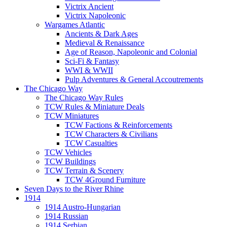
Victrix Ancient
Victrix Napoleonic
Wargames Atlantic
Ancients & Dark Ages
Medieval & Renaissance
Age of Reason, Napoleonic and Colonial
Sci-Fi & Fantasy
WWI & WWII
Pulp Adventures & General Accoutrements
The Chicago Way
The Chicago Way Rules
TCW Rules & Miniature Deals
TCW Miniatures
TCW Factions & Reinforcements
TCW Characters & Civilians
TCW Casualties
TCW Vehicles
TCW Buildings
TCW Terrain & Scenery
TCW 4Ground Furniture
Seven Days to the River Rhine
1914
1914 Austro-Hungarian
1914 Russian
1914 Serbian