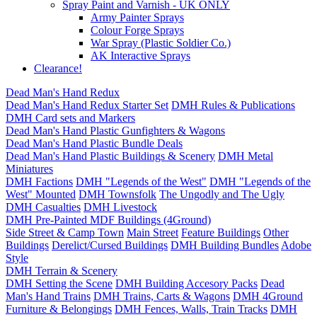
Spray Paint and Varnish - UK ONLY
Army Painter Sprays
Colour Forge Sprays
War Spray (Plastic Soldier Co.)
AK Interactive Sprays
Clearance!
Dead Man's Hand Redux
Dead Man's Hand Redux Starter Set
DMH Rules & Publications
DMH Card sets and Markers
Dead Man's Hand Plastic Gunfighters & Wagons
Dead Man's Hand Plastic Bundle Deals
Dead Man's Hand Plastic Buildings & Scenery
DMH Metal
Miniatures
DMH Factions
DMH "Legends of the West"
DMH "Legends of the
West" Mounted
DMH Townsfolk
The Ungodly and The Ugly
DMH Casualties
DMH Livestock
DMH Pre-Painted MDF Buildings (4Ground)
Side Street & Camp Town
Main Street
Feature Buildings
Other
Buildings
Derelict/Cursed Buildings
DMH Building Bundles
Adobe
Style
DMH Terrain & Scenery
DMH Setting the Scene
DMH Building Accesory Packs
Dead
Man's Hand Trains
DMH Trains, Carts & Wagons
DMH 4Ground
Furniture & Belongings
DMH Fences, Walls, Train Tracks
DMH