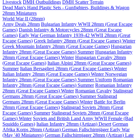
Livestock
DMH Outbuildings
DMH Scatter Terrain
Dead Man's Hand Plastic Sets - Gunfighters, Buildings & Wagon
28mm Miniatures
World War II (28mm)
Army Deals 28mm
Bulgarian Infantry WWII 28mm (Great Escape
Games)
Danish Infantry & Motorcycles 28mm (Great Escape
Games)
Early War German Infantry 1939-42 WWII 28mm (Great
Escape Games)
Greek Infantry 28mm (Great Escape Games) Winter
Greek Mountain Infantry 28mm (Great Escape Games)
Hungarian
Infantry 28mm (Great Escape Games) Summer
Hungarian Infantry
28mm (Great Escape Games) Winter
Hungarian Cavalry 28mm
(Great Escape Games)
Italian Alpini 28mm (Great Escape Games)
Summer
Italian Bersaglieri 28mm (Great Escape Games) Winter
Italian Infantry 28mm (Great Escape Games) Winter
Norwegian
Infantry 28mm (Great Escape Games) Summer Uniform
Romanian
Infantry 28mm (Great Escape Games) Summer
Romanian Infantry
28mm (Great Escape Games) Winter
Romanian Cavalry
Stalingrad
Germans 28mm (Great Escape Games) Summer
Stalingrad
Germans 28mm (Great Escape Games) Winter
Battle for Berlin
28mm (Great Escape Games)
Stalingrad Soviets 28mm (Great
Escape Games) Summer
Stalingrad Soviets 28mm (Great Escape
Games) Winter
Soviets and British Land Army WWII Female (Bad
Squiddo Games)
Italian Infantry 28mm (Artizan) Desert
German
Afrika Korps 28mm (Artizan)
German Fallschirmjäger Early War
(May '40 Miniatures)
German Fallschirmjager 28mm (Artizan) Late