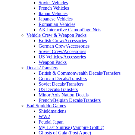
Soviet Vehicles
French Vehicles
Italian Vehicles
Japanese Vehicles
Romanian Vehicles
AK Interactive Camouflage Nets
Vehicle Crew & Weapon Packs
British Crew/Accessories
German Crew/Accessories
Soviet Crew/Accessories
US Vehicles/Accessories
Weapon Packs
Decals/Transfers
British & Commonwealth Decals/Transfers
German Decals/Transfers
Soviet Decals/Transfers
US Decals/Transfers
Minor Axis Nation Decals
French/Belgian Decals/Transfers
Bad Squiddo Games
Shieldmaidens
WW2
Feudal Japan
My Last Sunrise (Vampire Gothic)
Ghosts of Gaia (Post Apoc)