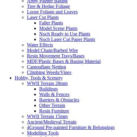
Army Painter Basing
Tree & Hedge Foliage
Loose Foliage and Leaves
Laser Cut Plants
Faller Plants
Model Scene Plants
Noch Ready to Use Plants
Noch Laser Cut Paper Plants
Water Effects
Model Chain/Barbed Wire
Resin Movement Trays/Bases
MDF/Plastic Bases & Basing Material
Camouflage Netting
Climbing Weeds/Vines
Hobby, Tools & Scenery
WWII Terrain 28mm
Buildings
Walls & Fences
Barriers & Obstacles
Other Terrain
Resin Furniture
WWII Terrain 15mm
Ancient/Medieval Terrain
4Ground Pre-painted Furniture & Belongings
Modelling Tools