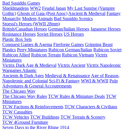
Bad Squiddo Games
Shieldmaidens
WW2
Feudal Japan
My Last Sunrise (Vampire
Gothic)
Ghosts of Gaia (Post Apoc)
Ancient & Medieval
Fantasy
Monarchy
Modern
Animals
Bad Squiddo Scenics
Stoessi's Heroes (WWII 28mm)
British/Canadian Heroes
German/Italian Heroes
Japanese Heroes
Resistance Heroes
Soviet Heroes
US Heroes
Plastic Box Sets
Conquest Games & Agema
Fireforge Games
Gripping Beast
Plastics
Perry Miniatures
Rubicon German/Italian
Rubicon Soviet
Rubicon Allied
Rubicon Terrain
Rubicon Vietnam
Victrix
Miniatures
Victrix Dark Age & Medieval
Victrix Ancient
Victrix Napoleonic
Wargames Atlantic
Ancients & Dark Ages
Medieval & Renaissance
Age of Reason,
Napoleonic and Colonial
Sci-Fi & Fantasy
WWI & WWII
Pulp
Adventures & General Accoutrements
The Chicago Way
The Chicago Way Rules
TCW Rules & Miniature Deals
TCW
Miniatures
TCW Factions & Reinforcements
TCW Characters & Civilians
TCW Casualties
TCW Vehicles
TCW Buildings
TCW Terrain & Scenery
TCW 4Ground Furniture
Seven Days to the River Rhine
1914