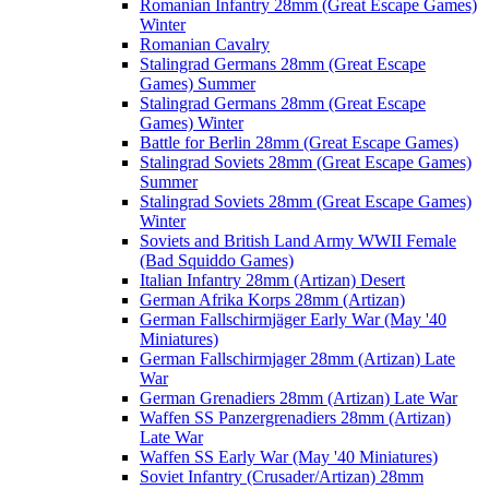
Romanian Infantry 28mm (Great Escape Games)
Winter
Romanian Cavalry
Stalingrad Germans 28mm (Great Escape
Games) Summer
Stalingrad Germans 28mm (Great Escape
Games) Winter
Battle for Berlin 28mm (Great Escape Games)
Stalingrad Soviets 28mm (Great Escape Games)
Summer
Stalingrad Soviets 28mm (Great Escape Games)
Winter
Soviets and British Land Army WWII Female
(Bad Squiddo Games)
Italian Infantry 28mm (Artizan) Desert
German Afrika Korps 28mm (Artizan)
German Fallschirmjäger Early War (May '40
Miniatures)
German Fallschirmjager 28mm (Artizan) Late
War
German Grenadiers 28mm (Artizan) Late War
Waffen SS Panzergrenadiers 28mm (Artizan)
Late War
Waffen SS Early War (May '40 Miniatures)
Soviet Infantry (Crusader/Artizan) 28mm