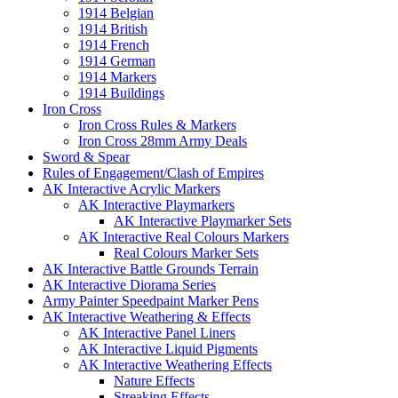
1914 Belgian
1914 British
1914 French
1914 German
1914 Markers
1914 Buildings
Iron Cross
Iron Cross Rules & Markers
Iron Cross 28mm Army Deals
Sword & Spear
Rules of Engagement/Clash of Empires
AK Interactive Acrylic Markers
AK Interactive Playmarkers
AK Interactive Playmarker Sets
AK Interactive Real Colours Markers
Real Colours Marker Sets
AK Interactive Battle Grounds Terrain
AK Interactive Diorama Series
Army Painter Speedpaint Marker Pens
AK Interactive Weathering & Effects
AK Interactive Panel Liners
AK Interactive Liquid Pigments
AK Interactive Weathering Effects
Nature Effects
Streaking Effects