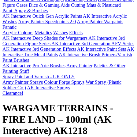
Figure Cases
Dice & Gaming Aids
Cutting Mats & Plasticard
Paint, Spray & Brushes
AK Interactive Quick Gen Acrylic Paints
AK Interactive Acrylic
Washes
Army Painter Speedpaints 2.0
Army Painter Warpaints
Fanatic
Acrylic Colours
Metallics
Washes
Effects
AK Interactive Deep Shades for Wargamers
AK Interactive 3rd
Generation Figure Series
AK Interactive 3rd Generation AFV Series
AK Interactive 3rd Generation Effects
AK Interactive Paint Sets
AK
Interactive True Metal Paints
AK Interactive Brush Primers/Varnish
Paint Brushes
AK Interactive
Pro Arte Brushes
Army Painter
Palettes & Other
Painting Stuff
Spray Paint and Varnish - UK ONLY
Army Painter Sprays
Colour Forge Sprays
War Spray (Plastic
Soldier Co.)
AK Interactive Sprays
Clearance!
WARGAME TERRAINS -
FIRE LAND – 100ml (AK
Interactive) AK1218