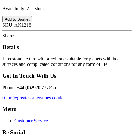
Availability:
2 in stock
Add to Basket
SKU:
AK1218
Share:
Details
Limestone texture with a red tone suitable for planets with hot
surfaces and complicated conditions for any form of life.
Get In Touch With Us
Phone: +44 (0)2920 777656
stuart@greatescapegames.co.uk
Menu
Customer Service
Be Social