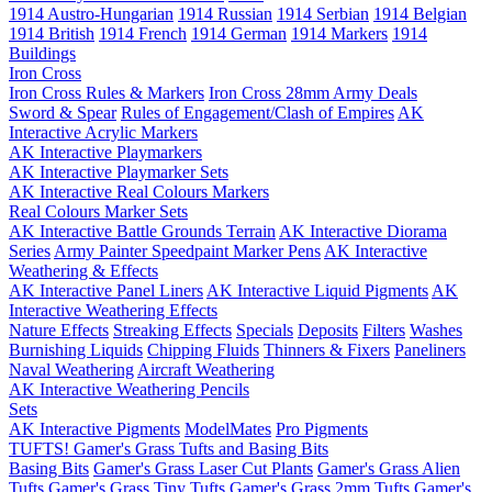
1914 Austro-Hungarian
1914 Russian
1914 Serbian
1914 Belgian
1914 British
1914 French
1914 German
1914 Markers
1914
Buildings
Iron Cross
Iron Cross Rules & Markers
Iron Cross 28mm Army Deals
Sword & Spear
Rules of Engagement/Clash of Empires
AK
Interactive Acrylic Markers
AK Interactive Playmarkers
AK Interactive Playmarker Sets
AK Interactive Real Colours Markers
Real Colours Marker Sets
AK Interactive Battle Grounds Terrain
AK Interactive Diorama
Series
Army Painter Speedpaint Marker Pens
AK Interactive
Weathering & Effects
AK Interactive Panel Liners
AK Interactive Liquid Pigments
AK
Interactive Weathering Effects
Nature Effects
Streaking Effects
Specials
Deposits
Filters
Washes
Burnishing Liquids
Chipping Fluids
Thinners & Fixers
Paneliners
Naval Weathering
Aircraft Weathering
AK Interactive Weathering Pencils
Sets
AK Interactive Pigments
ModelMates
Pro Pigments
TUFTS! Gamer's Grass Tufts and Basing Bits
Basing Bits
Gamer's Grass Laser Cut Plants
Gamer's Grass Alien
Tufts
Gamer's Grass Tiny Tufts
Gamer's Grass 2mm Tufts
Gamer's