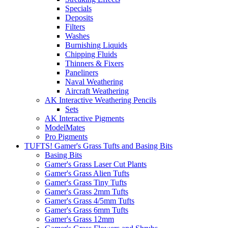
Specials
Deposits
Filters
Washes
Burnishing Liquids
Chipping Fluids
Thinners & Fixers
Paneliners
Naval Weathering
Aircraft Weathering
AK Interactive Weathering Pencils
Sets
AK Interactive Pigments
ModelMates
Pro Pigments
TUFTS! Gamer's Grass Tufts and Basing Bits
Basing Bits
Gamer's Grass Laser Cut Plants
Gamer's Grass Alien Tufts
Gamer's Grass Tiny Tufts
Gamer's Grass 2mm Tufts
Gamer's Grass 4/5mm Tufts
Gamer's Grass 6mm Tufts
Gamer's Grass 12mm