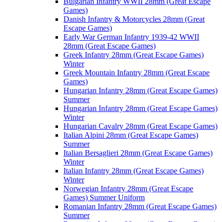
Bulgarian Infantry WWII 28mm (Great Escape
Games)
Danish Infantry & Motorcycles 28mm (Great
Escape Games)
Early War German Infantry 1939-42 WWII
28mm (Great Escape Games)
Greek Infantry 28mm (Great Escape Games)
Winter
Greek Mountain Infantry 28mm (Great Escape
Games)
Hungarian Infantry 28mm (Great Escape Games)
Summer
Hungarian Infantry 28mm (Great Escape Games)
Winter
Hungarian Cavalry 28mm (Great Escape Games)
Italian Alpini 28mm (Great Escape Games)
Summer
Italian Bersaglieri 28mm (Great Escape Games)
Winter
Italian Infantry 28mm (Great Escape Games)
Winter
Norwegian Infantry 28mm (Great Escape
Games) Summer Uniform
Romanian Infantry 28mm (Great Escape Games)
Summer