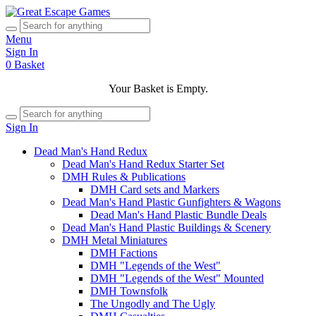
Menu
Sign In
0
Basket
Your Basket is Empty.
Sign In
Dead Man's Hand Redux
Dead Man's Hand Redux Starter Set
DMH Rules & Publications
DMH Card sets and Markers
Dead Man's Hand Plastic Gunfighters & Wagons
Dead Man's Hand Plastic Bundle Deals
Dead Man's Hand Plastic Buildings & Scenery
DMH Metal Miniatures
DMH Factions
DMH "Legends of the West"
DMH "Legends of the West" Mounted
DMH Townsfolk
The Ungodly and The Ugly