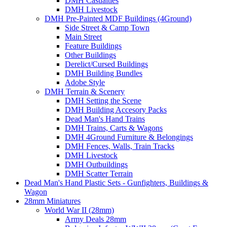
DMH Casualties
DMH Livestock
DMH Pre-Painted MDF Buildings (4Ground)
Side Street & Camp Town
Main Street
Feature Buildings
Other Buildings
Derelict/Cursed Buildings
DMH Building Bundles
Adobe Style
DMH Terrain & Scenery
DMH Setting the Scene
DMH Building Accesory Packs
Dead Man's Hand Trains
DMH Trains, Carts & Wagons
DMH 4Ground Furniture & Belongings
DMH Fences, Walls, Train Tracks
DMH Livestock
DMH Outbuildings
DMH Scatter Terrain
Dead Man's Hand Plastic Sets - Gunfighters, Buildings &
Wagon
28mm Miniatures
World War II (28mm)
Army Deals 28mm