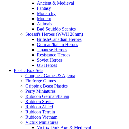
Ancient & Medieval
Fantasy
Monarchy
Modern
Animals
Bad Squiddo Scenics
Stoessi's Heroes (WWII 28mm)
British/Canadian Heroes
German/Italian Heroes
Japanese Heroes
Resistance Heroes
Soviet Heroes
US Heroes
Plastic Box Sets
Conquest Games & Agema
Fireforge Games
Gripping Beast Plastics
Perry Miniatures
Rubicon German/Italian
Rubicon Soviet
Rubicon Allied
Rubicon Terrain
Rubicon Vietnam
Victrix Miniatures
Victrix Dark Age & Medieval