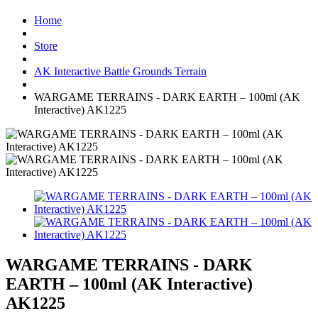
Home
Store
AK Interactive Battle Grounds Terrain
WARGAME TERRAINS - DARK EARTH – 100ml (AK
Interactive) AK1225
WARGAME TERRAINS - DARK
EARTH – 100ml (AK Interactive)
AK1225