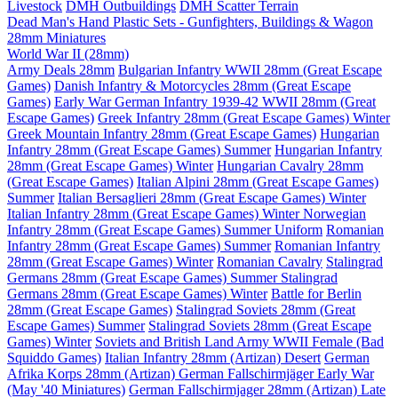
Livestock
DMH Outbuildings
DMH Scatter Terrain
Dead Man's Hand Plastic Sets - Gunfighters, Buildings & Wagon
28mm Miniatures
World War II (28mm)
Army Deals 28mm
Bulgarian Infantry WWII 28mm (Great Escape
Games)
Danish Infantry & Motorcycles 28mm (Great Escape
Games)
Early War German Infantry 1939-42 WWII 28mm (Great
Escape Games)
Greek Infantry 28mm (Great Escape Games) Winter
Greek Mountain Infantry 28mm (Great Escape Games)
Hungarian
Infantry 28mm (Great Escape Games) Summer
Hungarian Infantry
28mm (Great Escape Games) Winter
Hungarian Cavalry 28mm
(Great Escape Games)
Italian Alpini 28mm (Great Escape Games)
Summer
Italian Bersaglieri 28mm (Great Escape Games) Winter
Italian Infantry 28mm (Great Escape Games) Winter
Norwegian
Infantry 28mm (Great Escape Games) Summer Uniform
Romanian
Infantry 28mm (Great Escape Games) Summer
Romanian Infantry
28mm (Great Escape Games) Winter
Romanian Cavalry
Stalingrad
Germans 28mm (Great Escape Games) Summer
Stalingrad
Germans 28mm (Great Escape Games) Winter
Battle for Berlin
28mm (Great Escape Games)
Stalingrad Soviets 28mm (Great
Escape Games) Summer
Stalingrad Soviets 28mm (Great Escape
Games) Winter
Soviets and British Land Army WWII Female (Bad
Squiddo Games)
Italian Infantry 28mm (Artizan) Desert
German
Afrika Korps 28mm (Artizan)
German Fallschirmjäger Early War
(May '40 Miniatures)
German Fallschirmjager 28mm (Artizan) Late