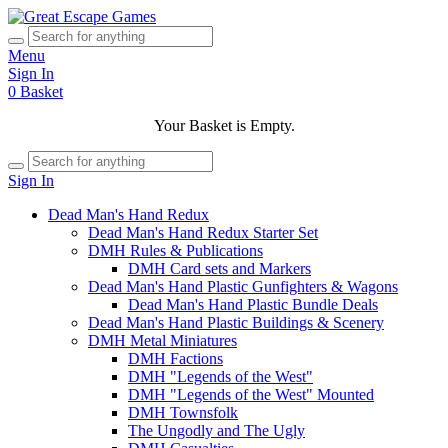
Menu
Sign In
0
Basket
Your Basket is Empty.
Sign In
Dead Man's Hand Redux
Dead Man's Hand Redux Starter Set
DMH Rules & Publications
DMH Card sets and Markers
Dead Man's Hand Plastic Gunfighters & Wagons
Dead Man's Hand Plastic Bundle Deals
Dead Man's Hand Plastic Buildings & Scenery
DMH Metal Miniatures
DMH Factions
DMH "Legends of the West"
DMH "Legends of the West" Mounted
DMH Townsfolk
The Ungodly and The Ugly