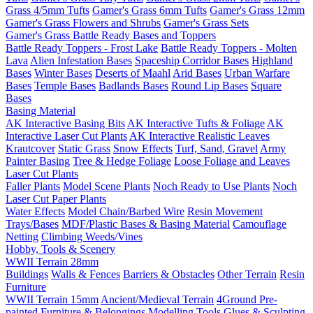
Grass 4/5mm Tufts
Gamer's Grass 6mm Tufts
Gamer's Grass 12mm
Gamer's Grass Flowers and Shrubs
Gamer's Grass Sets
Gamer's Grass Battle Ready Bases and Toppers
Battle Ready Toppers - Frost Lake
Battle Ready Toppers - Molten
Lava
Alien Infestation Bases
Spaceship Corridor Bases
Highland
Bases
Winter Bases
Deserts of Maahl
Arid Bases
Urban Warfare
Bases
Temple Bases
Badlands Bases
Round Lip Bases
Square
Bases
Basing Material
AK Interactive Basing Bits
AK Interactive Tufts & Foliage
AK
Interactive Laser Cut Plants
AK Interactive Realistic Leaves
Krautcover
Static Grass
Snow Effects
Turf, Sand, Gravel
Army
Painter Basing
Tree & Hedge Foliage
Loose Foliage and Leaves
Laser Cut Plants
Faller Plants
Model Scene Plants
Noch Ready to Use Plants
Noch
Laser Cut Paper Plants
Water Effects
Model Chain/Barbed Wire
Resin Movement
Trays/Bases
MDF/Plastic Bases & Basing Material
Camouflage
Netting
Climbing Weeds/Vines
Hobby, Tools & Scenery
WWII Terrain 28mm
Buildings
Walls & Fences
Barriers & Obstacles
Other Terrain
Resin
Furniture
WWII Terrain 15mm
Ancient/Medieval Terrain
4Ground Pre-
painted Furniture & Belongings
Modelling Tools
Glues & Sculpting