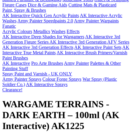
Figure Cases
Dice & Gaming Aids
Cutting Mats & Plasticard
Paint, Spray & Brushes
AK Interactive Quick Gen Acrylic Paints
AK Interactive Acrylic
Washes
Army Painter Speedpaints 2.0
Army Painter Warpaints
Fanatic
Acrylic Colours
Metallics
Washes
Effects
AK Interactive Deep Shades for Wargamers
AK Interactive 3rd
Generation Figure Series
AK Interactive 3rd Generation AFV Series
AK Interactive 3rd Generation Effects
AK Interactive Paint Sets
AK
Interactive True Metal Paints
AK Interactive Brush Primers/Varnish
Paint Brushes
AK Interactive
Pro Arte Brushes
Army Painter
Palettes & Other
Painting Stuff
Spray Paint and Varnish - UK ONLY
Army Painter Sprays
Colour Forge Sprays
War Spray (Plastic
Soldier Co.)
AK Interactive Sprays
Clearance!
WARGAME TERRAINS -
DARK EARTH – 100ml (AK
Interactive) AK1225