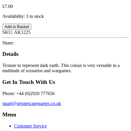
£7.00
Availability:
3 in stock
Add to Basket
SKU:
AK1225
Share:
Details
Texture to represent dark earth. This colour is very versatile in a
multitude of scenarios and wargames.
Get In Touch With Us
Phone: +44 (0)2920 777656
stuart@greatescapegames.co.uk
Menu
Customer Service