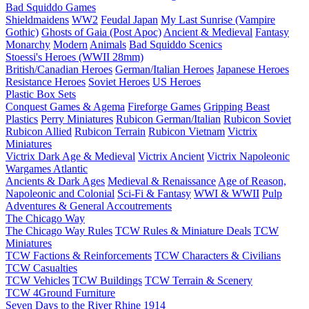
Bad Squiddo Games
Shieldmaidens
WW2
Feudal Japan
My Last Sunrise (Vampire
Gothic)
Ghosts of Gaia (Post Apoc)
Ancient & Medieval
Fantasy
Monarchy
Modern
Animals
Bad Squiddo Scenics
Stoessi's Heroes (WWII 28mm)
British/Canadian Heroes
German/Italian Heroes
Japanese Heroes
Resistance Heroes
Soviet Heroes
US Heroes
Plastic Box Sets
Conquest Games & Agema
Fireforge Games
Gripping Beast
Plastics
Perry Miniatures
Rubicon German/Italian
Rubicon Soviet
Rubicon Allied
Rubicon Terrain
Rubicon Vietnam
Victrix
Miniatures
Victrix Dark Age & Medieval
Victrix Ancient
Victrix Napoleonic
Wargames Atlantic
Ancients & Dark Ages
Medieval & Renaissance
Age of Reason,
Napoleonic and Colonial
Sci-Fi & Fantasy
WWI & WWII
Pulp
Adventures & General Accoutrements
The Chicago Way
The Chicago Way Rules
TCW Rules & Miniature Deals
TCW
Miniatures
TCW Factions & Reinforcements
TCW Characters & Civilians
TCW Casualties
TCW Vehicles
TCW Buildings
TCW Terrain & Scenery
TCW 4Ground Furniture
Seven Days to the River Rhine
1914