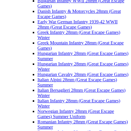
Bulgarian Infantry WWII 28mm (Great Escape
Games)
Danish Infantry & Motorcycles 28mm (Great
Escape Games)
Early War German Infantry 1939-42 WWII
28mm (Great Escape Games)
Greek Infantry 28mm (Great Escape Games)
Winter
Greek Mountain Infantry 28mm (Great Escape
Games)
Hungarian Infantry 28mm (Great Escape Games)
Summer
Hungarian Infantry 28mm (Great Escape Games)
Winter
Hungarian Cavalry 28mm (Great Escape Games)
Italian Alpini 28mm (Great Escape Games)
Summer
Italian Bersaglieri 28mm (Great Escape Games)
Winter
Italian Infantry 28mm (Great Escape Games)
Winter
Norwegian Infantry 28mm (Great Escape
Games) Summer Uniform
Romanian Infantry 28mm (Great Escape Games)
Summer