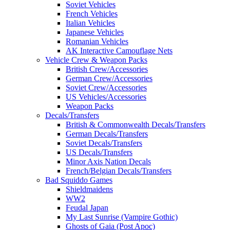
Soviet Vehicles
French Vehicles
Italian Vehicles
Japanese Vehicles
Romanian Vehicles
AK Interactive Camouflage Nets
Vehicle Crew & Weapon Packs
British Crew/Accessories
German Crew/Accessories
Soviet Crew/Accessories
US Vehicles/Accessories
Weapon Packs
Decals/Transfers
British & Commonwealth Decals/Transfers
German Decals/Transfers
Soviet Decals/Transfers
US Decals/Transfers
Minor Axis Nation Decals
French/Belgian Decals/Transfers
Bad Squiddo Games
Shieldmaidens
WW2
Feudal Japan
My Last Sunrise (Vampire Gothic)
Ghosts of Gaia (Post Apoc)