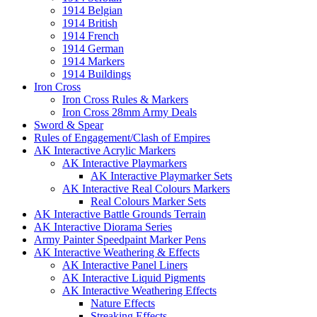
1914 Belgian
1914 British
1914 French
1914 German
1914 Markers
1914 Buildings
Iron Cross
Iron Cross Rules & Markers
Iron Cross 28mm Army Deals
Sword & Spear
Rules of Engagement/Clash of Empires
AK Interactive Acrylic Markers
AK Interactive Playmarkers
AK Interactive Playmarker Sets
AK Interactive Real Colours Markers
Real Colours Marker Sets
AK Interactive Battle Grounds Terrain
AK Interactive Diorama Series
Army Painter Speedpaint Marker Pens
AK Interactive Weathering & Effects
AK Interactive Panel Liners
AK Interactive Liquid Pigments
AK Interactive Weathering Effects
Nature Effects
Streaking Effects