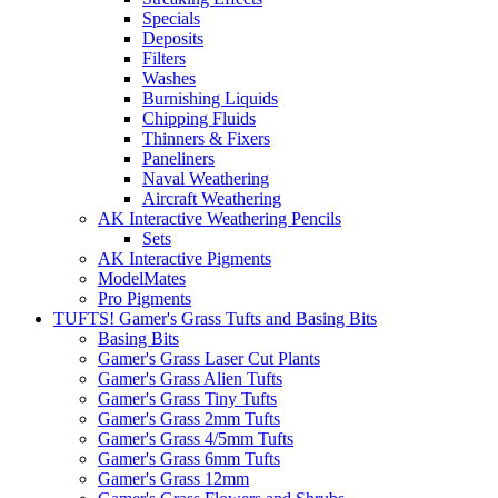
Specials
Deposits
Filters
Washes
Burnishing Liquids
Chipping Fluids
Thinners & Fixers
Paneliners
Naval Weathering
Aircraft Weathering
AK Interactive Weathering Pencils
Sets
AK Interactive Pigments
ModelMates
Pro Pigments
TUFTS! Gamer's Grass Tufts and Basing Bits
Basing Bits
Gamer's Grass Laser Cut Plants
Gamer's Grass Alien Tufts
Gamer's Grass Tiny Tufts
Gamer's Grass 2mm Tufts
Gamer's Grass 4/5mm Tufts
Gamer's Grass 6mm Tufts
Gamer's Grass 12mm