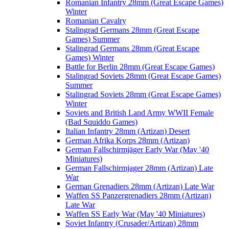
Romanian Infantry 28mm (Great Escape Games)
Winter
Romanian Cavalry
Stalingrad Germans 28mm (Great Escape
Games) Summer
Stalingrad Germans 28mm (Great Escape
Games) Winter
Battle for Berlin 28mm (Great Escape Games)
Stalingrad Soviets 28mm (Great Escape Games)
Summer
Stalingrad Soviets 28mm (Great Escape Games)
Winter
Soviets and British Land Army WWII Female
(Bad Squiddo Games)
Italian Infantry 28mm (Artizan) Desert
German Afrika Korps 28mm (Artizan)
German Fallschirmjäger Early War (May '40
Miniatures)
German Fallschirmjager 28mm (Artizan) Late
War
German Grenadiers 28mm (Artizan) Late War
Waffen SS Panzergrenadiers 28mm (Artizan)
Late War
Waffen SS Early War (May '40 Miniatures)
Soviet Infantry (Crusader/Artizan) 28mm