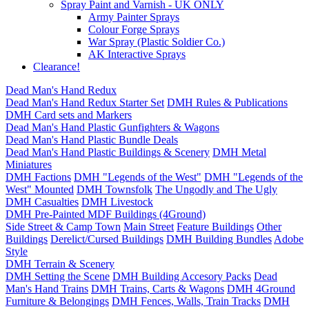
Spray Paint and Varnish - UK ONLY
Army Painter Sprays
Colour Forge Sprays
War Spray (Plastic Soldier Co.)
AK Interactive Sprays
Clearance!
Dead Man's Hand Redux
Dead Man's Hand Redux Starter Set
DMH Rules & Publications
DMH Card sets and Markers
Dead Man's Hand Plastic Gunfighters & Wagons
Dead Man's Hand Plastic Bundle Deals
Dead Man's Hand Plastic Buildings & Scenery
DMH Metal
Miniatures
DMH Factions
DMH "Legends of the West"
DMH "Legends of the
West" Mounted
DMH Townsfolk
The Ungodly and The Ugly
DMH Casualties
DMH Livestock
DMH Pre-Painted MDF Buildings (4Ground)
Side Street & Camp Town
Main Street
Feature Buildings
Other
Buildings
Derelict/Cursed Buildings
DMH Building Bundles
Adobe
Style
DMH Terrain & Scenery
DMH Setting the Scene
DMH Building Accesory Packs
Dead
Man's Hand Trains
DMH Trains, Carts & Wagons
DMH 4Ground
Furniture & Belongings
DMH Fences, Walls, Train Tracks
DMH