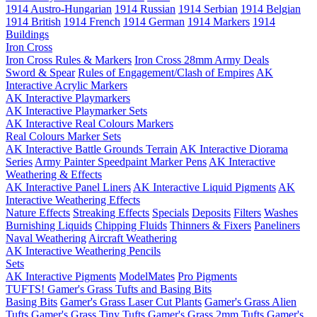
1914 Austro-Hungarian
1914 Russian
1914 Serbian
1914 Belgian
1914 British
1914 French
1914 German
1914 Markers
1914
Buildings
Iron Cross
Iron Cross Rules & Markers
Iron Cross 28mm Army Deals
Sword & Spear
Rules of Engagement/Clash of Empires
AK
Interactive Acrylic Markers
AK Interactive Playmarkers
AK Interactive Playmarker Sets
AK Interactive Real Colours Markers
Real Colours Marker Sets
AK Interactive Battle Grounds Terrain
AK Interactive Diorama
Series
Army Painter Speedpaint Marker Pens
AK Interactive
Weathering & Effects
AK Interactive Panel Liners
AK Interactive Liquid Pigments
AK
Interactive Weathering Effects
Nature Effects
Streaking Effects
Specials
Deposits
Filters
Washes
Burnishing Liquids
Chipping Fluids
Thinners & Fixers
Paneliners
Naval Weathering
Aircraft Weathering
AK Interactive Weathering Pencils
Sets
AK Interactive Pigments
ModelMates
Pro Pigments
TUFTS! Gamer's Grass Tufts and Basing Bits
Basing Bits
Gamer's Grass Laser Cut Plants
Gamer's Grass Alien
Tufts
Gamer's Grass Tiny Tufts
Gamer's Grass 2mm Tufts
Gamer's