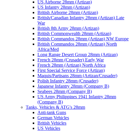
US Airborne 28mm (Artizan)
US Infantry 28mm (Artizan)
British Airborne 28mm (Artizan)
British/Canadian Infantry 28mm (Artizan) Late
War
British 8th Army 28mm (Artizan)
British Commonwealth 28mm (Artizan)
British Commandos 28mm (Artizan) NW Europe
British Commandos 28mm (Artizan) North
Africa/Med
Long Range Desert Group 28mm (Artizan)
French 28mm (Crusader) Early War
French 28mm (Artizan) North Africa
First Special Service Force (Artizan)
Maquis/Partisans 28mm (Artizan/Crusader)
Polish Infantry 28mm (Crusader)
Japanese Infantry 28mm (Company B)
Seabees 28mm (Company B)
US Army Philippines 1941 Infantry 28mm
(Company B)
Tanks, Vehicles & ATG's 28mm
Anti-tank Guns
German Vehicles
British Vehicles
US Vehicles