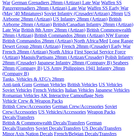
War
German Grenadiers 28mm (Artizan) Late War
Waffen SS
Panzergrenadiers 28mm (Artizan) Late War
Waffen SS Early War
(May '40 Miniatures)
Soviet Infantry (Crusader/Artizan) 28mm
US
Airborne 28mm (Artizan)
US Infantry 28mm (Artizan)
British
Airborne 28mm (Artizan)
British/Canadian Infantry 28mm (Artizan)
Late War
British 8th Army 28mm (Artizan)
British Commonwealth
28mm (Artizan)
British Commandos 28mm (Artizan) NW Europe
British Commandos 28mm (Artizan) North Africa/Med
Long Range
Desert Group 28mm (Artizan)
French 28mm (Crusader) Early War
French 28mm (Artizan) North Africa
First Special Service Force
(Artizan)
Maquis/Partisans 28mm (Artizan/Crusader)
Polish Infantry
28mm (Crusader)
Japanese Infantry 28mm (Company B)
Seabees
28mm (Company B)
US Army Philippines 1941 Infantry 28mm
(Company B)
Tanks, Vehicles & ATG's 28mm
Anti-tank Guns
German Vehicles
British Vehicles
US Vehicles
Soviet Vehicles
French Vehicles
Italian Vehicles
Japanese Vehicles
Romanian Vehicles
AK Interactive Camouflage Nets
Vehicle Crew & Weapon Packs
British Crew/Accessories
German Crew/Accessories
Soviet
Crew/Accessories
US Vehicles/Accessories
Weapon Packs
Decals/Transfers
British & Commonwealth Decals/Transfers
German
Decals/Transfers
Soviet Decals/Transfers
US Decals/Transfers
Minor Axis Nation Decals
French/Belgian Decals/Transfers