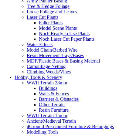
Army Painter Basing
Tree & Hedge Foliage
Loose Foliage and Leaves
Laser Cut Plants
Faller Plants
Model Scene Plants
Noch Ready to Use Plants
Noch Laser Cut Paper Plants
Water Effects
Model Chain/Barbed Wire
Resin Movement Trays/Bases
MDF/Plastic Bases & Basing Material
Camouflage Netting
Climbing Weeds/Vines
Hobby, Tools & Scenery
WWII Terrain 28mm
Buildings
Walls & Fences
Barriers & Obstacles
Other Terrain
Resin Furniture
WWII Terrain 15mm
Ancient/Medieval Terrain
4Ground Pre-painted Furniture & Belongings
Modelling Tools