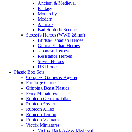
Ancient & Medieval
Fantasy
Monarchy
Modern
Animals
Bad Squiddo Scenics
Stoessi's Heroes (WWII 28mm)
British/Canadian Heroes
German/Italian Heroes
Japanese Heroes
Resistance Heroes
Soviet Heroes
US Heroes
Plastic Box Sets
Conquest Games & Agema
Fireforge Games
Gripping Beast Plastics
Perry Miniatures
Rubicon German/Italian
Rubicon Soviet
Rubicon Allied
Rubicon Terrain
Rubicon Vietnam
Victrix Miniatures
Victrix Dark Age & Medieval