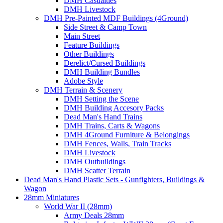
DMH Casualties
DMH Livestock
DMH Pre-Painted MDF Buildings (4Ground)
Side Street & Camp Town
Main Street
Feature Buildings
Other Buildings
Derelict/Cursed Buildings
DMH Building Bundles
Adobe Style
DMH Terrain & Scenery
DMH Setting the Scene
DMH Building Accesory Packs
Dead Man's Hand Trains
DMH Trains, Carts & Wagons
DMH 4Ground Furniture & Belongings
DMH Fences, Walls, Train Tracks
DMH Livestock
DMH Outbuildings
DMH Scatter Terrain
Dead Man's Hand Plastic Sets - Gunfighters, Buildings &
Wagon
28mm Miniatures
World War II (28mm)
Army Deals 28mm