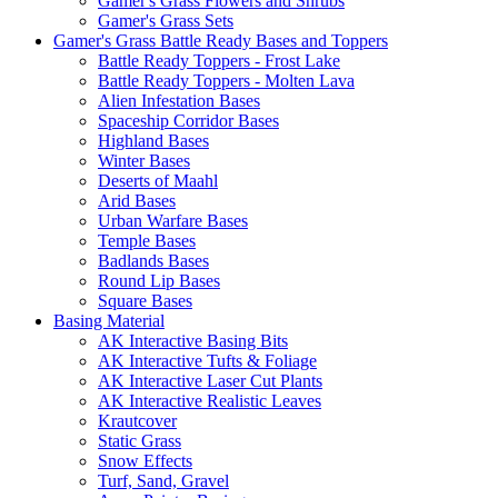
Gamer's Grass Flowers and Shrubs
Gamer's Grass Sets
Gamer's Grass Battle Ready Bases and Toppers
Battle Ready Toppers - Frost Lake
Battle Ready Toppers - Molten Lava
Alien Infestation Bases
Spaceship Corridor Bases
Highland Bases
Winter Bases
Deserts of Maahl
Arid Bases
Urban Warfare Bases
Temple Bases
Badlands Bases
Round Lip Bases
Square Bases
Basing Material
AK Interactive Basing Bits
AK Interactive Tufts & Foliage
AK Interactive Laser Cut Plants
AK Interactive Realistic Leaves
Krautcover
Static Grass
Snow Effects
Turf, Sand, Gravel