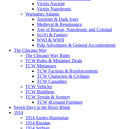
Victrix Ancient
Victrix Napoleonic
Wargames Atlantic
Ancients & Dark Ages
Medieval & Renaissance
Age of Reason, Napoleonic and Colonial
Sci-Fi & Fantasy
WWI & WWII
Pulp Adventures & General Accoutrements
The Chicago Way
The Chicago Way Rules
TCW Rules & Miniature Deals
TCW Miniatures
TCW Factions & Reinforcements
TCW Characters & Civilians
TCW Casualties
TCW Vehicles
TCW Buildings
TCW Terrain & Scenery
TCW 4Ground Furniture
Seven Days to the River Rhine
1914
1914 Austro-Hungarian
1914 Russian
1914 Serbian