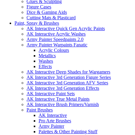
Glues & Sculpting
Figure Cases
Dice & Gaming Aids
Cutting Mats & Plasticard
Paint, Spray & Brushes
AK Interactive Quick Gen Acrylic Paints
AK Interactive Acrylic Washes
Army Painter Speedpaints 2.0
Army Painter Warpaints Fanatic
Acrylic Colours
Metallics
Washes
Effects
AK Interactive Deep Shades for Wargamers
AK Interactive 3rd Generation Figure Series
AK Interactive 3rd Generation AFV Series
AK Interactive 3rd Generation Effects
AK Interactive Paint Sets
AK Interactive True Metal Paints
AK Interactive Brush Primers/Varnish
Paint Brushes
AK Interactive
Pro Arte Brushes
Army Painter
Palettes & Other Painting Stuff