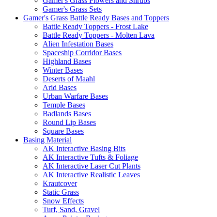
Gamer's Grass Flowers and Shrubs
Gamer's Grass Sets
Gamer's Grass Battle Ready Bases and Toppers
Battle Ready Toppers - Frost Lake
Battle Ready Toppers - Molten Lava
Alien Infestation Bases
Spaceship Corridor Bases
Highland Bases
Winter Bases
Deserts of Maahl
Arid Bases
Urban Warfare Bases
Temple Bases
Badlands Bases
Round Lip Bases
Square Bases
Basing Material
AK Interactive Basing Bits
AK Interactive Tufts & Foliage
AK Interactive Laser Cut Plants
AK Interactive Realistic Leaves
Krautcover
Static Grass
Snow Effects
Turf, Sand, Gravel