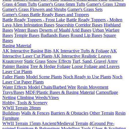
Grass 4/5mm Tufts
Gamer's Grass 6mm Tufts
Gamer's Grass 12mm
Gamer's Grass Flowers and Shrubs
Gamer's Grass Sets
Gamer's Grass Battle Ready Bases and Toppers
Battle Ready Toppers - Frost Lake
Battle Ready Toppers - Molten
Lava
Alien Infestation Bases
Spaceship Corridor Bases
Highland
Bases
Winter Bases
Deserts of Maahl
Arid Bases
Urban Warfare
Bases
Temple Bases
Badlands Bases
Round Lip Bases
Square
Bases
Basing Material
AK Interactive Basing Bits
AK Interactive Tufts & Foliage
AK
Interactive Laser Cut Plants
AK Interactive Realistic Leaves
Krautcover
Static Grass
Snow Effects
Turf, Sand, Gravel
Army
Painter Basing
Tree & Hedge Foliage
Loose Foliage and Leaves
Laser Cut Plants
Faller Plants
Model Scene Plants
Noch Ready to Use Plants
Noch
Laser Cut Paper Plants
Water Effects
Model Chain/Barbed Wire
Resin Movement
Trays/Bases
MDF/Plastic Bases & Basing Material
Camouflage
Netting
Climbing Weeds/Vines
Hobby, Tools & Scenery
WWII Terrain 28mm
Buildings
Walls & Fences
Barriers & Obstacles
Other Terrain
Resin
Furniture
WWII Terrain 15mm
Ancient/Medieval Terrain
4Ground Pre-
painted Furniture & Belongings
Modelling Tools
Glues & Sculpting