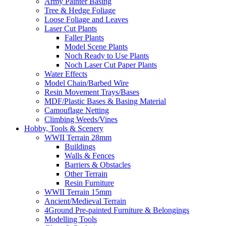
Army Painter Basing
Tree & Hedge Foliage
Loose Foliage and Leaves
Laser Cut Plants
Faller Plants
Model Scene Plants
Noch Ready to Use Plants
Noch Laser Cut Paper Plants
Water Effects
Model Chain/Barbed Wire
Resin Movement Trays/Bases
MDF/Plastic Bases & Basing Material
Camouflage Netting
Climbing Weeds/Vines
Hobby, Tools & Scenery
WWII Terrain 28mm
Buildings
Walls & Fences
Barriers & Obstacles
Other Terrain
Resin Furniture
WWII Terrain 15mm
Ancient/Medieval Terrain
4Ground Pre-painted Furniture & Belongings
Modelling Tools