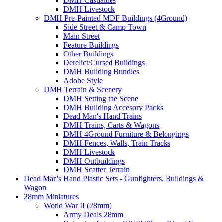
DMH Casualties
DMH Livestock
DMH Pre-Painted MDF Buildings (4Ground)
Side Street & Camp Town
Main Street
Feature Buildings
Other Buildings
Derelict/Cursed Buildings
DMH Building Bundles
Adobe Style
DMH Terrain & Scenery
DMH Setting the Scene
DMH Building Accesory Packs
Dead Man's Hand Trains
DMH Trains, Carts & Wagons
DMH 4Ground Furniture & Belongings
DMH Fences, Walls, Train Tracks
DMH Livestock
DMH Outbuildings
DMH Scatter Terrain
Dead Man's Hand Plastic Sets - Gunfighters, Buildings &
Wagon
28mm Miniatures
World War II (28mm)
Army Deals 28mm