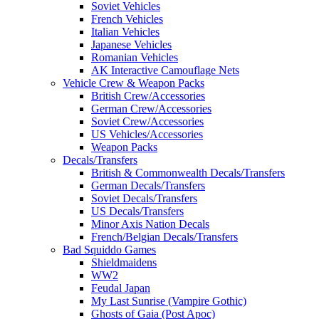
Soviet Vehicles
French Vehicles
Italian Vehicles
Japanese Vehicles
Romanian Vehicles
AK Interactive Camouflage Nets
Vehicle Crew & Weapon Packs
British Crew/Accessories
German Crew/Accessories
Soviet Crew/Accessories
US Vehicles/Accessories
Weapon Packs
Decals/Transfers
British & Commonwealth Decals/Transfers
German Decals/Transfers
Soviet Decals/Transfers
US Decals/Transfers
Minor Axis Nation Decals
French/Belgian Decals/Transfers
Bad Squiddo Games
Shieldmaidens
WW2
Feudal Japan
My Last Sunrise (Vampire Gothic)
Ghosts of Gaia (Post Apoc)