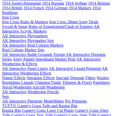
1914 Austro-Hungarian
1914 Russian
1914 Serbian
1914 Belgian
1914 British
1914 French
1914 German
1914 Markers
1914
Buildings
Iron Cross
Iron Cross Rules & Markers
Iron Cross 28mm Army Deals
Sword & Spear
Rules of Engagement/Clash of Empires
AK
Interactive Acrylic Markers
AK Interactive Playmarkers
AK Interactive Playmarker Sets
AK Interactive Real Colours Markers
Real Colours Marker Sets
AK Interactive Battle Grounds Terrain
AK Interactive Diorama
Series
Army Painter Speedpaint Marker Pens
AK Interactive
Weathering & Effects
AK Interactive Panel Liners
AK Interactive Liquid Pigments
AK
Interactive Weathering Effects
Nature Effects
Streaking Effects
Specials
Deposits
Filters
Washes
Burnishing Liquids
Chipping Fluids
Thinners & Fixers
Paneliners
Naval Weathering
Aircraft Weathering
AK Interactive Weathering Pencils
Sets
AK Interactive Pigments
ModelMates
Pro Pigments
TUFTS! Gamer's Grass Tufts and Basing Bits
Basing Bits
Gamer's Grass Laser Cut Plants
Gamer's Grass Alien
Tufts
Gamer's Grass Tiny Tufts
Gamer's Grass 2mm Tufts
Gamer's