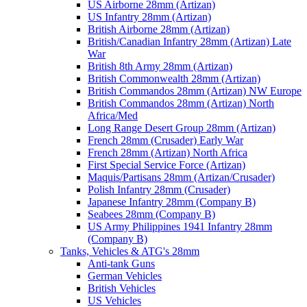
US Airborne 28mm (Artizan)
US Infantry 28mm (Artizan)
British Airborne 28mm (Artizan)
British/Canadian Infantry 28mm (Artizan) Late
War
British 8th Army 28mm (Artizan)
British Commonwealth 28mm (Artizan)
British Commandos 28mm (Artizan) NW Europe
British Commandos 28mm (Artizan) North
Africa/Med
Long Range Desert Group 28mm (Artizan)
French 28mm (Crusader) Early War
French 28mm (Artizan) North Africa
First Special Service Force (Artizan)
Maquis/Partisans 28mm (Artizan/Crusader)
Polish Infantry 28mm (Crusader)
Japanese Infantry 28mm (Company B)
Seabees 28mm (Company B)
US Army Philippines 1941 Infantry 28mm
(Company B)
Tanks, Vehicles & ATG's 28mm
Anti-tank Guns
German Vehicles
British Vehicles
US Vehicles