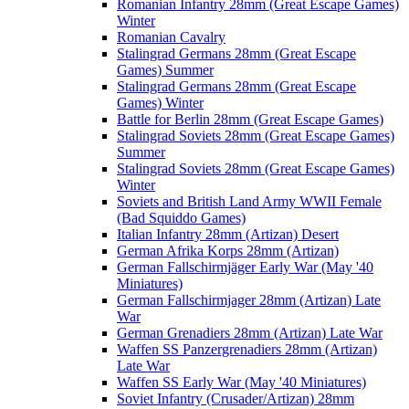
Romanian Infantry 28mm (Great Escape Games)
Winter
Romanian Cavalry
Stalingrad Germans 28mm (Great Escape
Games) Summer
Stalingrad Germans 28mm (Great Escape
Games) Winter
Battle for Berlin 28mm (Great Escape Games)
Stalingrad Soviets 28mm (Great Escape Games)
Summer
Stalingrad Soviets 28mm (Great Escape Games)
Winter
Soviets and British Land Army WWII Female
(Bad Squiddo Games)
Italian Infantry 28mm (Artizan) Desert
German Afrika Korps 28mm (Artizan)
German Fallschirmjäger Early War (May '40
Miniatures)
German Fallschirmjager 28mm (Artizan) Late
War
German Grenadiers 28mm (Artizan) Late War
Waffen SS Panzergrenadiers 28mm (Artizan)
Late War
Waffen SS Early War (May '40 Miniatures)
Soviet Infantry (Crusader/Artizan) 28mm