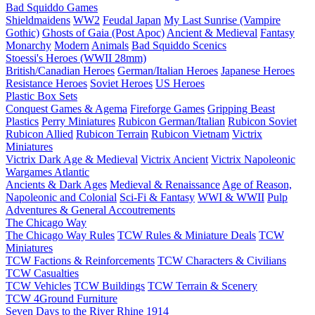
Bad Squiddo Games
Shieldmaidens
WW2
Feudal Japan
My Last Sunrise (Vampire
Gothic)
Ghosts of Gaia (Post Apoc)
Ancient & Medieval
Fantasy
Monarchy
Modern
Animals
Bad Squiddo Scenics
Stoessi's Heroes (WWII 28mm)
British/Canadian Heroes
German/Italian Heroes
Japanese Heroes
Resistance Heroes
Soviet Heroes
US Heroes
Plastic Box Sets
Conquest Games & Agema
Fireforge Games
Gripping Beast
Plastics
Perry Miniatures
Rubicon German/Italian
Rubicon Soviet
Rubicon Allied
Rubicon Terrain
Rubicon Vietnam
Victrix
Miniatures
Victrix Dark Age & Medieval
Victrix Ancient
Victrix Napoleonic
Wargames Atlantic
Ancients & Dark Ages
Medieval & Renaissance
Age of Reason,
Napoleonic and Colonial
Sci-Fi & Fantasy
WWI & WWII
Pulp
Adventures & General Accoutrements
The Chicago Way
The Chicago Way Rules
TCW Rules & Miniature Deals
TCW
Miniatures
TCW Factions & Reinforcements
TCW Characters & Civilians
TCW Casualties
TCW Vehicles
TCW Buildings
TCW Terrain & Scenery
TCW 4Ground Furniture
Seven Days to the River Rhine
1914