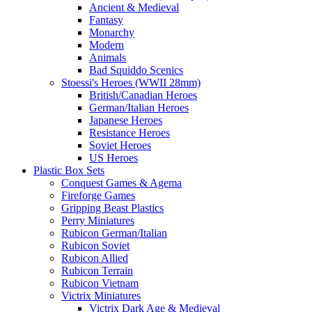
Ancient & Medieval
Fantasy
Monarchy
Modern
Animals
Bad Squiddo Scenics
Stoessi's Heroes (WWII 28mm)
British/Canadian Heroes
German/Italian Heroes
Japanese Heroes
Resistance Heroes
Soviet Heroes
US Heroes
Plastic Box Sets
Conquest Games & Agema
Fireforge Games
Gripping Beast Plastics
Perry Miniatures
Rubicon German/Italian
Rubicon Soviet
Rubicon Allied
Rubicon Terrain
Rubicon Vietnam
Victrix Miniatures
Victrix Dark Age & Medieval