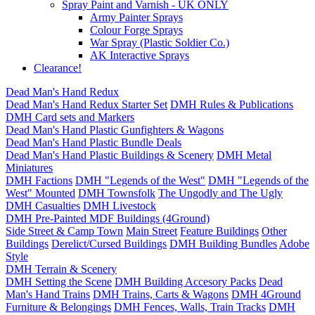
Spray Paint and Varnish - UK ONLY
Army Painter Sprays
Colour Forge Sprays
War Spray (Plastic Soldier Co.)
AK Interactive Sprays
Clearance!
Dead Man's Hand Redux
Dead Man's Hand Redux Starter Set
DMH Rules & Publications
DMH Card sets and Markers
Dead Man's Hand Plastic Gunfighters & Wagons
Dead Man's Hand Plastic Bundle Deals
Dead Man's Hand Plastic Buildings & Scenery
DMH Metal
Miniatures
DMH Factions
DMH "Legends of the West"
DMH "Legends of the
West" Mounted
DMH Townsfolk
The Ungodly and The Ugly
DMH Casualties
DMH Livestock
DMH Pre-Painted MDF Buildings (4Ground)
Side Street & Camp Town
Main Street
Feature Buildings
Other
Buildings
Derelict/Cursed Buildings
DMH Building Bundles
Adobe
Style
DMH Terrain & Scenery
DMH Setting the Scene
DMH Building Accesory Packs
Dead
Man's Hand Trains
DMH Trains, Carts & Wagons
DMH 4Ground
Furniture & Belongings
DMH Fences, Walls, Train Tracks
DMH