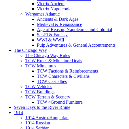
Victrix Ancient
Victrix Napoleonic
Wargames Atlantic
Ancients & Dark Ages
Medieval & Renaissance
Age of Reason, Napoleonic and Colonial
Sci-Fi & Fantasy
WWI & WWII
Pulp Adventures & General Accoutrements
The Chicago Way
The Chicago Way Rules
TCW Rules & Miniature Deals
TCW Miniatures
TCW Factions & Reinforcements
TCW Characters & Civilians
TCW Casualties
TCW Vehicles
TCW Buildings
TCW Terrain & Scenery
TCW 4Ground Furniture
Seven Days to the River Rhine
1914
1914 Austro-Hungarian
1914 Russian
1914 Serbian