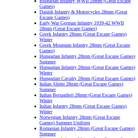
Bulgarian Infantry WWII 28mm (Great Escape
Games)
Danish Infantry & Motorcycles 28mm (Great
Escape Games)
Early War German Infantry 1939-42 WWII
28mm (Great Escape Games)
Greek Infantry 28mm (Great Escape Games)
Winter
Greek Mountain Infantry 28mm (Great Escape
Games)
Hungarian Infantry 28mm (Great Escape Games)
Summer
Hungarian Infantry 28mm (Great Escape Games)
Winter
Hungarian Cavalry 28mm (Great Escape Games)
Italian Alpini 28mm (Great Escape Games)
Summer
Italian Bersaglieri 28mm (Great Escape Games)
Winter
Italian Infantry 28mm (Great Escape Games)
Winter
Norwegian Infantry 28mm (Great Escape
Games) Summer Uniform
Romanian Infantry 28mm (Great Escape Games)
Summer