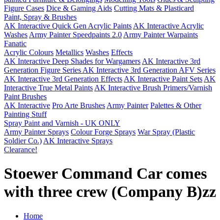
Figure Cases
Dice & Gaming Aids
Cutting Mats & Plasticard
Paint, Spray & Brushes
AK Interactive Quick Gen Acrylic Paints
AK Interactive Acrylic
Washes
Army Painter Speedpaints 2.0
Army Painter Warpaints
Fanatic
Acrylic Colours
Metallics
Washes
Effects
AK Interactive Deep Shades for Wargamers
AK Interactive 3rd
Generation Figure Series
AK Interactive 3rd Generation AFV Series
AK Interactive 3rd Generation Effects
AK Interactive Paint Sets
AK
Interactive True Metal Paints
AK Interactive Brush Primers/Varnish
Paint Brushes
AK Interactive
Pro Arte Brushes
Army Painter
Palettes & Other
Painting Stuff
Spray Paint and Varnish - UK ONLY
Army Painter Sprays
Colour Forge Sprays
War Spray (Plastic
Soldier Co.)
AK Interactive Sprays
Clearance!
Stoewer Command Car comes
with three crew (Company B)zz
Home