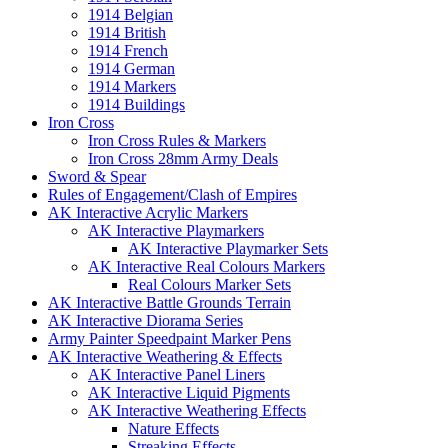
1914 Belgian
1914 British
1914 French
1914 German
1914 Markers
1914 Buildings
Iron Cross
Iron Cross Rules & Markers
Iron Cross 28mm Army Deals
Sword & Spear
Rules of Engagement/Clash of Empires
AK Interactive Acrylic Markers
AK Interactive Playmarkers
AK Interactive Playmarker Sets
AK Interactive Real Colours Markers
Real Colours Marker Sets
AK Interactive Battle Grounds Terrain
AK Interactive Diorama Series
Army Painter Speedpaint Marker Pens
AK Interactive Weathering & Effects
AK Interactive Panel Liners
AK Interactive Liquid Pigments
AK Interactive Weathering Effects
Nature Effects
Streaking Effects