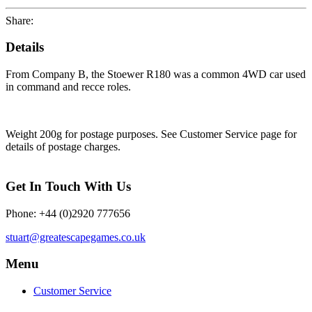
Share:
Details
From Company B, the Stoewer R180 was a common 4WD car used
in command and recce roles.
Weight 200g for postage purposes. See Customer Service page for
details of postage charges.
Get In Touch With Us
Phone: +44 (0)2920 777656
stuart@greatescapegames.co.uk
Menu
Customer Service