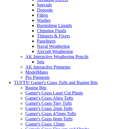
Specials
Deposits
Filters
Washes
Burnishing Liquids
Chipping Fluids
Thinners & Fixers
Paneliners
Naval Weathering
Aircraft Weathering
AK Interactive Weathering Pencils
Sets
AK Interactive Pigments
ModelMates
Pro Pigments
TUFTS! Gamer's Grass Tufts and Basing Bits
Basing Bits
Gamer's Grass Laser Cut Plants
Gamer's Grass Alien Tufts
Gamer's Grass Tiny Tufts
Gamer's Grass 2mm Tufts
Gamer's Grass 4/5mm Tufts
Gamer's Grass 6mm Tufts
Gamer's Grass 12mm