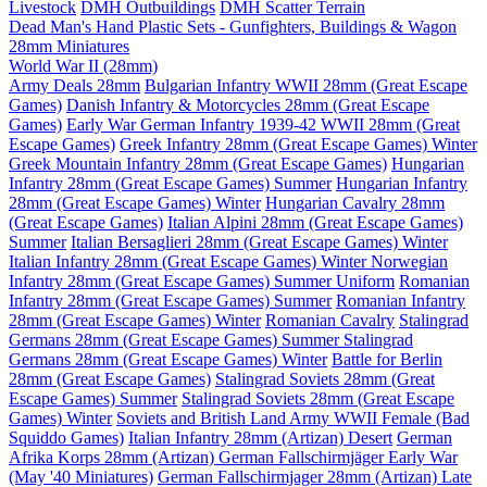
Livestock
DMH Outbuildings
DMH Scatter Terrain
Dead Man's Hand Plastic Sets - Gunfighters, Buildings & Wagon
28mm Miniatures
World War II (28mm)
Army Deals 28mm
Bulgarian Infantry WWII 28mm (Great Escape
Games)
Danish Infantry & Motorcycles 28mm (Great Escape
Games)
Early War German Infantry 1939-42 WWII 28mm (Great
Escape Games)
Greek Infantry 28mm (Great Escape Games) Winter
Greek Mountain Infantry 28mm (Great Escape Games)
Hungarian
Infantry 28mm (Great Escape Games) Summer
Hungarian Infantry
28mm (Great Escape Games) Winter
Hungarian Cavalry 28mm
(Great Escape Games)
Italian Alpini 28mm (Great Escape Games)
Summer
Italian Bersaglieri 28mm (Great Escape Games) Winter
Italian Infantry 28mm (Great Escape Games) Winter
Norwegian
Infantry 28mm (Great Escape Games) Summer Uniform
Romanian
Infantry 28mm (Great Escape Games) Summer
Romanian Infantry
28mm (Great Escape Games) Winter
Romanian Cavalry
Stalingrad
Germans 28mm (Great Escape Games) Summer
Stalingrad
Germans 28mm (Great Escape Games) Winter
Battle for Berlin
28mm (Great Escape Games)
Stalingrad Soviets 28mm (Great
Escape Games) Summer
Stalingrad Soviets 28mm (Great Escape
Games) Winter
Soviets and British Land Army WWII Female (Bad
Squiddo Games)
Italian Infantry 28mm (Artizan) Desert
German
Afrika Korps 28mm (Artizan)
German Fallschirmjäger Early War
(May '40 Miniatures)
German Fallschirmjager 28mm (Artizan) Late