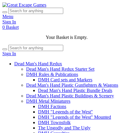
Menu
Sign In
0
Basket
Your Basket is Empty.
Sign In
Dead Man's Hand Redux
Dead Man's Hand Redux Starter Set
DMH Rules & Publications
DMH Card sets and Markers
Dead Man's Hand Plastic Gunfighters & Wagons
Dead Man's Hand Plastic Bundle Deals
Dead Man's Hand Plastic Buildings & Scenery
DMH Metal Miniatures
DMH Factions
DMH "Legends of the West"
DMH "Legends of the West" Mounted
DMH Townsfolk
The Ungodly and The Ugly