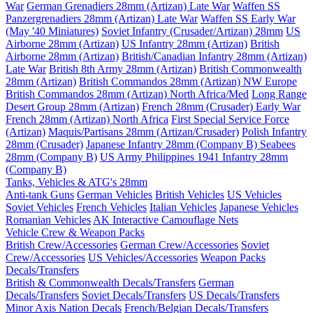
War
German Grenadiers 28mm (Artizan) Late War
Waffen SS
Panzergrenadiers 28mm (Artizan) Late War
Waffen SS Early War
(May '40 Miniatures)
Soviet Infantry (Crusader/Artizan) 28mm
US
Airborne 28mm (Artizan)
US Infantry 28mm (Artizan)
British
Airborne 28mm (Artizan)
British/Canadian Infantry 28mm (Artizan)
Late War
British 8th Army 28mm (Artizan)
British Commonwealth
28mm (Artizan)
British Commandos 28mm (Artizan) NW Europe
British Commandos 28mm (Artizan) North Africa/Med
Long Range
Desert Group 28mm (Artizan)
French 28mm (Crusader) Early War
French 28mm (Artizan) North Africa
First Special Service Force
(Artizan)
Maquis/Partisans 28mm (Artizan/Crusader)
Polish Infantry
28mm (Crusader)
Japanese Infantry 28mm (Company B)
Seabees
28mm (Company B)
US Army Philippines 1941 Infantry 28mm
(Company B)
Tanks, Vehicles & ATG's 28mm
Anti-tank Guns
German Vehicles
British Vehicles
US Vehicles
Soviet Vehicles
French Vehicles
Italian Vehicles
Japanese Vehicles
Romanian Vehicles
AK Interactive Camouflage Nets
Vehicle Crew & Weapon Packs
British Crew/Accessories
German Crew/Accessories
Soviet
Crew/Accessories
US Vehicles/Accessories
Weapon Packs
Decals/Transfers
British & Commonwealth Decals/Transfers
German
Decals/Transfers
Soviet Decals/Transfers
US Decals/Transfers
Minor Axis Nation Decals
French/Belgian Decals/Transfers