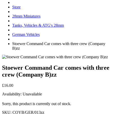
Store
28mm Miniatures
Tanks, Vehicles & ATG's 28mm
German Vehicles
Stoewer Command Car comes with three crew (Company
B)zz
Stoewer Command Car comes with three
crew (Company B)zz
£16.00
Availability:
Unavailable
Sorry, this product is currently out of stock.
SKU:
COYB/GER/013zz