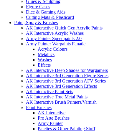
Glues & Sculpting
Figure Cases
Dice & Gaming Aids
Cutting Mats & Plasticard
Paint, Spray & Brushes
AK Interactive Quick Gen Acrylic Paints
AK Interactive Acrylic Washes
Army Painter Speedpaints 2.0
Army Painter Warpaints Fanatic
Acrylic Colours
Metallics
Washes
Effects
AK Interactive Deep Shades for Wargamers
AK Interactive 3rd Generation Figure Series
AK Interactive 3rd Generation AFV Series
AK Interactive 3rd Generation Effects
AK Interactive Paint Sets
AK Interactive True Metal Paints
AK Interactive Brush Primers/Varnish
Paint Brushes
AK Interactive
Pro Arte Brushes
Army Painter
Palettes & Other Painting Stuff