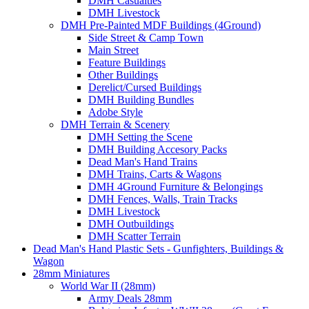
DMH Casualties
DMH Livestock
DMH Pre-Painted MDF Buildings (4Ground)
Side Street & Camp Town
Main Street
Feature Buildings
Other Buildings
Derelict/Cursed Buildings
DMH Building Bundles
Adobe Style
DMH Terrain & Scenery
DMH Setting the Scene
DMH Building Accesory Packs
Dead Man's Hand Trains
DMH Trains, Carts & Wagons
DMH 4Ground Furniture & Belongings
DMH Fences, Walls, Train Tracks
DMH Livestock
DMH Outbuildings
DMH Scatter Terrain
Dead Man's Hand Plastic Sets - Gunfighters, Buildings &
Wagon
28mm Miniatures
World War II (28mm)
Army Deals 28mm