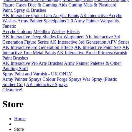
Figure Cases
Dice & Gaming Aids
Cutting Mats & Plasticard
Paint, Spray & Brushes
AK Interactive Quick Gen Acrylic Paints
AK Interactive Acrylic
Washes
Army Painter Speedpaints 2.0
Army Painter Warpaints
Fanatic
Acrylic Colours
Metallics
Washes
Effects
AK Interactive Deep Shades for Wargamers
AK Interactive 3rd
Generation Figure Series
AK Interactive 3rd Generation AFV Series
AK Interactive 3rd Generation Effects
AK Interactive Paint Sets
AK
Interactive True Metal Paints
AK Interactive Brush Primers/Varnish
Paint Brushes
AK Interactive
Pro Arte Brushes
Army Painter
Palettes & Other
Painting Stuff
Spray Paint and Varnish - UK ONLY
Army Painter Sprays
Colour Forge Sprays
War Spray (Plastic
Soldier Co.)
AK Interactive Sprays
Clearance!
Store
Home
Store