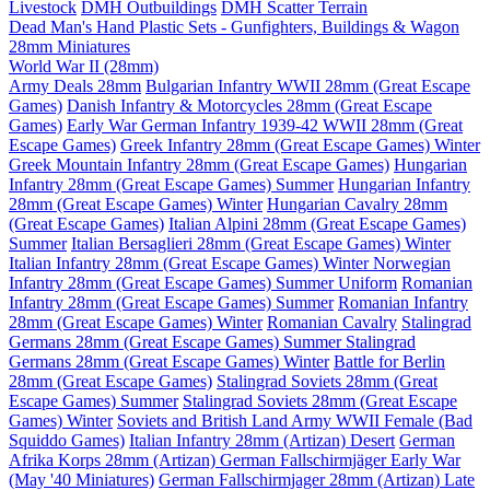
Livestock
DMH Outbuildings
DMH Scatter Terrain
Dead Man's Hand Plastic Sets - Gunfighters, Buildings & Wagon
28mm Miniatures
World War II (28mm)
Army Deals 28mm
Bulgarian Infantry WWII 28mm (Great Escape
Games)
Danish Infantry & Motorcycles 28mm (Great Escape
Games)
Early War German Infantry 1939-42 WWII 28mm (Great
Escape Games)
Greek Infantry 28mm (Great Escape Games) Winter
Greek Mountain Infantry 28mm (Great Escape Games)
Hungarian
Infantry 28mm (Great Escape Games) Summer
Hungarian Infantry
28mm (Great Escape Games) Winter
Hungarian Cavalry 28mm
(Great Escape Games)
Italian Alpini 28mm (Great Escape Games)
Summer
Italian Bersaglieri 28mm (Great Escape Games) Winter
Italian Infantry 28mm (Great Escape Games) Winter
Norwegian
Infantry 28mm (Great Escape Games) Summer Uniform
Romanian
Infantry 28mm (Great Escape Games) Summer
Romanian Infantry
28mm (Great Escape Games) Winter
Romanian Cavalry
Stalingrad
Germans 28mm (Great Escape Games) Summer
Stalingrad
Germans 28mm (Great Escape Games) Winter
Battle for Berlin
28mm (Great Escape Games)
Stalingrad Soviets 28mm (Great
Escape Games) Summer
Stalingrad Soviets 28mm (Great Escape
Games) Winter
Soviets and British Land Army WWII Female (Bad
Squiddo Games)
Italian Infantry 28mm (Artizan) Desert
German
Afrika Korps 28mm (Artizan)
German Fallschirmjäger Early War
(May '40 Miniatures)
German Fallschirmjager 28mm (Artizan) Late