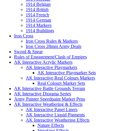
1914 Belgian
1914 British
1914 French
1914 German
1914 Markers
1914 Buildings
Iron Cross
Iron Cross Rules & Markers
Iron Cross 28mm Army Deals
Sword & Spear
Rules of Engagement/Clash of Empires
AK Interactive Acrylic Markers
AK Interactive Playmarkers
AK Interactive Playmarker Sets
AK Interactive Real Colours Markers
Real Colours Marker Sets
AK Interactive Battle Grounds Terrain
AK Interactive Diorama Series
Army Painter Speedpaint Marker Pens
AK Interactive Weathering & Effects
AK Interactive Panel Liners
AK Interactive Liquid Pigments
AK Interactive Weathering Effects
Nature Effects
Streaking Effects