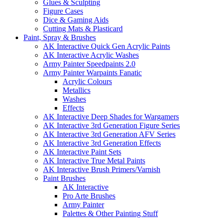
Glues & Sculpting
Figure Cases
Dice & Gaming Aids
Cutting Mats & Plasticard
Paint, Spray & Brushes
AK Interactive Quick Gen Acrylic Paints
AK Interactive Acrylic Washes
Army Painter Speedpaints 2.0
Army Painter Warpaints Fanatic
Acrylic Colours
Metallics
Washes
Effects
AK Interactive Deep Shades for Wargamers
AK Interactive 3rd Generation Figure Series
AK Interactive 3rd Generation AFV Series
AK Interactive 3rd Generation Effects
AK Interactive Paint Sets
AK Interactive True Metal Paints
AK Interactive Brush Primers/Varnish
Paint Brushes
AK Interactive
Pro Arte Brushes
Army Painter
Palettes & Other Painting Stuff