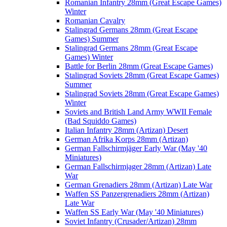
Romanian Infantry 28mm (Great Escape Games)
Winter
Romanian Cavalry
Stalingrad Germans 28mm (Great Escape
Games) Summer
Stalingrad Germans 28mm (Great Escape
Games) Winter
Battle for Berlin 28mm (Great Escape Games)
Stalingrad Soviets 28mm (Great Escape Games)
Summer
Stalingrad Soviets 28mm (Great Escape Games)
Winter
Soviets and British Land Army WWII Female
(Bad Squiddo Games)
Italian Infantry 28mm (Artizan) Desert
German Afrika Korps 28mm (Artizan)
German Fallschirmjäger Early War (May '40
Miniatures)
German Fallschirmjager 28mm (Artizan) Late
War
German Grenadiers 28mm (Artizan) Late War
Waffen SS Panzergrenadiers 28mm (Artizan)
Late War
Waffen SS Early War (May '40 Miniatures)
Soviet Infantry (Crusader/Artizan) 28mm