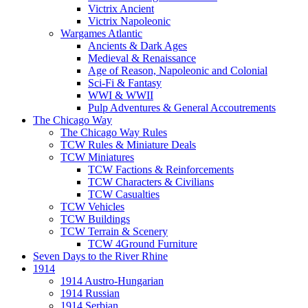
Victrix Ancient
Victrix Napoleonic
Wargames Atlantic
Ancients & Dark Ages
Medieval & Renaissance
Age of Reason, Napoleonic and Colonial
Sci-Fi & Fantasy
WWI & WWII
Pulp Adventures & General Accoutrements
The Chicago Way
The Chicago Way Rules
TCW Rules & Miniature Deals
TCW Miniatures
TCW Factions & Reinforcements
TCW Characters & Civilians
TCW Casualties
TCW Vehicles
TCW Buildings
TCW Terrain & Scenery
TCW 4Ground Furniture
Seven Days to the River Rhine
1914
1914 Austro-Hungarian
1914 Russian
1914 Serbian