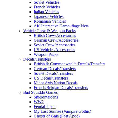
Soviet Vehicles
French Vehicles
Italian Vehicles
Japanese Vehicles
Romanian Vehicles
AK Interactive Camouflage Nets
Vehicle Crew & Weapon Packs
British Crew/Accessories
German Crew/Accessories
Soviet Crew/Accessories
US Vehicles/Accessories
Weapon Packs
Decals/Transfers
British & Commonwealth Decals/Transfers
German Decals/Transfers
Soviet Decals/Transfers
US Decals/Transfers
Minor Axis Nation Decals
French/Belgian Decals/Transfers
Bad Squiddo Games
Shieldmaidens
WW2
Feudal Japan
My Last Sunrise (Vampire Gothic)
Ghosts of Gaia (Post Apoc)