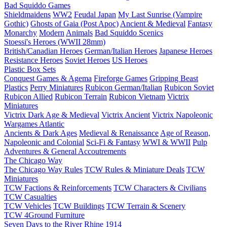
Bad Squiddo Games
Shieldmaidens
WW2
Feudal Japan
My Last Sunrise (Vampire
Gothic)
Ghosts of Gaia (Post Apoc)
Ancient & Medieval
Fantasy
Monarchy
Modern
Animals
Bad Squiddo Scenics
Stoessi's Heroes (WWII 28mm)
British/Canadian Heroes
German/Italian Heroes
Japanese Heroes
Resistance Heroes
Soviet Heroes
US Heroes
Plastic Box Sets
Conquest Games & Agema
Fireforge Games
Gripping Beast
Plastics
Perry Miniatures
Rubicon German/Italian
Rubicon Soviet
Rubicon Allied
Rubicon Terrain
Rubicon Vietnam
Victrix
Miniatures
Victrix Dark Age & Medieval
Victrix Ancient
Victrix Napoleonic
Wargames Atlantic
Ancients & Dark Ages
Medieval & Renaissance
Age of Reason,
Napoleonic and Colonial
Sci-Fi & Fantasy
WWI & WWII
Pulp
Adventures & General Accoutrements
The Chicago Way
The Chicago Way Rules
TCW Rules & Miniature Deals
TCW
Miniatures
TCW Factions & Reinforcements
TCW Characters & Civilians
TCW Casualties
TCW Vehicles
TCW Buildings
TCW Terrain & Scenery
TCW 4Ground Furniture
Seven Days to the River Rhine
1914