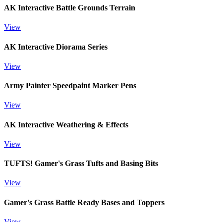
AK Interactive Battle Grounds Terrain
View
AK Interactive Diorama Series
View
Army Painter Speedpaint Marker Pens
View
AK Interactive Weathering & Effects
View
TUFTS! Gamer's Grass Tufts and Basing Bits
View
Gamer's Grass Battle Ready Bases and Toppers
View