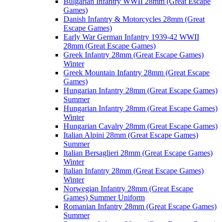
Bulgarian Infantry WWII 28mm (Great Escape
Games)
Danish Infantry & Motorcycles 28mm (Great
Escape Games)
Early War German Infantry 1939-42 WWII
28mm (Great Escape Games)
Greek Infantry 28mm (Great Escape Games)
Winter
Greek Mountain Infantry 28mm (Great Escape
Games)
Hungarian Infantry 28mm (Great Escape Games)
Summer
Hungarian Infantry 28mm (Great Escape Games)
Winter
Hungarian Cavalry 28mm (Great Escape Games)
Italian Alpini 28mm (Great Escape Games)
Summer
Italian Bersaglieri 28mm (Great Escape Games)
Winter
Italian Infantry 28mm (Great Escape Games)
Winter
Norwegian Infantry 28mm (Great Escape
Games) Summer Uniform
Romanian Infantry 28mm (Great Escape Games)
Summer