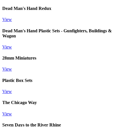
Dead Man's Hand Redux
View
Dead Man's Hand Plastic Sets - Gunfighters, Buildings &
Wagon
View
28mm Miniatures
View
Plastic Box Sets
View
The Chicago Way
View
Seven Days to the River Rhine