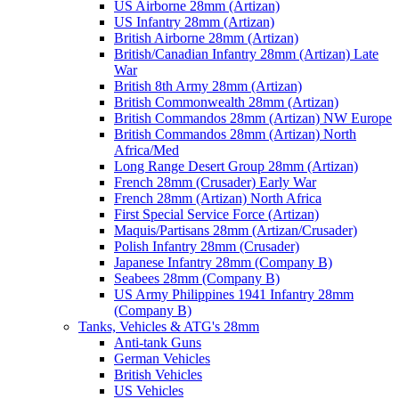
US Airborne 28mm (Artizan)
US Infantry 28mm (Artizan)
British Airborne 28mm (Artizan)
British/Canadian Infantry 28mm (Artizan) Late
War
British 8th Army 28mm (Artizan)
British Commonwealth 28mm (Artizan)
British Commandos 28mm (Artizan) NW Europe
British Commandos 28mm (Artizan) North
Africa/Med
Long Range Desert Group 28mm (Artizan)
French 28mm (Crusader) Early War
French 28mm (Artizan) North Africa
First Special Service Force (Artizan)
Maquis/Partisans 28mm (Artizan/Crusader)
Polish Infantry 28mm (Crusader)
Japanese Infantry 28mm (Company B)
Seabees 28mm (Company B)
US Army Philippines 1941 Infantry 28mm
(Company B)
Tanks, Vehicles & ATG's 28mm
Anti-tank Guns
German Vehicles
British Vehicles
US Vehicles