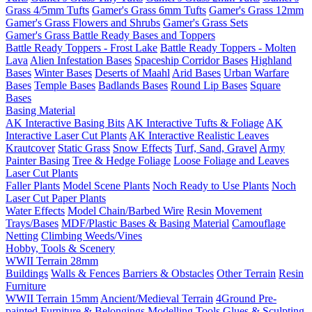
Grass 4/5mm Tufts
Gamer's Grass 6mm Tufts
Gamer's Grass 12mm
Gamer's Grass Flowers and Shrubs
Gamer's Grass Sets
Gamer's Grass Battle Ready Bases and Toppers
Battle Ready Toppers - Frost Lake
Battle Ready Toppers - Molten
Lava
Alien Infestation Bases
Spaceship Corridor Bases
Highland
Bases
Winter Bases
Deserts of Maahl
Arid Bases
Urban Warfare
Bases
Temple Bases
Badlands Bases
Round Lip Bases
Square
Bases
Basing Material
AK Interactive Basing Bits
AK Interactive Tufts & Foliage
AK
Interactive Laser Cut Plants
AK Interactive Realistic Leaves
Krautcover
Static Grass
Snow Effects
Turf, Sand, Gravel
Army
Painter Basing
Tree & Hedge Foliage
Loose Foliage and Leaves
Laser Cut Plants
Faller Plants
Model Scene Plants
Noch Ready to Use Plants
Noch
Laser Cut Paper Plants
Water Effects
Model Chain/Barbed Wire
Resin Movement
Trays/Bases
MDF/Plastic Bases & Basing Material
Camouflage
Netting
Climbing Weeds/Vines
Hobby, Tools & Scenery
WWII Terrain 28mm
Buildings
Walls & Fences
Barriers & Obstacles
Other Terrain
Resin
Furniture
WWII Terrain 15mm
Ancient/Medieval Terrain
4Ground Pre-
painted Furniture & Belongings
Modelling Tools
Glues & Sculpting