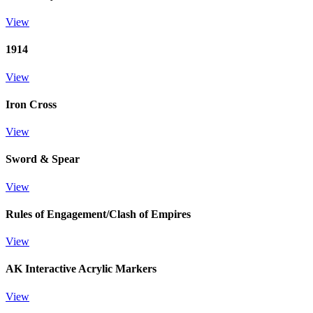
View
1914
View
Iron Cross
View
Sword & Spear
View
Rules of Engagement/Clash of Empires
View
AK Interactive Acrylic Markers
View