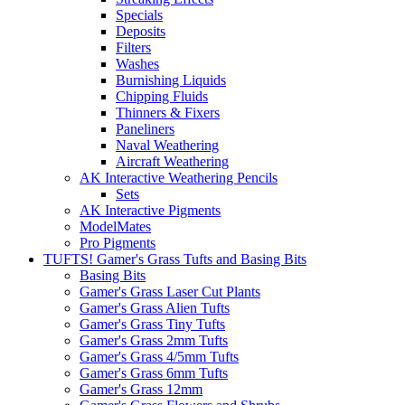
Specials
Deposits
Filters
Washes
Burnishing Liquids
Chipping Fluids
Thinners & Fixers
Paneliners
Naval Weathering
Aircraft Weathering
AK Interactive Weathering Pencils
Sets
AK Interactive Pigments
ModelMates
Pro Pigments
TUFTS! Gamer's Grass Tufts and Basing Bits
Basing Bits
Gamer's Grass Laser Cut Plants
Gamer's Grass Alien Tufts
Gamer's Grass Tiny Tufts
Gamer's Grass 2mm Tufts
Gamer's Grass 4/5mm Tufts
Gamer's Grass 6mm Tufts
Gamer's Grass 12mm