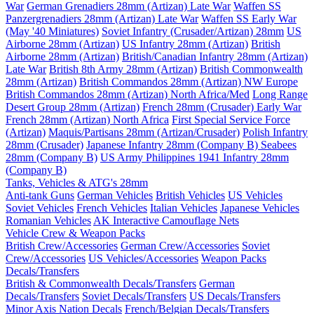
War
German Grenadiers 28mm (Artizan) Late War
Waffen SS
Panzergrenadiers 28mm (Artizan) Late War
Waffen SS Early War
(May '40 Miniatures)
Soviet Infantry (Crusader/Artizan) 28mm
US
Airborne 28mm (Artizan)
US Infantry 28mm (Artizan)
British
Airborne 28mm (Artizan)
British/Canadian Infantry 28mm (Artizan)
Late War
British 8th Army 28mm (Artizan)
British Commonwealth
28mm (Artizan)
British Commandos 28mm (Artizan) NW Europe
British Commandos 28mm (Artizan) North Africa/Med
Long Range
Desert Group 28mm (Artizan)
French 28mm (Crusader) Early War
French 28mm (Artizan) North Africa
First Special Service Force
(Artizan)
Maquis/Partisans 28mm (Artizan/Crusader)
Polish Infantry
28mm (Crusader)
Japanese Infantry 28mm (Company B)
Seabees
28mm (Company B)
US Army Philippines 1941 Infantry 28mm
(Company B)
Tanks, Vehicles & ATG's 28mm
Anti-tank Guns
German Vehicles
British Vehicles
US Vehicles
Soviet Vehicles
French Vehicles
Italian Vehicles
Japanese Vehicles
Romanian Vehicles
AK Interactive Camouflage Nets
Vehicle Crew & Weapon Packs
British Crew/Accessories
German Crew/Accessories
Soviet
Crew/Accessories
US Vehicles/Accessories
Weapon Packs
Decals/Transfers
British & Commonwealth Decals/Transfers
German
Decals/Transfers
Soviet Decals/Transfers
US Decals/Transfers
Minor Axis Nation Decals
French/Belgian Decals/Transfers