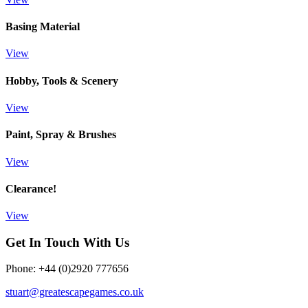
Basing Material
View
Hobby, Tools & Scenery
View
Paint, Spray & Brushes
View
Clearance!
View
Get In Touch With Us
Phone: +44 (0)2920 777656
stuart@greatescapegames.co.uk