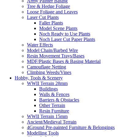
Army Painter Basing
Tree & Hedge Foliage
Loose Foliage and Leaves
Laser Cut Plants
Faller Plants
Model Scene Plants
Noch Ready to Use Plants
Noch Laser Cut Paper Plants
Water Effects
Model Chain/Barbed Wire
Resin Movement Trays/Bases
MDF/Plastic Bases & Basing Material
Camouflage Netting
Climbing Weeds/Vines
Hobby, Tools & Scenery
WWII Terrain 28mm
Buildings
Walls & Fences
Barriers & Obstacles
Other Terrain
Resin Furniture
WWII Terrain 15mm
Ancient/Medieval Terrain
4Ground Pre-painted Furniture & Belongings
Modelling Tools