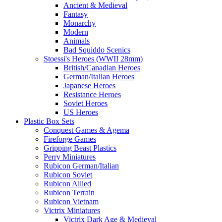
Ancient & Medieval
Fantasy
Monarchy
Modern
Animals
Bad Squiddo Scenics
Stoessi's Heroes (WWII 28mm)
British/Canadian Heroes
German/Italian Heroes
Japanese Heroes
Resistance Heroes
Soviet Heroes
US Heroes
Plastic Box Sets
Conquest Games & Agema
Fireforge Games
Gripping Beast Plastics
Perry Miniatures
Rubicon German/Italian
Rubicon Soviet
Rubicon Allied
Rubicon Terrain
Rubicon Vietnam
Victrix Miniatures
Victrix Dark Age & Medieval