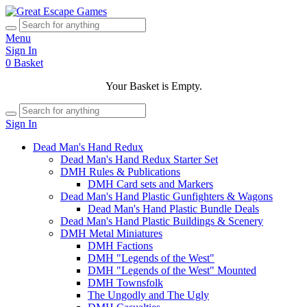
Menu
Sign In
0
Basket
Your Basket is Empty.
Sign In
Dead Man's Hand Redux
Dead Man's Hand Redux Starter Set
DMH Rules & Publications
DMH Card sets and Markers
Dead Man's Hand Plastic Gunfighters & Wagons
Dead Man's Hand Plastic Bundle Deals
Dead Man's Hand Plastic Buildings & Scenery
DMH Metal Miniatures
DMH Factions
DMH "Legends of the West"
DMH "Legends of the West" Mounted
DMH Townsfolk
The Ungodly and The Ugly