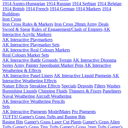
1914 Austro-Hungarian
1914 Russian
1914 Serbian
1914 Belgian
1914 British
1914 French
1914 German
1914 Markers
1914
Buildings
Iron Cross
Iron Cross Rules & Markers
Iron Cross 28mm Army Deals
Sword & Spear
Rules of Engagement/Clash of Empires
AK
Interactive Acrylic Markers
AK Interactive Playmarkers
AK Interactive Playmarker Sets
AK Interactive Real Colours Markers
Real Colours Marker Sets
AK Interactive Battle Grounds Terrain
AK Interactive Diorama
Series
Army Painter Speedpaint Marker Pens
AK Interactive
Weathering & Effects
AK Interactive Panel Liners
AK Interactive Liquid Pigments
AK
Interactive Weathering Effects
Nature Effects
Streaking Effects
Specials
Deposits
Filters
Washes
Burnishing Liquids
Chipping Fluids
Thinners & Fixers
Paneliners
Naval Weathering
Aircraft Weathering
AK Interactive Weathering Pencils
Sets
AK Interactive Pigments
ModelMates
Pro Pigments
TUFTS! Gamer's Grass Tufts and Basing Bits
Basing Bits
Gamer's Grass Laser Cut Plants
Gamer's Grass Alien
Tufts
Gamer's Grass Tiny Tufts
Gamer's Grass 2mm Tufts
Gamer's