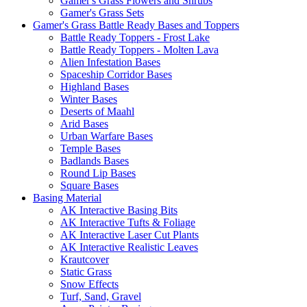
Gamer's Grass Flowers and Shrubs
Gamer's Grass Sets
Gamer's Grass Battle Ready Bases and Toppers
Battle Ready Toppers - Frost Lake
Battle Ready Toppers - Molten Lava
Alien Infestation Bases
Spaceship Corridor Bases
Highland Bases
Winter Bases
Deserts of Maahl
Arid Bases
Urban Warfare Bases
Temple Bases
Badlands Bases
Round Lip Bases
Square Bases
Basing Material
AK Interactive Basing Bits
AK Interactive Tufts & Foliage
AK Interactive Laser Cut Plants
AK Interactive Realistic Leaves
Krautcover
Static Grass
Snow Effects
Turf, Sand, Gravel