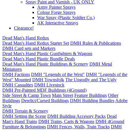
Spray Paint and Varnish - UK ONLY
Army Painter Sprays
Colour Forge Sprays
War Spray (Plastic Soldier Co.)
AK Interactive Sprays
Clearance!
Dead Man's Hand Redux
Dead Man's Hand Redux Starter Set
DMH Rules & Publications
DMH Card sets and Markers
Dead Man's Hand Plastic Gunfighters & Wagons
Dead Man's Hand Plastic Bundle Deals
Dead Man's Hand Plastic Buildings & Scenery
DMH Metal
Miniatures
DMH Factions
DMH "Legends of the West"
DMH "Legends of the
West" Mounted
DMH Townsfolk
The Ungodly and The Ugly
DMH Casualties
DMH Livestock
DMH Pre-Painted MDF Buildings (4Ground)
Side Street & Camp Town
Main Street
Feature Buildings
Other
Buildings
Derelict/Cursed Buildings
DMH Building Bundles
Adobe
Style
DMH Terrain & Scenery
DMH Setting the Scene
DMH Building Accesory Packs
Dead
Man's Hand Trains
DMH Trains, Carts & Wagons
DMH 4Ground
Furniture & Belongings
DMH Fences, Walls, Train Tracks
DMH