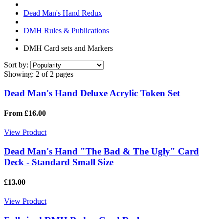
Dead Man's Hand Redux
DMH Rules & Publications
DMH Card sets and Markers
Sort by:
Showing:
2 of 2 pages
Dead Man's Hand Deluxe Acrylic Token Set
From £16.00
View Product
Dead Man's Hand "The Bad & The Ugly" Card
Deck - Standard Small Size
£13.00
View Product