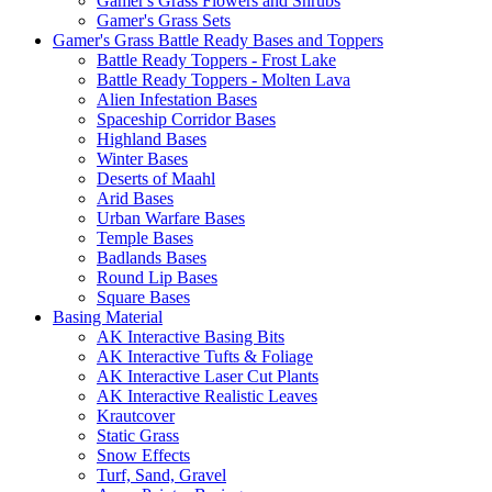
Gamer's Grass Flowers and Shrubs
Gamer's Grass Sets
Gamer's Grass Battle Ready Bases and Toppers
Battle Ready Toppers - Frost Lake
Battle Ready Toppers - Molten Lava
Alien Infestation Bases
Spaceship Corridor Bases
Highland Bases
Winter Bases
Deserts of Maahl
Arid Bases
Urban Warfare Bases
Temple Bases
Badlands Bases
Round Lip Bases
Square Bases
Basing Material
AK Interactive Basing Bits
AK Interactive Tufts & Foliage
AK Interactive Laser Cut Plants
AK Interactive Realistic Leaves
Krautcover
Static Grass
Snow Effects
Turf, Sand, Gravel