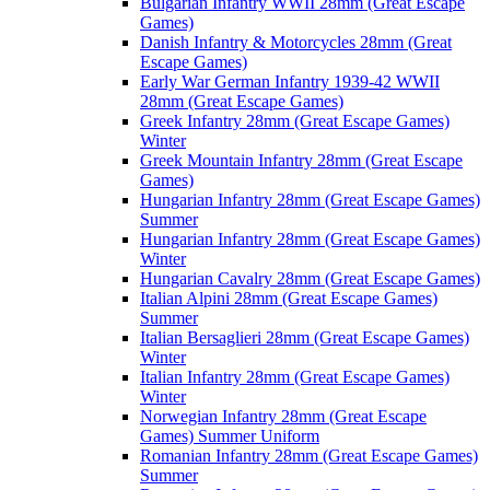
Bulgarian Infantry WWII 28mm (Great Escape
Games)
Danish Infantry & Motorcycles 28mm (Great
Escape Games)
Early War German Infantry 1939-42 WWII
28mm (Great Escape Games)
Greek Infantry 28mm (Great Escape Games)
Winter
Greek Mountain Infantry 28mm (Great Escape
Games)
Hungarian Infantry 28mm (Great Escape Games)
Summer
Hungarian Infantry 28mm (Great Escape Games)
Winter
Hungarian Cavalry 28mm (Great Escape Games)
Italian Alpini 28mm (Great Escape Games)
Summer
Italian Bersaglieri 28mm (Great Escape Games)
Winter
Italian Infantry 28mm (Great Escape Games)
Winter
Norwegian Infantry 28mm (Great Escape
Games) Summer Uniform
Romanian Infantry 28mm (Great Escape Games)
Summer