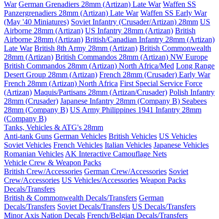
War
German Grenadiers 28mm (Artizan) Late War
Waffen SS
Panzergrenadiers 28mm (Artizan) Late War
Waffen SS Early War
(May '40 Miniatures)
Soviet Infantry (Crusader/Artizan) 28mm
US
Airborne 28mm (Artizan)
US Infantry 28mm (Artizan)
British
Airborne 28mm (Artizan)
British/Canadian Infantry 28mm (Artizan)
Late War
British 8th Army 28mm (Artizan)
British Commonwealth
28mm (Artizan)
British Commandos 28mm (Artizan) NW Europe
British Commandos 28mm (Artizan) North Africa/Med
Long Range
Desert Group 28mm (Artizan)
French 28mm (Crusader) Early War
French 28mm (Artizan) North Africa
First Special Service Force
(Artizan)
Maquis/Partisans 28mm (Artizan/Crusader)
Polish Infantry
28mm (Crusader)
Japanese Infantry 28mm (Company B)
Seabees
28mm (Company B)
US Army Philippines 1941 Infantry 28mm
(Company B)
Tanks, Vehicles & ATG's 28mm
Anti-tank Guns
German Vehicles
British Vehicles
US Vehicles
Soviet Vehicles
French Vehicles
Italian Vehicles
Japanese Vehicles
Romanian Vehicles
AK Interactive Camouflage Nets
Vehicle Crew & Weapon Packs
British Crew/Accessories
German Crew/Accessories
Soviet
Crew/Accessories
US Vehicles/Accessories
Weapon Packs
Decals/Transfers
British & Commonwealth Decals/Transfers
German
Decals/Transfers
Soviet Decals/Transfers
US Decals/Transfers
Minor Axis Nation Decals
French/Belgian Decals/Transfers