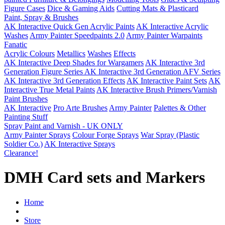
Figure Cases
Dice & Gaming Aids
Cutting Mats & Plasticard
Paint, Spray & Brushes
AK Interactive Quick Gen Acrylic Paints
AK Interactive Acrylic
Washes
Army Painter Speedpaints 2.0
Army Painter Warpaints
Fanatic
Acrylic Colours
Metallics
Washes
Effects
AK Interactive Deep Shades for Wargamers
AK Interactive 3rd
Generation Figure Series
AK Interactive 3rd Generation AFV Series
AK Interactive 3rd Generation Effects
AK Interactive Paint Sets
AK
Interactive True Metal Paints
AK Interactive Brush Primers/Varnish
Paint Brushes
AK Interactive
Pro Arte Brushes
Army Painter
Palettes & Other
Painting Stuff
Spray Paint and Varnish - UK ONLY
Army Painter Sprays
Colour Forge Sprays
War Spray (Plastic
Soldier Co.)
AK Interactive Sprays
Clearance!
DMH Card sets and Markers
Home
Store