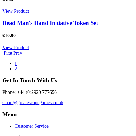
View Product
Dead Man's Hand Initiative Token Set
£10.00
View Product
First
Prev
1
2
Get In Touch With Us
Phone: +44 (0)2920 777656
stuart@greatescapegames.co.uk
Menu
Customer Service