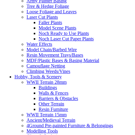
Army Painter Basing
Tree & Hedge Foliage
Loose Foliage and Leaves
Laser Cut Plants
Faller Plants
Model Scene Plants
Noch Ready to Use Plants
Noch Laser Cut Paper Plants
Water Effects
Model Chain/Barbed Wire
Resin Movement Trays/Bases
MDF/Plastic Bases & Basing Material
Camouflage Netting
Climbing Weeds/Vines
Hobby, Tools & Scenery
WWII Terrain 28mm
Buildings
Walls & Fences
Barriers & Obstacles
Other Terrain
Resin Furniture
WWII Terrain 15mm
Ancient/Medieval Terrain
4Ground Pre-painted Furniture & Belongings
Modelling Tools