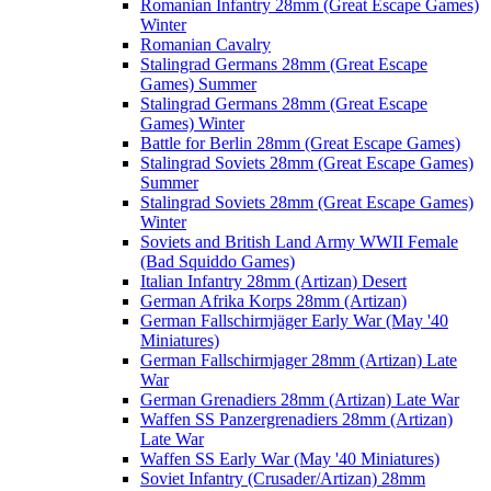
Romanian Infantry 28mm (Great Escape Games)
Winter
Romanian Cavalry
Stalingrad Germans 28mm (Great Escape
Games) Summer
Stalingrad Germans 28mm (Great Escape
Games) Winter
Battle for Berlin 28mm (Great Escape Games)
Stalingrad Soviets 28mm (Great Escape Games)
Summer
Stalingrad Soviets 28mm (Great Escape Games)
Winter
Soviets and British Land Army WWII Female
(Bad Squiddo Games)
Italian Infantry 28mm (Artizan) Desert
German Afrika Korps 28mm (Artizan)
German Fallschirmjäger Early War (May '40
Miniatures)
German Fallschirmjager 28mm (Artizan) Late
War
German Grenadiers 28mm (Artizan) Late War
Waffen SS Panzergrenadiers 28mm (Artizan)
Late War
Waffen SS Early War (May '40 Miniatures)
Soviet Infantry (Crusader/Artizan) 28mm