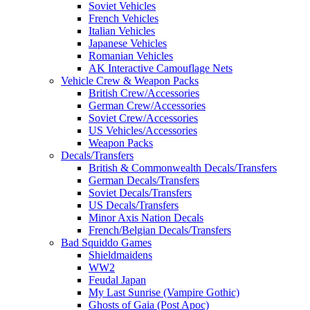
Soviet Vehicles
French Vehicles
Italian Vehicles
Japanese Vehicles
Romanian Vehicles
AK Interactive Camouflage Nets
Vehicle Crew & Weapon Packs
British Crew/Accessories
German Crew/Accessories
Soviet Crew/Accessories
US Vehicles/Accessories
Weapon Packs
Decals/Transfers
British & Commonwealth Decals/Transfers
German Decals/Transfers
Soviet Decals/Transfers
US Decals/Transfers
Minor Axis Nation Decals
French/Belgian Decals/Transfers
Bad Squiddo Games
Shieldmaidens
WW2
Feudal Japan
My Last Sunrise (Vampire Gothic)
Ghosts of Gaia (Post Apoc)