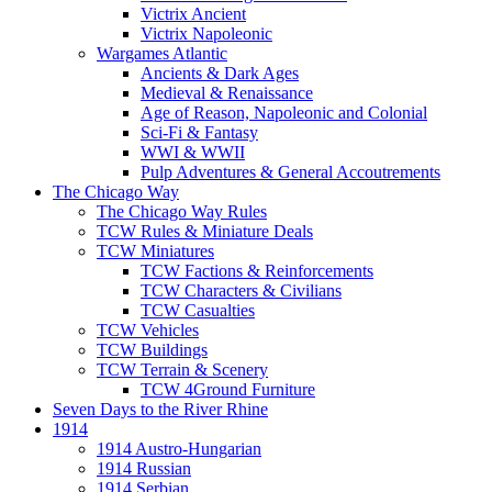
Victrix Ancient
Victrix Napoleonic
Wargames Atlantic
Ancients & Dark Ages
Medieval & Renaissance
Age of Reason, Napoleonic and Colonial
Sci-Fi & Fantasy
WWI & WWII
Pulp Adventures & General Accoutrements
The Chicago Way
The Chicago Way Rules
TCW Rules & Miniature Deals
TCW Miniatures
TCW Factions & Reinforcements
TCW Characters & Civilians
TCW Casualties
TCW Vehicles
TCW Buildings
TCW Terrain & Scenery
TCW 4Ground Furniture
Seven Days to the River Rhine
1914
1914 Austro-Hungarian
1914 Russian
1914 Serbian