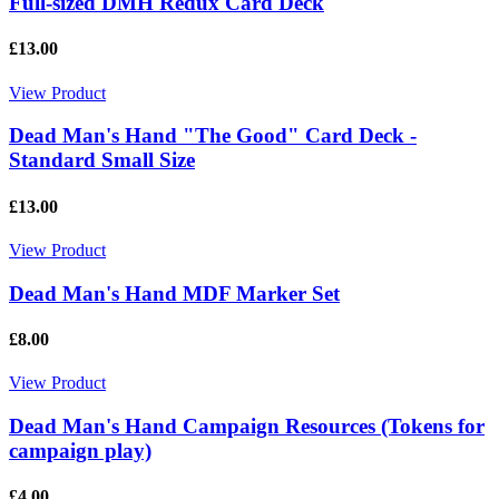
Full-sized DMH Redux Card Deck
£13.00
View Product
Dead Man's Hand "The Good" Card Deck -
Standard Small Size
£13.00
View Product
Dead Man's Hand MDF Marker Set
£8.00
View Product
Dead Man's Hand Campaign Resources (Tokens for
campaign play)
£4.00