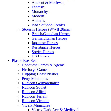
Ancient & Medieval
Fantasy
Monarchy
Modern
Animals
Bad Squiddo Scenics
Stoessi's Heroes (WWII 28mm)
British/Canadian Heroes
German/Italian Heroes
Japanese Heroes
Resistance Heroes
Soviet Heroes
US Heroes
Plastic Box Sets
Conquest Games & Agema
Fireforge Games
Gripping Beast Plastics
Perry Miniatures
Rubicon German/Italian
Rubicon Soviet
Rubicon Allied
Rubicon Terrain
Rubicon Vietnam
Victrix Miniatures
Victrix Dark Age & Medieval