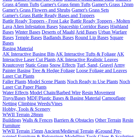
Grass 4/5mm Tufts
Gamer's Grass 6mm Tufts
Gamer's Grass 12mm
Gamer's Grass Flowers and Shrubs
Gamer's Grass Sets
Gamer's Grass Battle Ready Bases and Toppers
Battle Ready Toppers - Frost Lake
Battle Ready Toppers - Molten
Lava
Alien Infestation Bases
Spaceship Corridor Bases
Highland
Bases
Winter Bases
Deserts of Maahl
Arid Bases
Urban Warfare
Bases
Temple Bases
Badlands Bases
Round Lip Bases
Square
Bases
Basing Material
AK Interactive Basing Bits
AK Interactive Tufts & Foliage
AK
Interactive Laser Cut Plants
AK Interactive Realistic Leaves
Krautcover
Static Grass
Snow Effects
Turf, Sand, Gravel
Army
Painter Basing
Tree & Hedge Foliage
Loose Foliage and Leaves
Laser Cut Plants
Faller Plants
Model Scene Plants
Noch Ready to Use Plants
Noch
Laser Cut Paper Plants
Water Effects
Model Chain/Barbed Wire
Resin Movement
Trays/Bases
MDF/Plastic Bases & Basing Material
Camouflage
Netting
Climbing Weeds/Vines
Hobby, Tools & Scenery
WWII Terrain 28mm
Buildings
Walls & Fences
Barriers & Obstacles
Other Terrain
Resin
Furniture
WWII Terrain 15mm
Ancient/Medieval Terrain
4Ground Pre-
painted Furniture & Belongings
Modelling Tools
Glues & Sculpting