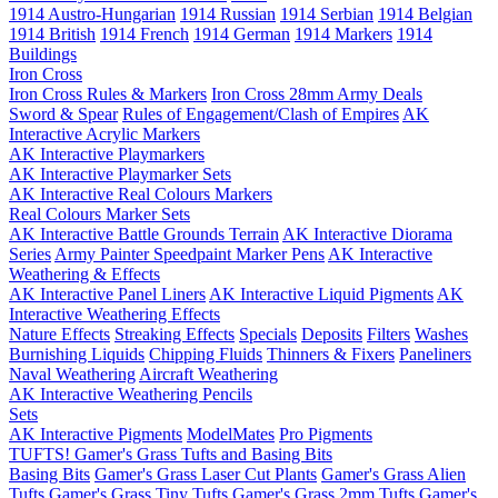
1914 Austro-Hungarian
1914 Russian
1914 Serbian
1914 Belgian
1914 British
1914 French
1914 German
1914 Markers
1914
Buildings
Iron Cross
Iron Cross Rules & Markers
Iron Cross 28mm Army Deals
Sword & Spear
Rules of Engagement/Clash of Empires
AK
Interactive Acrylic Markers
AK Interactive Playmarkers
AK Interactive Playmarker Sets
AK Interactive Real Colours Markers
Real Colours Marker Sets
AK Interactive Battle Grounds Terrain
AK Interactive Diorama
Series
Army Painter Speedpaint Marker Pens
AK Interactive
Weathering & Effects
AK Interactive Panel Liners
AK Interactive Liquid Pigments
AK
Interactive Weathering Effects
Nature Effects
Streaking Effects
Specials
Deposits
Filters
Washes
Burnishing Liquids
Chipping Fluids
Thinners & Fixers
Paneliners
Naval Weathering
Aircraft Weathering
AK Interactive Weathering Pencils
Sets
AK Interactive Pigments
ModelMates
Pro Pigments
TUFTS! Gamer's Grass Tufts and Basing Bits
Basing Bits
Gamer's Grass Laser Cut Plants
Gamer's Grass Alien
Tufts
Gamer's Grass Tiny Tufts
Gamer's Grass 2mm Tufts
Gamer's