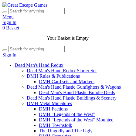
Menu
Sign In
0
Basket
Your Basket is Empty.
Sign In
Dead Man's Hand Redux
Dead Man's Hand Redux Starter Set
DMH Rules & Publications
DMH Card sets and Markers
Dead Man's Hand Plastic Gunfighters & Wagons
Dead Man's Hand Plastic Bundle Deals
Dead Man's Hand Plastic Buildings & Scenery
DMH Metal Miniatures
DMH Factions
DMH "Legends of the West"
DMH "Legends of the West" Mounted
DMH Townsfolk
The Ungodly and The Ugly