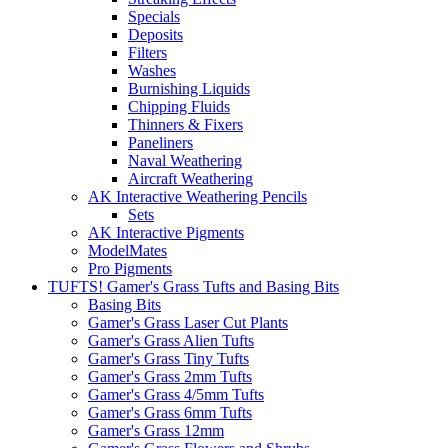
Specials
Deposits
Filters
Washes
Burnishing Liquids
Chipping Fluids
Thinners & Fixers
Paneliners
Naval Weathering
Aircraft Weathering
AK Interactive Weathering Pencils
Sets
AK Interactive Pigments
ModelMates
Pro Pigments
TUFTS! Gamer's Grass Tufts and Basing Bits
Basing Bits
Gamer's Grass Laser Cut Plants
Gamer's Grass Alien Tufts
Gamer's Grass Tiny Tufts
Gamer's Grass 2mm Tufts
Gamer's Grass 4/5mm Tufts
Gamer's Grass 6mm Tufts
Gamer's Grass 12mm