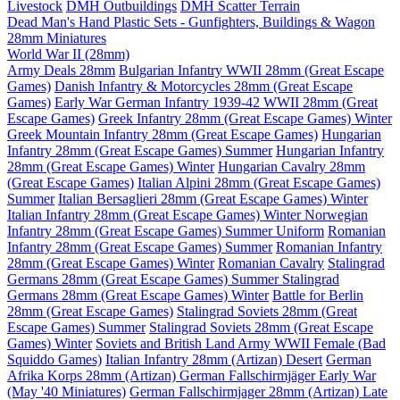
Livestock
DMH Outbuildings
DMH Scatter Terrain
Dead Man's Hand Plastic Sets - Gunfighters, Buildings & Wagon
28mm Miniatures
World War II (28mm)
Army Deals 28mm
Bulgarian Infantry WWII 28mm (Great Escape
Games)
Danish Infantry & Motorcycles 28mm (Great Escape
Games)
Early War German Infantry 1939-42 WWII 28mm (Great
Escape Games)
Greek Infantry 28mm (Great Escape Games) Winter
Greek Mountain Infantry 28mm (Great Escape Games)
Hungarian
Infantry 28mm (Great Escape Games) Summer
Hungarian Infantry
28mm (Great Escape Games) Winter
Hungarian Cavalry 28mm
(Great Escape Games)
Italian Alpini 28mm (Great Escape Games)
Summer
Italian Bersaglieri 28mm (Great Escape Games) Winter
Italian Infantry 28mm (Great Escape Games) Winter
Norwegian
Infantry 28mm (Great Escape Games) Summer Uniform
Romanian
Infantry 28mm (Great Escape Games) Summer
Romanian Infantry
28mm (Great Escape Games) Winter
Romanian Cavalry
Stalingrad
Germans 28mm (Great Escape Games) Summer
Stalingrad
Germans 28mm (Great Escape Games) Winter
Battle for Berlin
28mm (Great Escape Games)
Stalingrad Soviets 28mm (Great
Escape Games) Summer
Stalingrad Soviets 28mm (Great Escape
Games) Winter
Soviets and British Land Army WWII Female (Bad
Squiddo Games)
Italian Infantry 28mm (Artizan) Desert
German
Afrika Korps 28mm (Artizan)
German Fallschirmjäger Early War
(May '40 Miniatures)
German Fallschirmjager 28mm (Artizan) Late