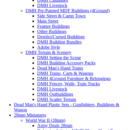
DMH Casualties
DMH Livestock
DMH Pre-Painted MDF Buildings (4Ground)
Side Street & Camp Town
Main Street
Feature Buildings
Other Buildings
Derelict/Cursed Buildings
DMH Building Bundles
Adobe Style
DMH Terrain & Scenery
DMH Setting the Scene
DMH Building Accesory Packs
Dead Man's Hand Trains
DMH Trains, Carts & Wagons
DMH 4Ground Furniture & Belongings
DMH Fences, Walls, Train Tracks
DMH Livestock
DMH Outbuildings
DMH Scatter Terrain
Dead Man's Hand Plastic Sets - Gunfighters, Buildings &
Wagon
28mm Miniatures
World War II (28mm)
Army Deals 28mm