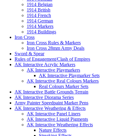
1914 Belgian
1914 British
1914 French
1914 German
1914 Markers
1914 Buildings
Iron Cross
Iron Cross Rules & Markers
Iron Cross 28mm Army Deals
Sword & Spear
Rules of Engagement/Clash of Empires
AK Interactive Acrylic Markers
AK Interactive Playmarkers
AK Interactive Playmarker Sets
AK Interactive Real Colours Markers
Real Colours Marker Sets
AK Interactive Battle Grounds Terrain
AK Interactive Diorama Series
Army Painter Speedpaint Marker Pens
AK Interactive Weathering & Effects
AK Interactive Panel Liners
AK Interactive Liquid Pigments
AK Interactive Weathering Effects
Nature Effects
Streaking Effects