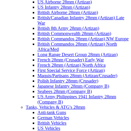
US Airborne 28mm (Artizan)
US Infantry 28mm (Artizan)
British Airborne 28mm (Artizan)
British/Canadian Infantry 28mm (Artizan) Late
War
British 8th Army 28mm (Artizan)
British Commonwealth 28mm (Artizan)
British Commandos 28mm (Artizan) NW Europe
British Commandos 28mm (Artizan) North
Africa/Med
Long Range Desert Group 28mm (Artizan)
French 28mm (Crusader) Early War
French 28mm (Artizan) North Africa
First Special Service Force (Artizan)
Maquis/Partisans 28mm (Artizan/Crusader)
Polish Infantry 28mm (Crusader)
Japanese Infantry 28mm (Company B)
Seabees 28mm (Company B)
US Army Philippines 1941 Infantry 28mm
(Company B)
Tanks, Vehicles & ATG's 28mm
Anti-tank Guns
German Vehicles
British Vehicles
US Vehicles