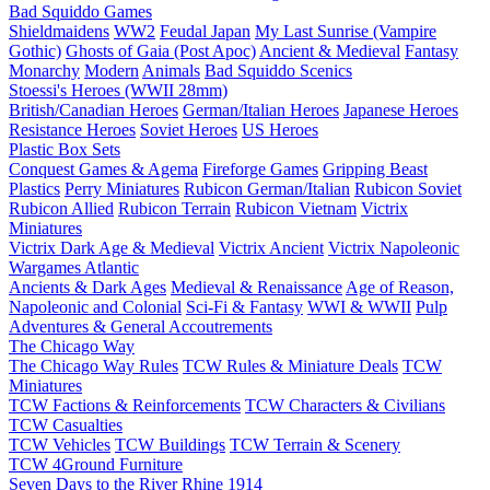
Bad Squiddo Games
Shieldmaidens
WW2
Feudal Japan
My Last Sunrise (Vampire
Gothic)
Ghosts of Gaia (Post Apoc)
Ancient & Medieval
Fantasy
Monarchy
Modern
Animals
Bad Squiddo Scenics
Stoessi's Heroes (WWII 28mm)
British/Canadian Heroes
German/Italian Heroes
Japanese Heroes
Resistance Heroes
Soviet Heroes
US Heroes
Plastic Box Sets
Conquest Games & Agema
Fireforge Games
Gripping Beast
Plastics
Perry Miniatures
Rubicon German/Italian
Rubicon Soviet
Rubicon Allied
Rubicon Terrain
Rubicon Vietnam
Victrix
Miniatures
Victrix Dark Age & Medieval
Victrix Ancient
Victrix Napoleonic
Wargames Atlantic
Ancients & Dark Ages
Medieval & Renaissance
Age of Reason,
Napoleonic and Colonial
Sci-Fi & Fantasy
WWI & WWII
Pulp
Adventures & General Accoutrements
The Chicago Way
The Chicago Way Rules
TCW Rules & Miniature Deals
TCW
Miniatures
TCW Factions & Reinforcements
TCW Characters & Civilians
TCW Casualties
TCW Vehicles
TCW Buildings
TCW Terrain & Scenery
TCW 4Ground Furniture
Seven Days to the River Rhine
1914