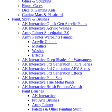
Glues & Sculpting
Figure Cases
Dice & Gaming Aids
Cutting Mats & Plasticard
Paint, Spray & Brushes
AK Interactive Quick Gen Acrylic Paints
AK Interactive Acrylic Washes
Army Painter Speedpaints 2.0
Army Painter Warpaints Fanatic
Acrylic Colours
Metallics
Washes
Effects
AK Interactive Deep Shades for Wargamers
AK Interactive 3rd Generation Figure Series
AK Interactive 3rd Generation AFV Series
AK Interactive 3rd Generation Effects
AK Interactive Paint Sets
AK Interactive True Metal Paints
AK Interactive Brush Primers/Varnish
Paint Brushes
AK Interactive
Pro Arte Brushes
Army Painter
Palettes & Other Painting Stuff