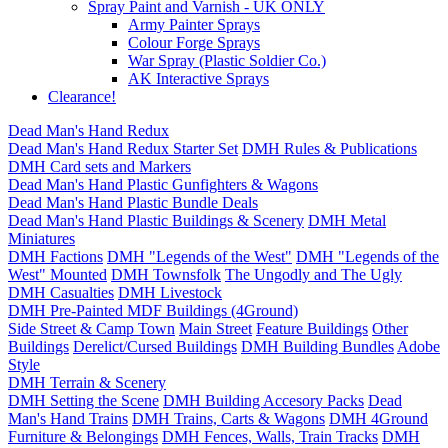
Spray Paint and Varnish - UK ONLY
Army Painter Sprays
Colour Forge Sprays
War Spray (Plastic Soldier Co.)
AK Interactive Sprays
Clearance!
Dead Man's Hand Redux
Dead Man's Hand Redux Starter Set
DMH Rules & Publications
DMH Card sets and Markers
Dead Man's Hand Plastic Gunfighters & Wagons
Dead Man's Hand Plastic Bundle Deals
Dead Man's Hand Plastic Buildings & Scenery
DMH Metal
Miniatures
DMH Factions
DMH "Legends of the West"
DMH "Legends of the
West" Mounted
DMH Townsfolk
The Ungodly and The Ugly
DMH Casualties
DMH Livestock
DMH Pre-Painted MDF Buildings (4Ground)
Side Street & Camp Town
Main Street
Feature Buildings
Other
Buildings
Derelict/Cursed Buildings
DMH Building Bundles
Adobe
Style
DMH Terrain & Scenery
DMH Setting the Scene
DMH Building Accesory Packs
Dead
Man's Hand Trains
DMH Trains, Carts & Wagons
DMH 4Ground
Furniture & Belongings
DMH Fences, Walls, Train Tracks
DMH