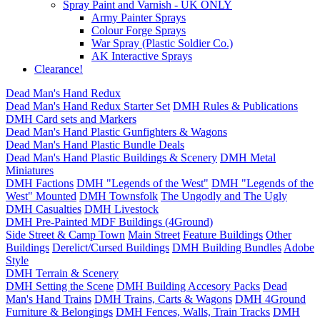
Spray Paint and Varnish - UK ONLY
Army Painter Sprays
Colour Forge Sprays
War Spray (Plastic Soldier Co.)
AK Interactive Sprays
Clearance!
Dead Man's Hand Redux
Dead Man's Hand Redux Starter Set
DMH Rules & Publications
DMH Card sets and Markers
Dead Man's Hand Plastic Gunfighters & Wagons
Dead Man's Hand Plastic Bundle Deals
Dead Man's Hand Plastic Buildings & Scenery
DMH Metal
Miniatures
DMH Factions
DMH "Legends of the West"
DMH "Legends of the
West" Mounted
DMH Townsfolk
The Ungodly and The Ugly
DMH Casualties
DMH Livestock
DMH Pre-Painted MDF Buildings (4Ground)
Side Street & Camp Town
Main Street
Feature Buildings
Other
Buildings
Derelict/Cursed Buildings
DMH Building Bundles
Adobe
Style
DMH Terrain & Scenery
DMH Setting the Scene
DMH Building Accesory Packs
Dead
Man's Hand Trains
DMH Trains, Carts & Wagons
DMH 4Ground
Furniture & Belongings
DMH Fences, Walls, Train Tracks
DMH