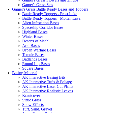
Gamer's Grass Flowers and Shrubs
Gamer's Grass Sets
Gamer's Grass Battle Ready Bases and Toppers
Battle Ready Toppers - Frost Lake
Battle Ready Toppers - Molten Lava
Alien Infestation Bases
Spaceship Corridor Bases
Highland Bases
Winter Bases
Deserts of Maahl
Arid Bases
Urban Warfare Bases
Temple Bases
Badlands Bases
Round Lip Bases
Square Bases
Basing Material
AK Interactive Basing Bits
AK Interactive Tufts & Foliage
AK Interactive Laser Cut Plants
AK Interactive Realistic Leaves
Krautcover
Static Grass
Snow Effects
Turf, Sand, Gravel