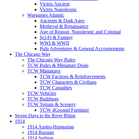
Victrix Ancient
Victrix Napoleonic
Wargames Atlantic
Ancients & Dark Ages
Medieval & Renaissance
Age of Reason, Napoleonic and Colonial
Sci-Fi & Fantasy
WWI & WWII
Pulp Adventures & General Accoutrements
The Chicago Way
The Chicago Way Rules
TCW Rules & Miniature Deals
TCW Miniatures
TCW Factions & Reinforcements
TCW Characters & Civilians
TCW Casualties
TCW Vehicles
TCW Buildings
TCW Terrain & Scenery
TCW 4Ground Furniture
Seven Days to the River Rhine
1914
1914 Austro-Hungarian
1914 Russian
1914 Serbian