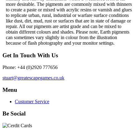
more desirable. The pigments are commonly mixed with thinners
to create a paste or mixed with acrylic resins or varnish and glues
to replicate urban, rural, industrial or warfare surface conditions
like dust, dirt, mud, rust or surfaces that are in state of damage or
repair. All our pigments are artist grade and can be mixed to
obtain different colours and shades. Please note, Earth pigments
can sometimes vary slightly in colour from the illustration
because of flash photography and your monitor settings.
Get In Touch With Us
Phone: +44 (0)2920 777656
stuart@greatescapegames.co.uk
Menu
Customer Service
Be Social
Quick Links