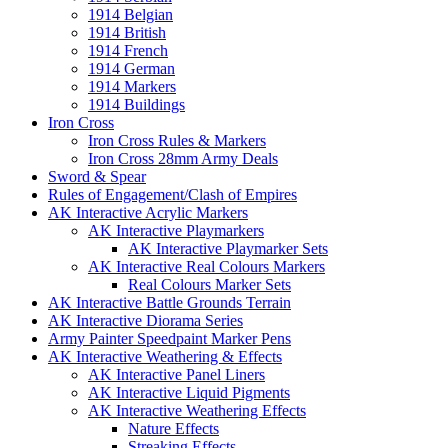
1914 Belgian
1914 British
1914 French
1914 German
1914 Markers
1914 Buildings
Iron Cross
Iron Cross Rules & Markers
Iron Cross 28mm Army Deals
Sword & Spear
Rules of Engagement/Clash of Empires
AK Interactive Acrylic Markers
AK Interactive Playmarkers
AK Interactive Playmarker Sets
AK Interactive Real Colours Markers
Real Colours Marker Sets
AK Interactive Battle Grounds Terrain
AK Interactive Diorama Series
Army Painter Speedpaint Marker Pens
AK Interactive Weathering & Effects
AK Interactive Panel Liners
AK Interactive Liquid Pigments
AK Interactive Weathering Effects
Nature Effects
Streaking Effects