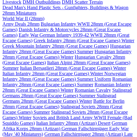
Livestock
DMH Outbuildings
DMH Scatter Terrain
Dead Man's Hand Plastic Sets - Gunfighters, Buildings & Wagon
28mm Miniatures
World War II (28mm)
Army Deals 28mm
Bulgarian Infantry WWII 28mm (Great Escape
Games)
Danish Infantry & Motorcycles 28mm (Great Escape
Games)
Early War German Infantry 1939-42 WWII 28mm (Great
Escape Games)
Greek Infantry 28mm (Great Escape Games) Winter
Greek Mountain Infantry 28mm (Great Escape Games)
Hungarian
Infantry 28mm (Great Escape Games) Summer
Hungarian Infantry
28mm (Great Escape Games) Winter
Hungarian Cavalry 28mm
(Great Escape Games)
Italian Alpini 28mm (Great Escape Games)
Summer
Italian Bersaglieri 28mm (Great Escape Games) Winter
Italian Infantry 28mm (Great Escape Games) Winter
Norwegian
Infantry 28mm (Great Escape Games) Summer Uniform
Romanian
Infantry 28mm (Great Escape Games) Summer
Romanian Infantry
28mm (Great Escape Games) Winter
Romanian Cavalry
Stalingrad
Germans 28mm (Great Escape Games) Summer
Stalingrad
Germans 28mm (Great Escape Games) Winter
Battle for Berlin
28mm (Great Escape Games)
Stalingrad Soviets 28mm (Great
Escape Games) Summer
Stalingrad Soviets 28mm (Great Escape
Games) Winter
Soviets and British Land Army WWII Female (Bad
Squiddo Games)
Italian Infantry 28mm (Artizan) Desert
German
Afrika Korps 28mm (Artizan)
German Fallschirmjäger Early War
(May '40 Miniatures)
German Fallschirmjager 28mm (Artizan) Late