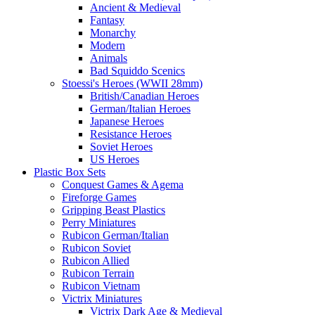
Ancient & Medieval
Fantasy
Monarchy
Modern
Animals
Bad Squiddo Scenics
Stoessi's Heroes (WWII 28mm)
British/Canadian Heroes
German/Italian Heroes
Japanese Heroes
Resistance Heroes
Soviet Heroes
US Heroes
Plastic Box Sets
Conquest Games & Agema
Fireforge Games
Gripping Beast Plastics
Perry Miniatures
Rubicon German/Italian
Rubicon Soviet
Rubicon Allied
Rubicon Terrain
Rubicon Vietnam
Victrix Miniatures
Victrix Dark Age & Medieval