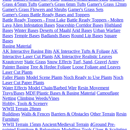
Grass 4/5mm Tufts
Gamer's Grass 6mm Tufts
Gamer's Grass 12mm
Gamer's Grass Flowers and Shrubs
Gamer's Grass Sets
Gamer's Grass Battle Ready Bases and Toppers
Battle Ready Toppers - Frost Lake
Battle Ready Toppers - Molten
Lava
Alien Infestation Bases
Spaceship Corridor Bases
Highland
Bases
Winter Bases
Deserts of Maahl
Arid Bases
Urban Warfare
Bases
Temple Bases
Badlands Bases
Round Lip Bases
Square
Bases
Basing Material
AK Interactive Basing Bits
AK Interactive Tufts & Foliage
AK
Interactive Laser Cut Plants
AK Interactive Realistic Leaves
Krautcover
Static Grass
Snow Effects
Turf, Sand, Gravel
Army
Painter Basing
Tree & Hedge Foliage
Loose Foliage and Leaves
Laser Cut Plants
Faller Plants
Model Scene Plants
Noch Ready to Use Plants
Noch
Laser Cut Paper Plants
Water Effects
Model Chain/Barbed Wire
Resin Movement
Trays/Bases
MDF/Plastic Bases & Basing Material
Camouflage
Netting
Climbing Weeds/Vines
Hobby, Tools & Scenery
WWII Terrain 28mm
Buildings
Walls & Fences
Barriers & Obstacles
Other Terrain
Resin
Furniture
WWII Terrain 15mm
Ancient/Medieval Terrain
4Ground Pre-
painted Furniture & Belongings
Modelling Tools
Glues & Sculpting