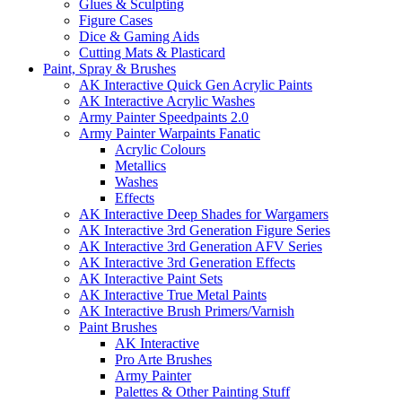
Glues & Sculpting
Figure Cases
Dice & Gaming Aids
Cutting Mats & Plasticard
Paint, Spray & Brushes
AK Interactive Quick Gen Acrylic Paints
AK Interactive Acrylic Washes
Army Painter Speedpaints 2.0
Army Painter Warpaints Fanatic
Acrylic Colours
Metallics
Washes
Effects
AK Interactive Deep Shades for Wargamers
AK Interactive 3rd Generation Figure Series
AK Interactive 3rd Generation AFV Series
AK Interactive 3rd Generation Effects
AK Interactive Paint Sets
AK Interactive True Metal Paints
AK Interactive Brush Primers/Varnish
Paint Brushes
AK Interactive
Pro Arte Brushes
Army Painter
Palettes & Other Painting Stuff