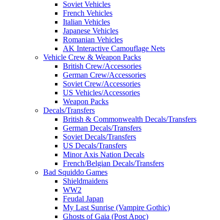
Soviet Vehicles
French Vehicles
Italian Vehicles
Japanese Vehicles
Romanian Vehicles
AK Interactive Camouflage Nets
Vehicle Crew & Weapon Packs
British Crew/Accessories
German Crew/Accessories
Soviet Crew/Accessories
US Vehicles/Accessories
Weapon Packs
Decals/Transfers
British & Commonwealth Decals/Transfers
German Decals/Transfers
Soviet Decals/Transfers
US Decals/Transfers
Minor Axis Nation Decals
French/Belgian Decals/Transfers
Bad Squiddo Games
Shieldmaidens
WW2
Feudal Japan
My Last Sunrise (Vampire Gothic)
Ghosts of Gaia (Post Apoc)