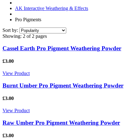
AK Interactive Weathering & Effects
Pro Pigments
Sort by:
Showing:
2 of 2 pages
Cassel Earth Pro Pigment Weathering Powder
£3.00
View Product
Burnt Umber Pro Pigment Weathering Powder
£3.00
View Product
Raw Umber Pro Pigment Weathering Powder
£3.00