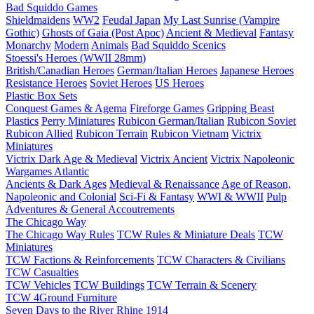
Bad Squiddo Games
Shieldmaidens
WW2
Feudal Japan
My Last Sunrise (Vampire
Gothic)
Ghosts of Gaia (Post Apoc)
Ancient & Medieval
Fantasy
Monarchy
Modern
Animals
Bad Squiddo Scenics
Stoessi's Heroes (WWII 28mm)
British/Canadian Heroes
German/Italian Heroes
Japanese Heroes
Resistance Heroes
Soviet Heroes
US Heroes
Plastic Box Sets
Conquest Games & Agema
Fireforge Games
Gripping Beast
Plastics
Perry Miniatures
Rubicon German/Italian
Rubicon Soviet
Rubicon Allied
Rubicon Terrain
Rubicon Vietnam
Victrix
Miniatures
Victrix Dark Age & Medieval
Victrix Ancient
Victrix Napoleonic
Wargames Atlantic
Ancients & Dark Ages
Medieval & Renaissance
Age of Reason,
Napoleonic and Colonial
Sci-Fi & Fantasy
WWI & WWII
Pulp
Adventures & General Accoutrements
The Chicago Way
The Chicago Way Rules
TCW Rules & Miniature Deals
TCW
Miniatures
TCW Factions & Reinforcements
TCW Characters & Civilians
TCW Casualties
TCW Vehicles
TCW Buildings
TCW Terrain & Scenery
TCW 4Ground Furniture
Seven Days to the River Rhine
1914