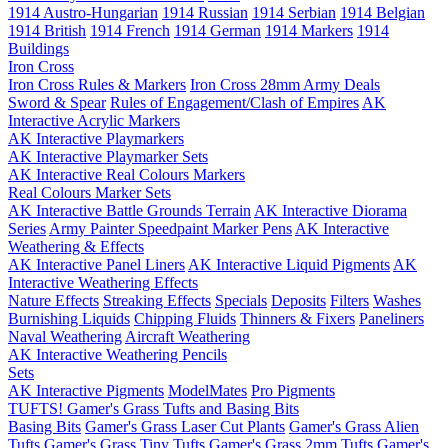
1914 Austro-Hungarian
1914 Russian
1914 Serbian
1914 Belgian
1914 British
1914 French
1914 German
1914 Markers
1914
Buildings
Iron Cross
Iron Cross Rules & Markers
Iron Cross 28mm Army Deals
Sword & Spear
Rules of Engagement/Clash of Empires
AK
Interactive Acrylic Markers
AK Interactive Playmarkers
AK Interactive Playmarker Sets
AK Interactive Real Colours Markers
Real Colours Marker Sets
AK Interactive Battle Grounds Terrain
AK Interactive Diorama
Series
Army Painter Speedpaint Marker Pens
AK Interactive
Weathering & Effects
AK Interactive Panel Liners
AK Interactive Liquid Pigments
AK
Interactive Weathering Effects
Nature Effects
Streaking Effects
Specials
Deposits
Filters
Washes
Burnishing Liquids
Chipping Fluids
Thinners & Fixers
Paneliners
Naval Weathering
Aircraft Weathering
AK Interactive Weathering Pencils
Sets
AK Interactive Pigments
ModelMates
Pro Pigments
TUFTS! Gamer's Grass Tufts and Basing Bits
Basing Bits
Gamer's Grass Laser Cut Plants
Gamer's Grass Alien
Tufts
Gamer's Grass Tiny Tufts
Gamer's Grass 2mm Tufts
Gamer's