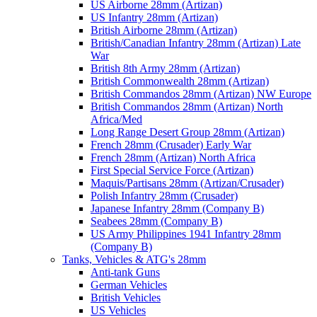
US Airborne 28mm (Artizan)
US Infantry 28mm (Artizan)
British Airborne 28mm (Artizan)
British/Canadian Infantry 28mm (Artizan) Late
War
British 8th Army 28mm (Artizan)
British Commonwealth 28mm (Artizan)
British Commandos 28mm (Artizan) NW Europe
British Commandos 28mm (Artizan) North
Africa/Med
Long Range Desert Group 28mm (Artizan)
French 28mm (Crusader) Early War
French 28mm (Artizan) North Africa
First Special Service Force (Artizan)
Maquis/Partisans 28mm (Artizan/Crusader)
Polish Infantry 28mm (Crusader)
Japanese Infantry 28mm (Company B)
Seabees 28mm (Company B)
US Army Philippines 1941 Infantry 28mm
(Company B)
Tanks, Vehicles & ATG's 28mm
Anti-tank Guns
German Vehicles
British Vehicles
US Vehicles