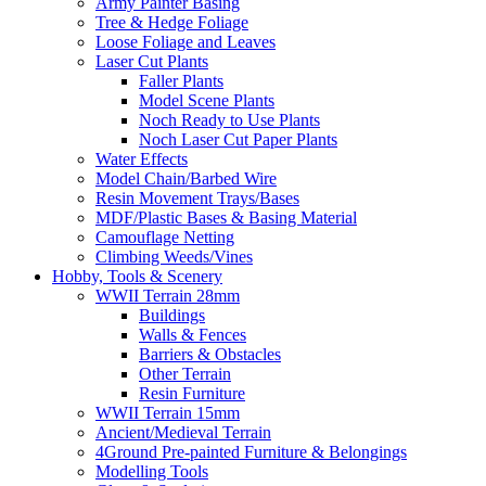
Army Painter Basing
Tree & Hedge Foliage
Loose Foliage and Leaves
Laser Cut Plants
Faller Plants
Model Scene Plants
Noch Ready to Use Plants
Noch Laser Cut Paper Plants
Water Effects
Model Chain/Barbed Wire
Resin Movement Trays/Bases
MDF/Plastic Bases & Basing Material
Camouflage Netting
Climbing Weeds/Vines
Hobby, Tools & Scenery
WWII Terrain 28mm
Buildings
Walls & Fences
Barriers & Obstacles
Other Terrain
Resin Furniture
WWII Terrain 15mm
Ancient/Medieval Terrain
4Ground Pre-painted Furniture & Belongings
Modelling Tools