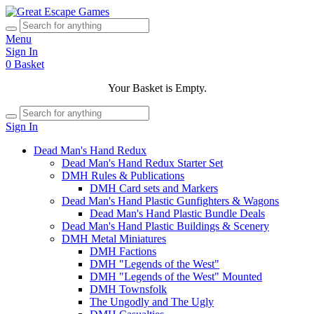
Menu
Sign In
0
Basket
Your Basket is Empty.
Sign In
Dead Man's Hand Redux
Dead Man's Hand Redux Starter Set
DMH Rules & Publications
DMH Card sets and Markers
Dead Man's Hand Plastic Gunfighters & Wagons
Dead Man's Hand Plastic Bundle Deals
Dead Man's Hand Plastic Buildings & Scenery
DMH Metal Miniatures
DMH Factions
DMH "Legends of the West"
DMH "Legends of the West" Mounted
DMH Townsfolk
The Ungodly and The Ugly