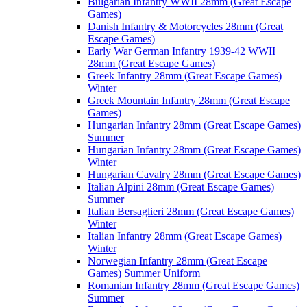
Bulgarian Infantry WWII 28mm (Great Escape
Games)
Danish Infantry & Motorcycles 28mm (Great
Escape Games)
Early War German Infantry 1939-42 WWII
28mm (Great Escape Games)
Greek Infantry 28mm (Great Escape Games)
Winter
Greek Mountain Infantry 28mm (Great Escape
Games)
Hungarian Infantry 28mm (Great Escape Games)
Summer
Hungarian Infantry 28mm (Great Escape Games)
Winter
Hungarian Cavalry 28mm (Great Escape Games)
Italian Alpini 28mm (Great Escape Games)
Summer
Italian Bersaglieri 28mm (Great Escape Games)
Winter
Italian Infantry 28mm (Great Escape Games)
Winter
Norwegian Infantry 28mm (Great Escape
Games) Summer Uniform
Romanian Infantry 28mm (Great Escape Games)
Summer