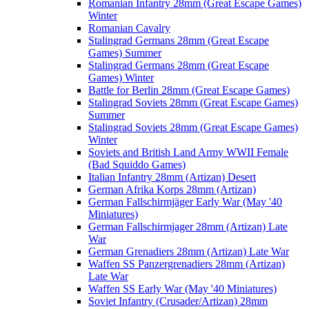
Romanian Infantry 28mm (Great Escape Games)
Winter
Romanian Cavalry
Stalingrad Germans 28mm (Great Escape
Games) Summer
Stalingrad Germans 28mm (Great Escape
Games) Winter
Battle for Berlin 28mm (Great Escape Games)
Stalingrad Soviets 28mm (Great Escape Games)
Summer
Stalingrad Soviets 28mm (Great Escape Games)
Winter
Soviets and British Land Army WWII Female
(Bad Squiddo Games)
Italian Infantry 28mm (Artizan) Desert
German Afrika Korps 28mm (Artizan)
German Fallschirmjäger Early War (May '40
Miniatures)
German Fallschirmjager 28mm (Artizan) Late
War
German Grenadiers 28mm (Artizan) Late War
Waffen SS Panzergrenadiers 28mm (Artizan)
Late War
Waffen SS Early War (May '40 Miniatures)
Soviet Infantry (Crusader/Artizan) 28mm