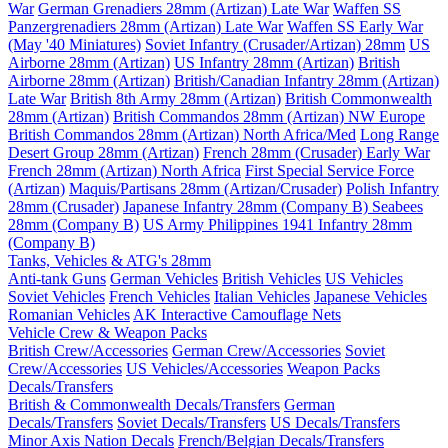
War
German Grenadiers 28mm (Artizan) Late War
Waffen SS
Panzergrenadiers 28mm (Artizan) Late War
Waffen SS Early War
(May '40 Miniatures)
Soviet Infantry (Crusader/Artizan) 28mm
US
Airborne 28mm (Artizan)
US Infantry 28mm (Artizan)
British
Airborne 28mm (Artizan)
British/Canadian Infantry 28mm (Artizan)
Late War
British 8th Army 28mm (Artizan)
British Commonwealth
28mm (Artizan)
British Commandos 28mm (Artizan) NW Europe
British Commandos 28mm (Artizan) North Africa/Med
Long Range
Desert Group 28mm (Artizan)
French 28mm (Crusader) Early War
French 28mm (Artizan) North Africa
First Special Service Force
(Artizan)
Maquis/Partisans 28mm (Artizan/Crusader)
Polish Infantry
28mm (Crusader)
Japanese Infantry 28mm (Company B)
Seabees
28mm (Company B)
US Army Philippines 1941 Infantry 28mm
(Company B)
Tanks, Vehicles & ATG's 28mm
Anti-tank Guns
German Vehicles
British Vehicles
US Vehicles
Soviet Vehicles
French Vehicles
Italian Vehicles
Japanese Vehicles
Romanian Vehicles
AK Interactive Camouflage Nets
Vehicle Crew & Weapon Packs
British Crew/Accessories
German Crew/Accessories
Soviet
Crew/Accessories
US Vehicles/Accessories
Weapon Packs
Decals/Transfers
British & Commonwealth Decals/Transfers
German
Decals/Transfers
Soviet Decals/Transfers
US Decals/Transfers
Minor Axis Nation Decals
French/Belgian Decals/Transfers