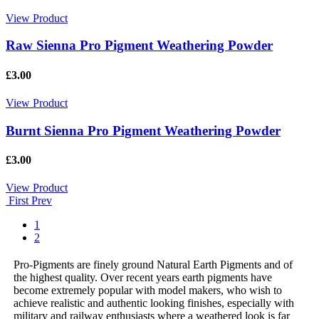
View Product
Raw Sienna Pro Pigment Weathering Powder
£3.00
View Product
Burnt Sienna Pro Pigment Weathering Powder
£3.00
View Product
First
Prev
1
2
Pro-Pigments are finely ground Natural Earth Pigments and of
the highest quality. Over recent years earth pigments have
become extremely popular with model makers, who wish to
achieve realistic and authentic looking finishes, especially with
military and railway enthusiasts where a weathered look is far