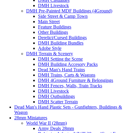
DMH Casualties
DMH Livestock
DMH Pre-Painted MDF Buildings (4Ground)
Side Street & Camp Town
Main Street
Feature Buildings
Other Buildings
Derelict/Cursed Buildings
DMH Building Bundles
Adobe Style
DMH Terrain & Scenery
DMH Setting the Scene
DMH Building Accesory Packs
Dead Man's Hand Trains
DMH Trains, Carts & Wagons
DMH 4Ground Furniture & Belongings
DMH Fences, Walls, Train Tracks
DMH Livestock
DMH Outbuildings
DMH Scatter Terrain
Dead Man's Hand Plastic Sets - Gunfighters, Buildings &
Wagon
28mm Miniatures
World War II (28mm)
Army Deals 28mm