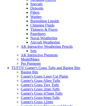
Specials
Deposits
Filters
Washes
Burnishing Liquids
Chipping Fluids
Thinners & Fixers
Paneliners
Naval Weathering
Aircraft Weathering
AK Interactive Weathering Pencils
Sets
AK Interactive Pigments
ModelMates
Pro Pigments
TUFTS! Gamer's Grass Tufts and Basing Bits
Basing Bits
Gamer's Grass Laser Cut Plants
Gamer's Grass Alien Tufts
Gamer's Grass Tiny Tufts
Gamer's Grass 2mm Tufts
Gamer's Grass 4/5mm Tufts
Gamer's Grass 6mm Tufts
Gamer's Grass 12mm