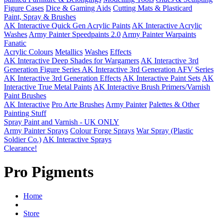
Figure Cases
Dice & Gaming Aids
Cutting Mats & Plasticard
Paint, Spray & Brushes
AK Interactive Quick Gen Acrylic Paints
AK Interactive Acrylic
Washes
Army Painter Speedpaints 2.0
Army Painter Warpaints
Fanatic
Acrylic Colours
Metallics
Washes
Effects
AK Interactive Deep Shades for Wargamers
AK Interactive 3rd
Generation Figure Series
AK Interactive 3rd Generation AFV Series
AK Interactive 3rd Generation Effects
AK Interactive Paint Sets
AK
Interactive True Metal Paints
AK Interactive Brush Primers/Varnish
Paint Brushes
AK Interactive
Pro Arte Brushes
Army Painter
Palettes & Other
Painting Stuff
Spray Paint and Varnish - UK ONLY
Army Painter Sprays
Colour Forge Sprays
War Spray (Plastic
Soldier Co.)
AK Interactive Sprays
Clearance!
Pro Pigments
Home
Store