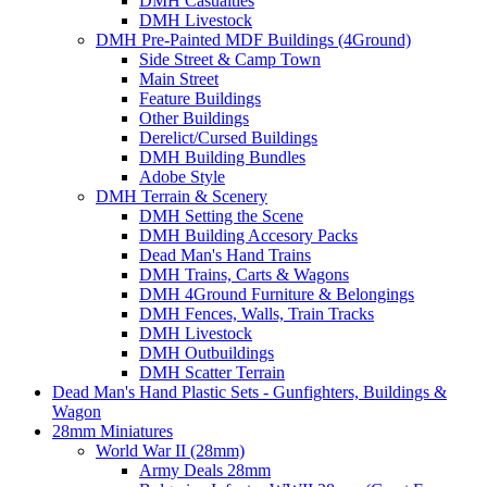
DMH Casualties
DMH Livestock
DMH Pre-Painted MDF Buildings (4Ground)
Side Street & Camp Town
Main Street
Feature Buildings
Other Buildings
Derelict/Cursed Buildings
DMH Building Bundles
Adobe Style
DMH Terrain & Scenery
DMH Setting the Scene
DMH Building Accesory Packs
Dead Man's Hand Trains
DMH Trains, Carts & Wagons
DMH 4Ground Furniture & Belongings
DMH Fences, Walls, Train Tracks
DMH Livestock
DMH Outbuildings
DMH Scatter Terrain
Dead Man's Hand Plastic Sets - Gunfighters, Buildings &
Wagon
28mm Miniatures
World War II (28mm)
Army Deals 28mm