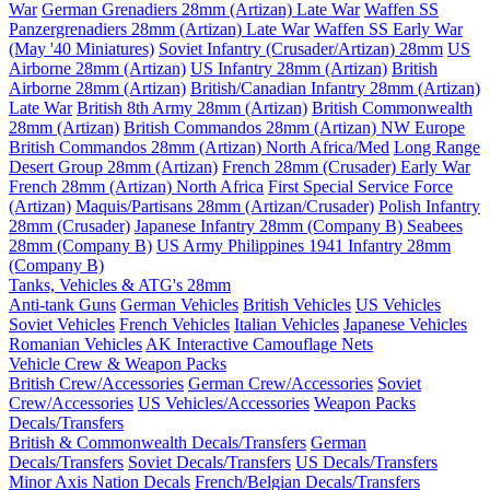
War
German Grenadiers 28mm (Artizan) Late War
Waffen SS
Panzergrenadiers 28mm (Artizan) Late War
Waffen SS Early War
(May '40 Miniatures)
Soviet Infantry (Crusader/Artizan) 28mm
US
Airborne 28mm (Artizan)
US Infantry 28mm (Artizan)
British
Airborne 28mm (Artizan)
British/Canadian Infantry 28mm (Artizan)
Late War
British 8th Army 28mm (Artizan)
British Commonwealth
28mm (Artizan)
British Commandos 28mm (Artizan) NW Europe
British Commandos 28mm (Artizan) North Africa/Med
Long Range
Desert Group 28mm (Artizan)
French 28mm (Crusader) Early War
French 28mm (Artizan) North Africa
First Special Service Force
(Artizan)
Maquis/Partisans 28mm (Artizan/Crusader)
Polish Infantry
28mm (Crusader)
Japanese Infantry 28mm (Company B)
Seabees
28mm (Company B)
US Army Philippines 1941 Infantry 28mm
(Company B)
Tanks, Vehicles & ATG's 28mm
Anti-tank Guns
German Vehicles
British Vehicles
US Vehicles
Soviet Vehicles
French Vehicles
Italian Vehicles
Japanese Vehicles
Romanian Vehicles
AK Interactive Camouflage Nets
Vehicle Crew & Weapon Packs
British Crew/Accessories
German Crew/Accessories
Soviet
Crew/Accessories
US Vehicles/Accessories
Weapon Packs
Decals/Transfers
British & Commonwealth Decals/Transfers
German
Decals/Transfers
Soviet Decals/Transfers
US Decals/Transfers
Minor Axis Nation Decals
French/Belgian Decals/Transfers