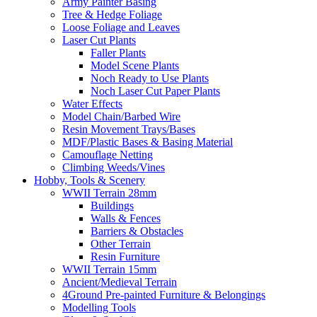
Army Painter Basing
Tree & Hedge Foliage
Loose Foliage and Leaves
Laser Cut Plants
Faller Plants
Model Scene Plants
Noch Ready to Use Plants
Noch Laser Cut Paper Plants
Water Effects
Model Chain/Barbed Wire
Resin Movement Trays/Bases
MDF/Plastic Bases & Basing Material
Camouflage Netting
Climbing Weeds/Vines
Hobby, Tools & Scenery
WWII Terrain 28mm
Buildings
Walls & Fences
Barriers & Obstacles
Other Terrain
Resin Furniture
WWII Terrain 15mm
Ancient/Medieval Terrain
4Ground Pre-painted Furniture & Belongings
Modelling Tools