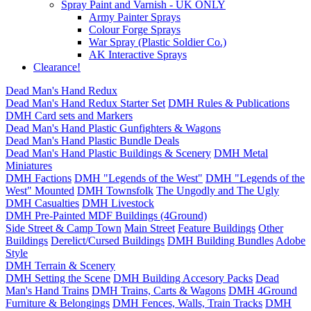
Spray Paint and Varnish - UK ONLY
Army Painter Sprays
Colour Forge Sprays
War Spray (Plastic Soldier Co.)
AK Interactive Sprays
Clearance!
Dead Man's Hand Redux
Dead Man's Hand Redux Starter Set
DMH Rules & Publications
DMH Card sets and Markers
Dead Man's Hand Plastic Gunfighters & Wagons
Dead Man's Hand Plastic Bundle Deals
Dead Man's Hand Plastic Buildings & Scenery
DMH Metal
Miniatures
DMH Factions
DMH "Legends of the West"
DMH "Legends of the
West" Mounted
DMH Townsfolk
The Ungodly and The Ugly
DMH Casualties
DMH Livestock
DMH Pre-Painted MDF Buildings (4Ground)
Side Street & Camp Town
Main Street
Feature Buildings
Other
Buildings
Derelict/Cursed Buildings
DMH Building Bundles
Adobe
Style
DMH Terrain & Scenery
DMH Setting the Scene
DMH Building Accesory Packs
Dead
Man's Hand Trains
DMH Trains, Carts & Wagons
DMH 4Ground
Furniture & Belongings
DMH Fences, Walls, Train Tracks
DMH