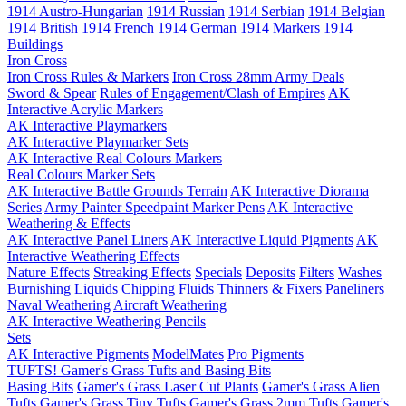
1914 Austro-Hungarian
1914 Russian
1914 Serbian
1914 Belgian
1914 British
1914 French
1914 German
1914 Markers
1914
Buildings
Iron Cross
Iron Cross Rules & Markers
Iron Cross 28mm Army Deals
Sword & Spear
Rules of Engagement/Clash of Empires
AK
Interactive Acrylic Markers
AK Interactive Playmarkers
AK Interactive Playmarker Sets
AK Interactive Real Colours Markers
Real Colours Marker Sets
AK Interactive Battle Grounds Terrain
AK Interactive Diorama
Series
Army Painter Speedpaint Marker Pens
AK Interactive
Weathering & Effects
AK Interactive Panel Liners
AK Interactive Liquid Pigments
AK
Interactive Weathering Effects
Nature Effects
Streaking Effects
Specials
Deposits
Filters
Washes
Burnishing Liquids
Chipping Fluids
Thinners & Fixers
Paneliners
Naval Weathering
Aircraft Weathering
AK Interactive Weathering Pencils
Sets
AK Interactive Pigments
ModelMates
Pro Pigments
TUFTS! Gamer's Grass Tufts and Basing Bits
Basing Bits
Gamer's Grass Laser Cut Plants
Gamer's Grass Alien
Tufts
Gamer's Grass Tiny Tufts
Gamer's Grass 2mm Tufts
Gamer's