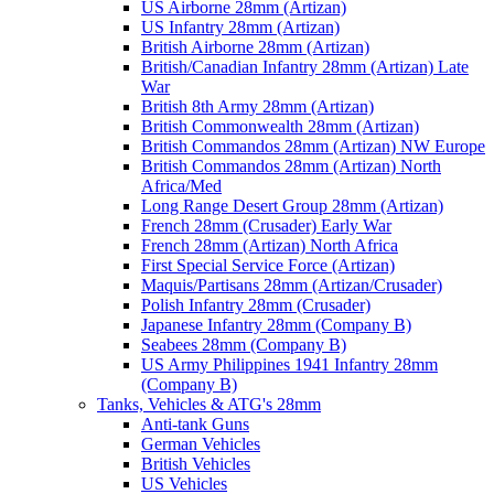
US Airborne 28mm (Artizan)
US Infantry 28mm (Artizan)
British Airborne 28mm (Artizan)
British/Canadian Infantry 28mm (Artizan) Late
War
British 8th Army 28mm (Artizan)
British Commonwealth 28mm (Artizan)
British Commandos 28mm (Artizan) NW Europe
British Commandos 28mm (Artizan) North
Africa/Med
Long Range Desert Group 28mm (Artizan)
French 28mm (Crusader) Early War
French 28mm (Artizan) North Africa
First Special Service Force (Artizan)
Maquis/Partisans 28mm (Artizan/Crusader)
Polish Infantry 28mm (Crusader)
Japanese Infantry 28mm (Company B)
Seabees 28mm (Company B)
US Army Philippines 1941 Infantry 28mm
(Company B)
Tanks, Vehicles & ATG's 28mm
Anti-tank Guns
German Vehicles
British Vehicles
US Vehicles