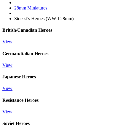
28mm Miniatures
Stoessi's Heroes (WWII 28mm)
British/Canadian Heroes
View
German/Italian Heroes
View
Japanese Heroes
View
Resistance Heroes
View
Soviet Heroes