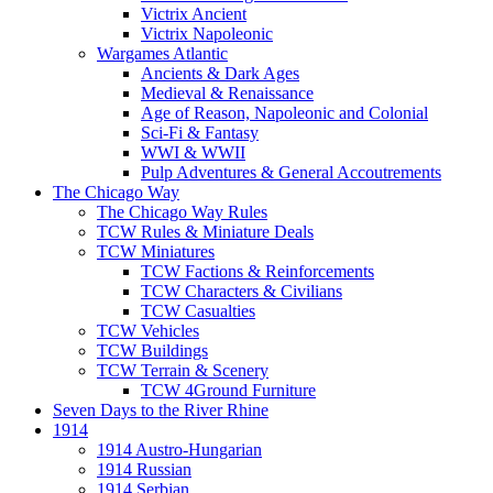
Victrix Ancient
Victrix Napoleonic
Wargames Atlantic
Ancients & Dark Ages
Medieval & Renaissance
Age of Reason, Napoleonic and Colonial
Sci-Fi & Fantasy
WWI & WWII
Pulp Adventures & General Accoutrements
The Chicago Way
The Chicago Way Rules
TCW Rules & Miniature Deals
TCW Miniatures
TCW Factions & Reinforcements
TCW Characters & Civilians
TCW Casualties
TCW Vehicles
TCW Buildings
TCW Terrain & Scenery
TCW 4Ground Furniture
Seven Days to the River Rhine
1914
1914 Austro-Hungarian
1914 Russian
1914 Serbian