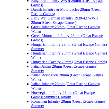
Bulgarian Infantry WWII 28mm (Great Escape
Games)
Danish Infantry & Motorcycles 28mm (Great
Escape Games)
Early War German Infantry 1939-42 WWII
28mm (Great Escape Games)
Greek Infantry 28mm (Great Escape Games)
Winter
Greek Mountain Infantry 28mm (Great Escape
Games)
Hungarian Infantry 28mm (Great Escape Games)
Summer
Hungarian Infantry 28mm (Great Escape Games)
Winter
Hungarian Cavalry 28mm (Great Escape Games)
Italian Alpini 28mm (Great Escape Games)
Summer
Italian Bersaglieri 28mm (Great Escape Games)
Winter
Italian Infantry 28mm (Great Escape Games)
Winter
Norwegian Infantry 28mm (Great Escape
Games) Summer Uniform
Romanian Infantry 28mm (Great Escape Games)
Summer