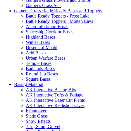
Gamer's Grass Flowers and Shrubs
Gamer's Grass Sets
Gamer's Grass Battle Ready Bases and Toppers
Battle Ready Toppers - Frost Lake
Battle Ready Toppers - Molten Lava
Alien Infestation Bases
Spaceship Corridor Bases
Highland Bases
Winter Bases
Deserts of Maahl
Arid Bases
Urban Warfare Bases
Temple Bases
Badlands Bases
Round Lip Bases
Square Bases
Basing Material
AK Interactive Basing Bits
AK Interactive Tufts & Foliage
AK Interactive Laser Cut Plants
AK Interactive Realistic Leaves
Krautcover
Static Grass
Snow Effects
Turf, Sand, Gravel