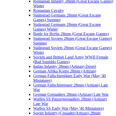
Romanian Infantry 28mm (Great Escape Games)
Winter
Romanian Cavalry
Stalingrad Germans 28mm (Great Escape
Games) Summer
Stalingrad Germans 28mm (Great Escape
Games) Winter
Battle for Berlin 28mm (Great Escape Games)
Stalingrad Soviets 28mm (Great Escape Games)
Summer
Stalingrad Soviets 28mm (Great Escape Games)
Winter
Soviets and British Land Army WWII Female
(Bad Squiddo Games)
Italian Infantry 28mm (Artizan) Desert
German Afrika Korps 28mm (Artizan)
German Fallschirmjäger Early War (May '40
Miniatures)
German Fallschirmjager 28mm (Artizan) Late
War
German Grenadiers 28mm (Artizan) Late War
Waffen SS Panzergrenadiers 28mm (Artizan)
Late War
Waffen SS Early War (May '40 Miniatures)
Soviet Infantry (Crusader/Artizan) 28mm