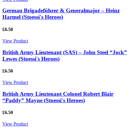
German Brigadeführer & Generalmajor – Heinz
Harmel (Stoessi's Heroes)
£6.50
View Product
British Army Lieutenant (SAS) – John Steel “Jock”
Lewes (Stoessi's Heroes)
£6.50
View Product
British Army Lieutenant Colonel Robert Blair
“Paddy” Mayne (Stoessi's Heroes)
£6.50
View Product