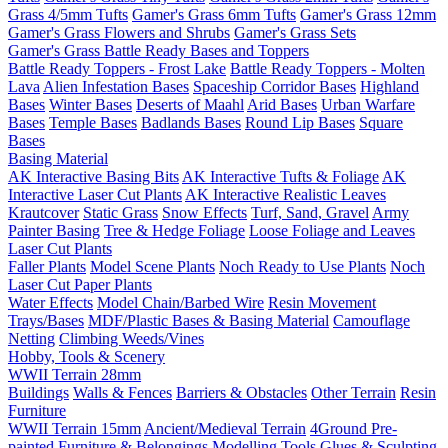
Grass 4/5mm Tufts
Gamer's Grass 6mm Tufts
Gamer's Grass 12mm
Gamer's Grass Flowers and Shrubs
Gamer's Grass Sets
Gamer's Grass Battle Ready Bases and Toppers
Battle Ready Toppers - Frost Lake
Battle Ready Toppers - Molten
Lava
Alien Infestation Bases
Spaceship Corridor Bases
Highland
Bases
Winter Bases
Deserts of Maahl
Arid Bases
Urban Warfare
Bases
Temple Bases
Badlands Bases
Round Lip Bases
Square
Bases
Basing Material
AK Interactive Basing Bits
AK Interactive Tufts & Foliage
AK
Interactive Laser Cut Plants
AK Interactive Realistic Leaves
Krautcover
Static Grass
Snow Effects
Turf, Sand, Gravel
Army
Painter Basing
Tree & Hedge Foliage
Loose Foliage and Leaves
Laser Cut Plants
Faller Plants
Model Scene Plants
Noch Ready to Use Plants
Noch
Laser Cut Paper Plants
Water Effects
Model Chain/Barbed Wire
Resin Movement
Trays/Bases
MDF/Plastic Bases & Basing Material
Camouflage
Netting
Climbing Weeds/Vines
Hobby, Tools & Scenery
WWII Terrain 28mm
Buildings
Walls & Fences
Barriers & Obstacles
Other Terrain
Resin
Furniture
WWII Terrain 15mm
Ancient/Medieval Terrain
4Ground Pre-
painted Furniture & Belongings
Modelling Tools
Glues & Sculpting