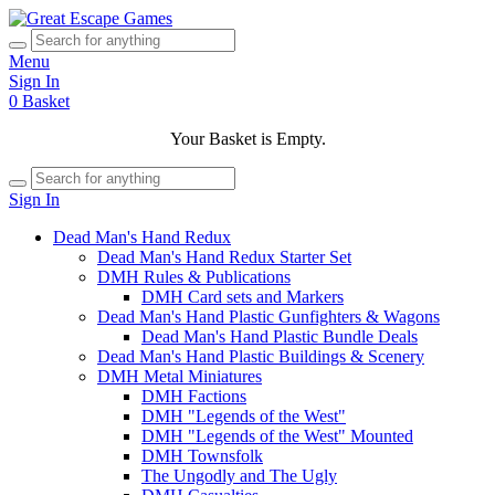
Menu
Sign In
0
Basket
Your Basket is Empty.
Sign In
Dead Man's Hand Redux
Dead Man's Hand Redux Starter Set
DMH Rules & Publications
DMH Card sets and Markers
Dead Man's Hand Plastic Gunfighters & Wagons
Dead Man's Hand Plastic Bundle Deals
Dead Man's Hand Plastic Buildings & Scenery
DMH Metal Miniatures
DMH Factions
DMH "Legends of the West"
DMH "Legends of the West" Mounted
DMH Townsfolk
The Ungodly and The Ugly