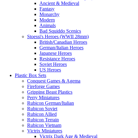
Ancient & Medieval
Fantasy
Monarchy
Modern
Animals
Bad Squiddo Scenics
Stoessi's Heroes (WWII 28mm)
British/Canadian Heroes
German/Italian Heroes
Japanese Heroes
Resistance Heroes
Soviet Heroes
US Heroes
Plastic Box Sets
Conquest Games & Agema
Fireforge Games
Gripping Beast Plastics
Perry Miniatures
Rubicon German/Italian
Rubicon Soviet
Rubicon Allied
Rubicon Terrain
Rubicon Vietnam
Victrix Miniatures
Victrix Dark Age & Medieval