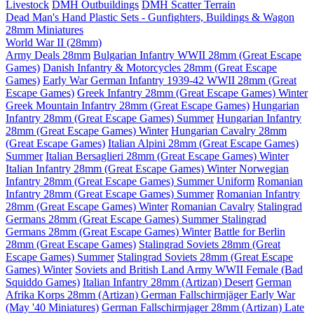
Livestock
DMH Outbuildings
DMH Scatter Terrain
Dead Man's Hand Plastic Sets - Gunfighters, Buildings & Wagon
28mm Miniatures
World War II (28mm)
Army Deals 28mm
Bulgarian Infantry WWII 28mm (Great Escape
Games)
Danish Infantry & Motorcycles 28mm (Great Escape
Games)
Early War German Infantry 1939-42 WWII 28mm (Great
Escape Games)
Greek Infantry 28mm (Great Escape Games) Winter
Greek Mountain Infantry 28mm (Great Escape Games)
Hungarian
Infantry 28mm (Great Escape Games) Summer
Hungarian Infantry
28mm (Great Escape Games) Winter
Hungarian Cavalry 28mm
(Great Escape Games)
Italian Alpini 28mm (Great Escape Games)
Summer
Italian Bersaglieri 28mm (Great Escape Games) Winter
Italian Infantry 28mm (Great Escape Games) Winter
Norwegian
Infantry 28mm (Great Escape Games) Summer Uniform
Romanian
Infantry 28mm (Great Escape Games) Summer
Romanian Infantry
28mm (Great Escape Games) Winter
Romanian Cavalry
Stalingrad
Germans 28mm (Great Escape Games) Summer
Stalingrad
Germans 28mm (Great Escape Games) Winter
Battle for Berlin
28mm (Great Escape Games)
Stalingrad Soviets 28mm (Great
Escape Games) Summer
Stalingrad Soviets 28mm (Great Escape
Games) Winter
Soviets and British Land Army WWII Female (Bad
Squiddo Games)
Italian Infantry 28mm (Artizan) Desert
German
Afrika Korps 28mm (Artizan)
German Fallschirmjäger Early War
(May '40 Miniatures)
German Fallschirmjager 28mm (Artizan) Late