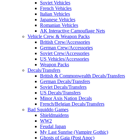
Soviet Vehicles
French Vehicles
Italian Vehicles
Japanese Vehicles
Romanian Vehicles
AK Interactive Camouflage Nets
Vehicle Crew & Weapon Packs
British Crew/Accessories
German Crew/Accessories
Soviet Crew/Accessories
US Vehicles/Accessories
Weapon Packs
Decals/Transfers
British & Commonwealth Decals/Transfers
German Decals/Transfers
Soviet Decals/Transfers
US Decals/Transfers
Minor Axis Nation Decals
French/Belgian Decals/Transfers
Bad Squiddo Games
Shieldmaidens
WW2
Feudal Japan
My Last Sunrise (Vampire Gothic)
Ghosts of Gaia (Post Apoc)