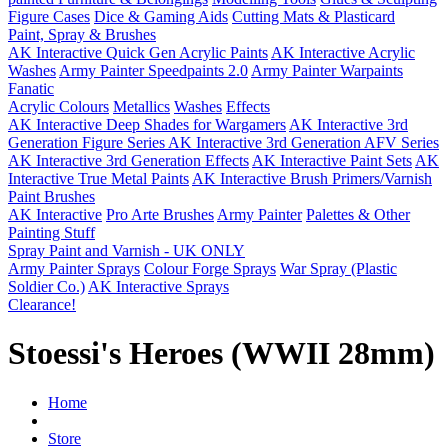
Figure Cases
Dice & Gaming Aids
Cutting Mats & Plasticard
Paint, Spray & Brushes
AK Interactive Quick Gen Acrylic Paints
AK Interactive Acrylic
Washes
Army Painter Speedpaints 2.0
Army Painter Warpaints
Fanatic
Acrylic Colours
Metallics
Washes
Effects
AK Interactive Deep Shades for Wargamers
AK Interactive 3rd
Generation Figure Series
AK Interactive 3rd Generation AFV Series
AK Interactive 3rd Generation Effects
AK Interactive Paint Sets
AK
Interactive True Metal Paints
AK Interactive Brush Primers/Varnish
Paint Brushes
AK Interactive
Pro Arte Brushes
Army Painter
Palettes & Other
Painting Stuff
Spray Paint and Varnish - UK ONLY
Army Painter Sprays
Colour Forge Sprays
War Spray (Plastic
Soldier Co.)
AK Interactive Sprays
Clearance!
Stoessi's Heroes (WWII 28mm)
Home
Store