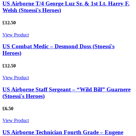
US Airborne T/4 George Luz Sr. & 1st Lt. Harry F.
Welsh (Stoessi's Heroes)
£12.50
View Product
US Combat Medic – Desmond Doss (Stoessi's
Heroes)
£12.50
View Product
US Airborne Staff Sergeant – “Wild Bill” Guarnere
(Stoessi's Heroes)
£6.50
View Product
US Airborne Technician Fourth Grade – Eugene