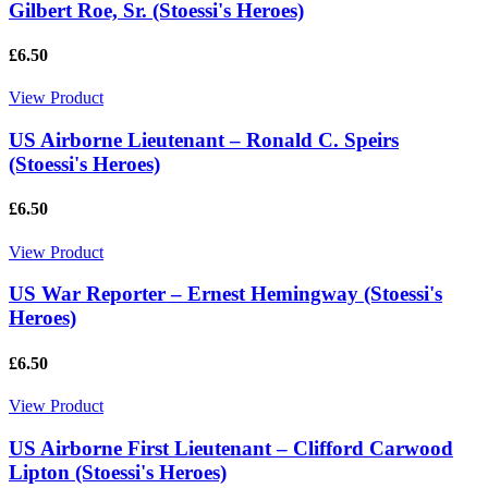
Gilbert Roe, Sr. (Stoessi's Heroes)
£6.50
View Product
US Airborne Lieutenant – Ronald C. Speirs
(Stoessi's Heroes)
£6.50
View Product
US War Reporter – Ernest Hemingway (Stoessi's
Heroes)
£6.50
View Product
US Airborne First Lieutenant – Clifford Carwood
Lipton (Stoessi's Heroes)