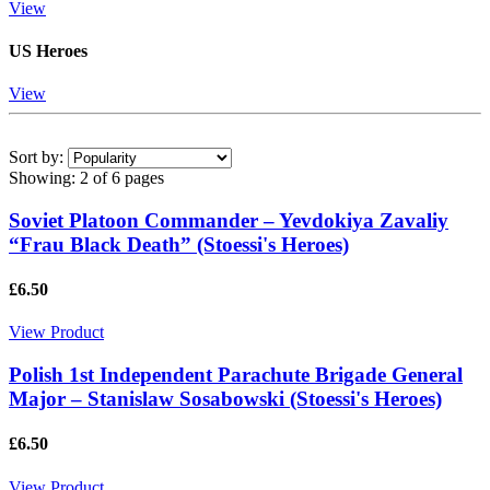
View
US Heroes
View
Sort by:
Showing:
2 of 6 pages
Soviet Platoon Commander – Yevdokiya Zavaliy
“Frau Black Death” (Stoessi's Heroes)
£6.50
View Product
Polish 1st Independent Parachute Brigade General
Major – Stanislaw Sosabowski (Stoessi's Heroes)
£6.50
View Product