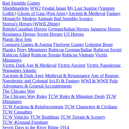
Bad Squiddo Games
Shieldmaidens
WW2
Feudal Japan
My Last Sunrise (Vampire
Gothic)
Ghosts of Gaia (Post Apoc)
Ancient & Medieval
Fantasy
Monarchy
Modern
Animals
Bad Squiddo Scenics
Stoessi's Heroes (WWII 28mm)
British/Canadian Heroes
German/Italian Heroes
Japanese Heroes
Resistance Heroes
Soviet Heroes
US Heroes
Plastic Box Sets
Conquest Games & Agema
Fireforge Games
Gripping Beast
Plastics
Perry Miniatures
Rubicon German/Italian
Rubicon Soviet
Rubicon Allied
Rubicon Terrain
Rubicon Vietnam
Victrix
Miniatures
Victrix Dark Age & Medieval
Victrix Ancient
Victrix Napoleonic
Wargames Atlantic
Ancients & Dark Ages
Medieval & Renaissance
Age of Reason,
Napoleonic and Colonial
Sci-Fi & Fantasy
WWI & WWII
Pulp
Adventures & General Accoutrements
The Chicago Way
The Chicago Way Rules
TCW Rules & Miniature Deals
TCW
Miniatures
TCW Factions & Reinforcements
TCW Characters & Civilians
TCW Casualties
TCW Vehicles
TCW Buildings
TCW Terrain & Scenery
TCW 4Ground Furniture
Seven Days to the River Rhine
1914