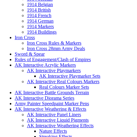
1914 Belgian
1914 British
1914 French
1914 German
1914 Markers
1914 Buildings
Iron Cross
Iron Cross Rules & Markers
Iron Cross 28mm Army Deals
Sword & Spear
Rules of Engagement/Clash of Empires
AK Interactive Acrylic Markers
AK Interactive Playmarkers
AK Interactive Playmarker Sets
AK Interactive Real Colours Markers
Real Colours Marker Sets
AK Interactive Battle Grounds Terrain
AK Interactive Diorama Series
Army Painter Speedpaint Marker Pens
AK Interactive Weathering & Effects
AK Interactive Panel Liners
AK Interactive Liquid Pigments
AK Interactive Weathering Effects
Nature Effects
Streaking Effects