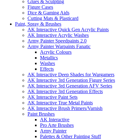
Glues & Sculpting
Figure Cases
Dice & Gaming Aids
Cutting Mats & Plasticard
Paint, Spray & Brushes
AK Interactive Quick Gen Acrylic Paints
AK Interactive Acrylic Washes
Army Painter Speedpaints 2.0
Army Painter Warpaints Fanatic
Acrylic Colours
Metallics
Washes
Effects
AK Interactive Deep Shades for Wargamers
AK Interactive 3rd Generation Figure Series
AK Interactive 3rd Generation AFV Series
AK Interactive 3rd Generation Effects
AK Interactive Paint Sets
AK Interactive True Metal Paints
AK Interactive Brush Primers/Varnish
Paint Brushes
AK Interactive
Pro Arte Brushes
Army Painter
Palettes & Other Painting Stuff