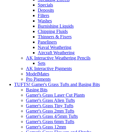
Specials
Deposits
Filters
Washes
Burnishing Liquids
Chipping Fluids
Thinners & Fixers
Paneliners
Naval Weathering
Aircraft Weathering
AK Interactive Weathering Pencils
Sets
AK Interactive Pigments
ModelMates
Pro Pigments
TUFTS! Gamer's Grass Tufts and Basing Bits
Basing Bits
Gamer's Grass Laser Cut Plants
Gamer's Grass Alien Tufts
Gamer's Grass Tiny Tufts
Gamer's Grass 2mm Tufts
Gamer's Grass 4/5mm Tufts
Gamer's Grass 6mm Tufts
Gamer's Grass 12mm