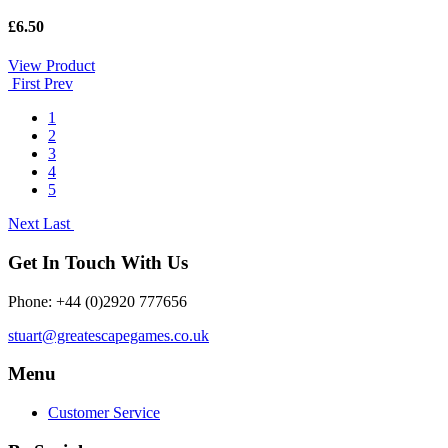
£6.50
View Product
First
Prev
1
2
3
4
5
Next
Last
Get In Touch With Us
Phone: +44 (0)2920 777656
stuart@greatescapegames.co.uk
Menu
Customer Service