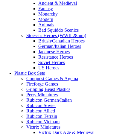
Ancient & Medieval
Fantasy
Monarchy
Modern
Animals
Bad Squiddo Scenics
Stoessi's Heroes (WWII 28mm)
British/Canadian Heroes
German/Italian Heroes
Japanese Heroes
Resistance Heroes
Soviet Heroes
US Heroes
Plastic Box Sets
Conquest Games & Agema
Fireforge Games
Gripping Beast Plastics
Perry Miniatures
Rubicon German/Italian
Rubicon Soviet
Rubicon Allied
Rubicon Terrain
Rubicon Vietnam
Victrix Miniatures
Victrix Dark Age & Medieval