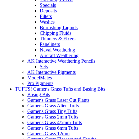
Specials
Deposits
Filters
Washes
Burnishing Liquids
Chipping Fluids
Thinners & Fixers
Paneliners
Naval Weathering
Aircraft Weathering
AK Interactive Weathering Pencils
Sets
AK Interactive Pigments
ModelMates
Pro Pigments
TUFTS! Gamer's Grass Tufts and Basing Bits
Basing Bits
Gamer's Grass Laser Cut Plants
Gamer's Grass Alien Tufts
Gamer's Grass Tiny Tufts
Gamer's Grass 2mm Tufts
Gamer's Grass 4/5mm Tufts
Gamer's Grass 6mm Tufts
Gamer's Grass 12mm