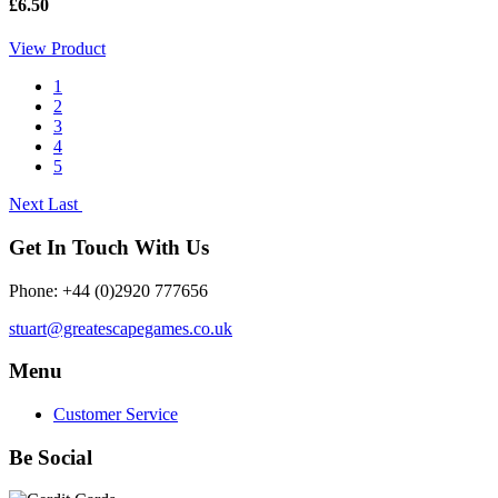
£6.50
View Product
1
2
3
4
5
Next
Last
Get In Touch With Us
Phone: +44 (0)2920 777656
stuart@greatescapegames.co.uk
Menu
Customer Service
Be Social