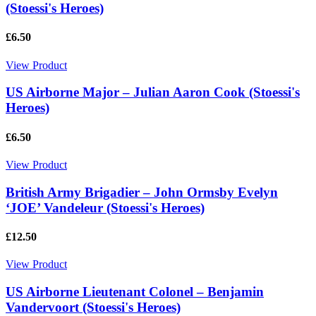
(Stoessi's Heroes)
£6.50
View Product
US Airborne Major – Julian Aaron Cook (Stoessi's
Heroes)
£6.50
View Product
British Army Brigadier – John Ormsby Evelyn
‘JOE’ Vandeleur (Stoessi's Heroes)
£12.50
View Product
US Airborne Lieutenant Colonel – Benjamin
Vandervoort (Stoessi's Heroes)