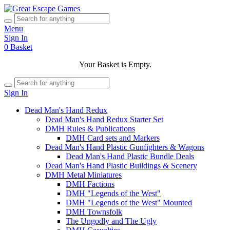
Menu
Sign In
0
Basket
Your Basket is Empty.
Sign In
Dead Man's Hand Redux
Dead Man's Hand Redux Starter Set
DMH Rules & Publications
DMH Card sets and Markers
Dead Man's Hand Plastic Gunfighters & Wagons
Dead Man's Hand Plastic Bundle Deals
Dead Man's Hand Plastic Buildings & Scenery
DMH Metal Miniatures
DMH Factions
DMH "Legends of the West"
DMH "Legends of the West" Mounted
DMH Townsfolk
The Ungodly and The Ugly