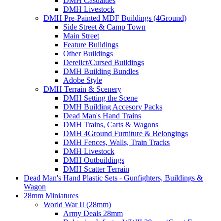
DMH Casualties
DMH Livestock
DMH Pre-Painted MDF Buildings (4Ground)
Side Street & Camp Town
Main Street
Feature Buildings
Other Buildings
Derelict/Cursed Buildings
DMH Building Bundles
Adobe Style
DMH Terrain & Scenery
DMH Setting the Scene
DMH Building Accesory Packs
Dead Man's Hand Trains
DMH Trains, Carts & Wagons
DMH 4Ground Furniture & Belongings
DMH Fences, Walls, Train Tracks
DMH Livestock
DMH Outbuildings
DMH Scatter Terrain
Dead Man's Hand Plastic Sets - Gunfighters, Buildings &
Wagon
28mm Miniatures
World War II (28mm)
Army Deals 28mm