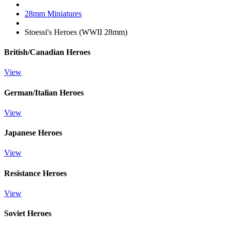
28mm Miniatures
Stoessi's Heroes (WWII 28mm)
British/Canadian Heroes
View
German/Italian Heroes
View
Japanese Heroes
View
Resistance Heroes
View
Soviet Heroes