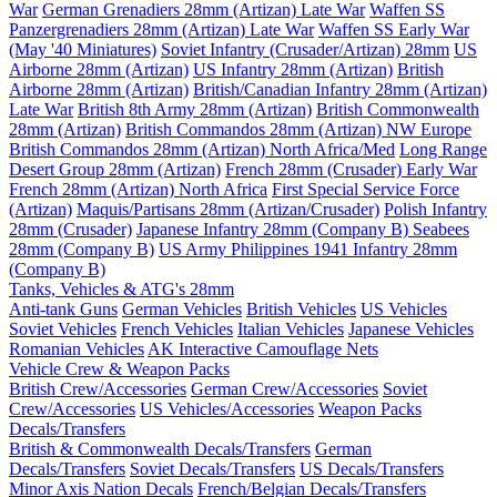
War
German Grenadiers 28mm (Artizan) Late War
Waffen SS
Panzergrenadiers 28mm (Artizan) Late War
Waffen SS Early War
(May '40 Miniatures)
Soviet Infantry (Crusader/Artizan) 28mm
US
Airborne 28mm (Artizan)
US Infantry 28mm (Artizan)
British
Airborne 28mm (Artizan)
British/Canadian Infantry 28mm (Artizan)
Late War
British 8th Army 28mm (Artizan)
British Commonwealth
28mm (Artizan)
British Commandos 28mm (Artizan) NW Europe
British Commandos 28mm (Artizan) North Africa/Med
Long Range
Desert Group 28mm (Artizan)
French 28mm (Crusader) Early War
French 28mm (Artizan) North Africa
First Special Service Force
(Artizan)
Maquis/Partisans 28mm (Artizan/Crusader)
Polish Infantry
28mm (Crusader)
Japanese Infantry 28mm (Company B)
Seabees
28mm (Company B)
US Army Philippines 1941 Infantry 28mm
(Company B)
Tanks, Vehicles & ATG's 28mm
Anti-tank Guns
German Vehicles
British Vehicles
US Vehicles
Soviet Vehicles
French Vehicles
Italian Vehicles
Japanese Vehicles
Romanian Vehicles
AK Interactive Camouflage Nets
Vehicle Crew & Weapon Packs
British Crew/Accessories
German Crew/Accessories
Soviet
Crew/Accessories
US Vehicles/Accessories
Weapon Packs
Decals/Transfers
British & Commonwealth Decals/Transfers
German
Decals/Transfers
Soviet Decals/Transfers
US Decals/Transfers
Minor Axis Nation Decals
French/Belgian Decals/Transfers