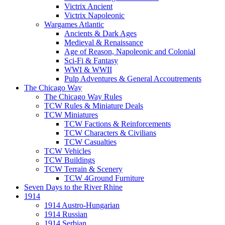
Victrix Ancient
Victrix Napoleonic
Wargames Atlantic
Ancients & Dark Ages
Medieval & Renaissance
Age of Reason, Napoleonic and Colonial
Sci-Fi & Fantasy
WWI & WWII
Pulp Adventures & General Accoutrements
The Chicago Way
The Chicago Way Rules
TCW Rules & Miniature Deals
TCW Miniatures
TCW Factions & Reinforcements
TCW Characters & Civilians
TCW Casualties
TCW Vehicles
TCW Buildings
TCW Terrain & Scenery
TCW 4Ground Furniture
Seven Days to the River Rhine
1914
1914 Austro-Hungarian
1914 Russian
1914 Serbian