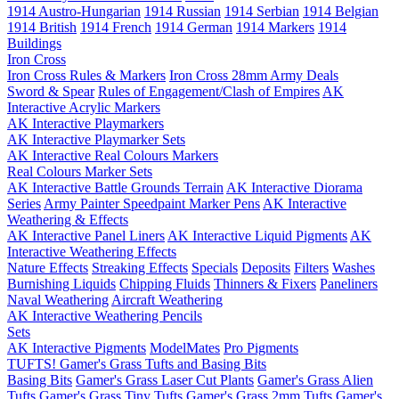
1914 Austro-Hungarian
1914 Russian
1914 Serbian
1914 Belgian
1914 British
1914 French
1914 German
1914 Markers
1914
Buildings
Iron Cross
Iron Cross Rules & Markers
Iron Cross 28mm Army Deals
Sword & Spear
Rules of Engagement/Clash of Empires
AK
Interactive Acrylic Markers
AK Interactive Playmarkers
AK Interactive Playmarker Sets
AK Interactive Real Colours Markers
Real Colours Marker Sets
AK Interactive Battle Grounds Terrain
AK Interactive Diorama
Series
Army Painter Speedpaint Marker Pens
AK Interactive
Weathering & Effects
AK Interactive Panel Liners
AK Interactive Liquid Pigments
AK
Interactive Weathering Effects
Nature Effects
Streaking Effects
Specials
Deposits
Filters
Washes
Burnishing Liquids
Chipping Fluids
Thinners & Fixers
Paneliners
Naval Weathering
Aircraft Weathering
AK Interactive Weathering Pencils
Sets
AK Interactive Pigments
ModelMates
Pro Pigments
TUFTS! Gamer's Grass Tufts and Basing Bits
Basing Bits
Gamer's Grass Laser Cut Plants
Gamer's Grass Alien
Tufts
Gamer's Grass Tiny Tufts
Gamer's Grass 2mm Tufts
Gamer's