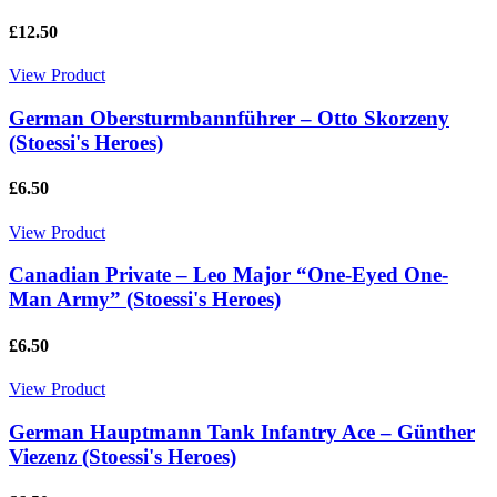
£12.50
View Product
German Obersturmbannführer – Otto Skorzeny
(Stoessi's Heroes)
£6.50
View Product
Canadian Private – Leo Major “One-Eyed One-
Man Army” (Stoessi's Heroes)
£6.50
View Product
German Hauptmann Tank Infantry Ace – Günther
Viezenz (Stoessi's Heroes)