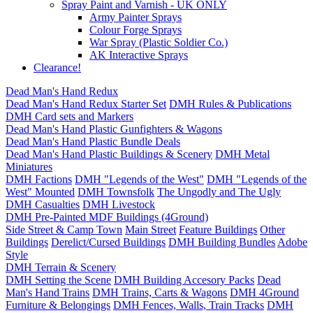
Spray Paint and Varnish - UK ONLY
Army Painter Sprays
Colour Forge Sprays
War Spray (Plastic Soldier Co.)
AK Interactive Sprays
Clearance!
Dead Man's Hand Redux
Dead Man's Hand Redux Starter Set
DMH Rules & Publications
DMH Card sets and Markers
Dead Man's Hand Plastic Gunfighters & Wagons
Dead Man's Hand Plastic Bundle Deals
Dead Man's Hand Plastic Buildings & Scenery
DMH Metal
Miniatures
DMH Factions
DMH "Legends of the West"
DMH "Legends of the
West" Mounted
DMH Townsfolk
The Ungodly and The Ugly
DMH Casualties
DMH Livestock
DMH Pre-Painted MDF Buildings (4Ground)
Side Street & Camp Town
Main Street
Feature Buildings
Other
Buildings
Derelict/Cursed Buildings
DMH Building Bundles
Adobe
Style
DMH Terrain & Scenery
DMH Setting the Scene
DMH Building Accesory Packs
Dead
Man's Hand Trains
DMH Trains, Carts & Wagons
DMH 4Ground
Furniture & Belongings
DMH Fences, Walls, Train Tracks
DMH