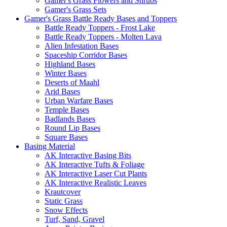
Gamer's Grass Flowers and Shrubs
Gamer's Grass Sets
Gamer's Grass Battle Ready Bases and Toppers
Battle Ready Toppers - Frost Lake
Battle Ready Toppers - Molten Lava
Alien Infestation Bases
Spaceship Corridor Bases
Highland Bases
Winter Bases
Deserts of Maahl
Arid Bases
Urban Warfare Bases
Temple Bases
Badlands Bases
Round Lip Bases
Square Bases
Basing Material
AK Interactive Basing Bits
AK Interactive Tufts & Foliage
AK Interactive Laser Cut Plants
AK Interactive Realistic Leaves
Krautcover
Static Grass
Snow Effects
Turf, Sand, Gravel