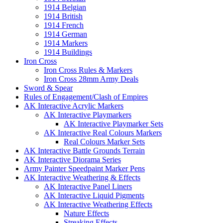
1914 Belgian
1914 British
1914 French
1914 German
1914 Markers
1914 Buildings
Iron Cross
Iron Cross Rules & Markers
Iron Cross 28mm Army Deals
Sword & Spear
Rules of Engagement/Clash of Empires
AK Interactive Acrylic Markers
AK Interactive Playmarkers
AK Interactive Playmarker Sets
AK Interactive Real Colours Markers
Real Colours Marker Sets
AK Interactive Battle Grounds Terrain
AK Interactive Diorama Series
Army Painter Speedpaint Marker Pens
AK Interactive Weathering & Effects
AK Interactive Panel Liners
AK Interactive Liquid Pigments
AK Interactive Weathering Effects
Nature Effects
Streaking Effects