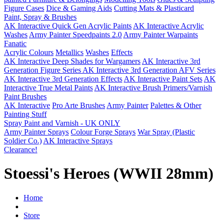
Figure Cases
Dice & Gaming Aids
Cutting Mats & Plasticard
Paint, Spray & Brushes
AK Interactive Quick Gen Acrylic Paints
AK Interactive Acrylic
Washes
Army Painter Speedpaints 2.0
Army Painter Warpaints
Fanatic
Acrylic Colours
Metallics
Washes
Effects
AK Interactive Deep Shades for Wargamers
AK Interactive 3rd
Generation Figure Series
AK Interactive 3rd Generation AFV Series
AK Interactive 3rd Generation Effects
AK Interactive Paint Sets
AK
Interactive True Metal Paints
AK Interactive Brush Primers/Varnish
Paint Brushes
AK Interactive
Pro Arte Brushes
Army Painter
Palettes & Other
Painting Stuff
Spray Paint and Varnish - UK ONLY
Army Painter Sprays
Colour Forge Sprays
War Spray (Plastic
Soldier Co.)
AK Interactive Sprays
Clearance!
Stoessi's Heroes (WWII 28mm)
Home
Store