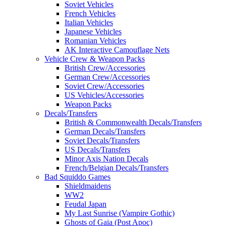
Soviet Vehicles
French Vehicles
Italian Vehicles
Japanese Vehicles
Romanian Vehicles
AK Interactive Camouflage Nets
Vehicle Crew & Weapon Packs
British Crew/Accessories
German Crew/Accessories
Soviet Crew/Accessories
US Vehicles/Accessories
Weapon Packs
Decals/Transfers
British & Commonwealth Decals/Transfers
German Decals/Transfers
Soviet Decals/Transfers
US Decals/Transfers
Minor Axis Nation Decals
French/Belgian Decals/Transfers
Bad Squiddo Games
Shieldmaidens
WW2
Feudal Japan
My Last Sunrise (Vampire Gothic)
Ghosts of Gaia (Post Apoc)