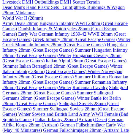
Livestock
DMH Outbuildings
DMH Scatter Terrain
Dead Man's Hand Plastic Sets - Gunfighters, Buildings & Wagon
28mm Miniatures
World War II (28mm)
Army Deals 28mm
Bulgarian Infantry WWII 28mm (Great Escape
Games)
Danish Infantry & Motorcycles 28mm (Great Escape
Games)
Early War German Infantry 1939-42 WWII 28mm (Great
Escape Games)
Greek Infantry 28mm (Great Escape Games) Winter
Greek Mountain Infantry 28mm (Great Escape Games)
Hungarian
Infantry 28mm (Great Escape Games) Summer
Hungarian Infantry
28mm (Great Escape Games) Winter
Hungarian Cavalry 28mm
(Great Escape Games)
Italian Alpini 28mm (Great Escape Games)
Summer
Italian Bersaglieri 28mm (Great Escape Games) Winter
Italian Infantry 28mm (Great Escape Games) Winter
Norwegian
Infantry 28mm (Great Escape Games) Summer Uniform
Romanian
Infantry 28mm (Great Escape Games) Summer
Romanian Infantry
28mm (Great Escape Games) Winter
Romanian Cavalry
Stalingrad
Germans 28mm (Great Escape Games) Summer
Stalingrad
Germans 28mm (Great Escape Games) Winter
Battle for Berlin
28mm (Great Escape Games)
Stalingrad Soviets 28mm (Great
Escape Games) Summer
Stalingrad Soviets 28mm (Great Escape
Games) Winter
Soviets and British Land Army WWII Female (Bad
Squiddo Games)
Italian Infantry 28mm (Artizan) Desert
German
Afrika Korps 28mm (Artizan)
German Fallschirmjäger Early War
(May '40 Miniatures)
German Fallschirmjager 28mm (Artizan) Late