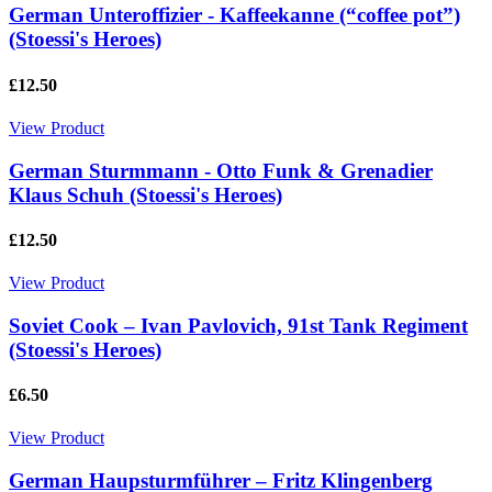
German Unteroffizier - Kaffeekanne (“coffee pot”)
(Stoessi's Heroes)
£12.50
View Product
German Sturmmann - Otto Funk & Grenadier
Klaus Schuh (Stoessi's Heroes)
£12.50
View Product
Soviet Cook – Ivan Pavlovich, 91st Tank Regiment
(Stoessi's Heroes)
£6.50
View Product
German Haupsturmführer – Fritz Klingenberg