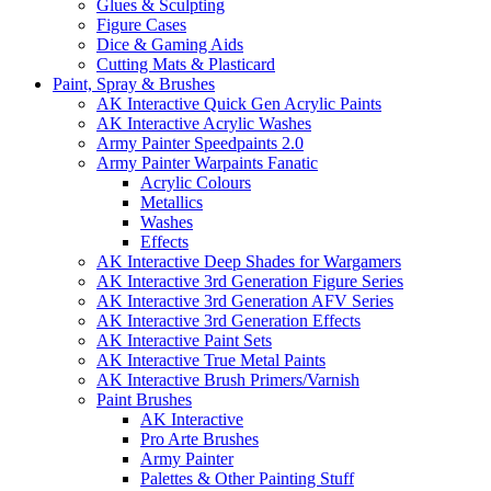
Glues & Sculpting
Figure Cases
Dice & Gaming Aids
Cutting Mats & Plasticard
Paint, Spray & Brushes
AK Interactive Quick Gen Acrylic Paints
AK Interactive Acrylic Washes
Army Painter Speedpaints 2.0
Army Painter Warpaints Fanatic
Acrylic Colours
Metallics
Washes
Effects
AK Interactive Deep Shades for Wargamers
AK Interactive 3rd Generation Figure Series
AK Interactive 3rd Generation AFV Series
AK Interactive 3rd Generation Effects
AK Interactive Paint Sets
AK Interactive True Metal Paints
AK Interactive Brush Primers/Varnish
Paint Brushes
AK Interactive
Pro Arte Brushes
Army Painter
Palettes & Other Painting Stuff