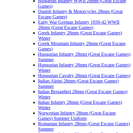
Bulgarian Infantry WWII 28mm (Great Escape
Games)
Danish Infantry & Motorcycles 28mm (Great
Escape Games)
Early War German Infantry 1939-42 WWII
28mm (Great Escape Games)
Greek Infantry 28mm (Great Escape Games)
Winter
Greek Mountain Infantry 28mm (Great Escape
Games)
Hungarian Infantry 28mm (Great Escape Games)
Summer
Hungarian Infantry 28mm (Great Escape Games)
Winter
Hungarian Cavalry 28mm (Great Escape Games)
Italian Alpini 28mm (Great Escape Games)
Summer
Italian Bersaglieri 28mm (Great Escape Games)
Winter
Italian Infantry 28mm (Great Escape Games)
Winter
Norwegian Infantry 28mm (Great Escape
Games) Summer Uniform
Romanian Infantry 28mm (Great Escape Games)
Summer