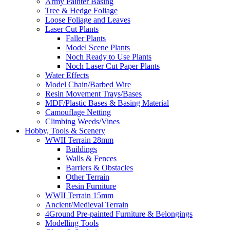
Army Painter Basing
Tree & Hedge Foliage
Loose Foliage and Leaves
Laser Cut Plants
Faller Plants
Model Scene Plants
Noch Ready to Use Plants
Noch Laser Cut Paper Plants
Water Effects
Model Chain/Barbed Wire
Resin Movement Trays/Bases
MDF/Plastic Bases & Basing Material
Camouflage Netting
Climbing Weeds/Vines
Hobby, Tools & Scenery
WWII Terrain 28mm
Buildings
Walls & Fences
Barriers & Obstacles
Other Terrain
Resin Furniture
WWII Terrain 15mm
Ancient/Medieval Terrain
4Ground Pre-painted Furniture & Belongings
Modelling Tools