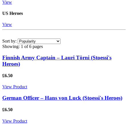
View
US Heroes
View
Sort by:
Showing:
1 of 6 pages
Finnish Army Captain – Lauri Törni (Stoessi's
Heroes)
£6.50
View Product
German Officer – Hans von Luck (Stoessi's Heroes)
£6.50
View Product