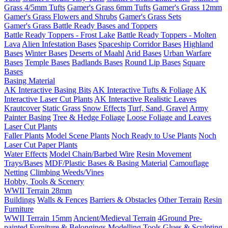
Grass 4/5mm Tufts
Gamer's Grass 6mm Tufts
Gamer's Grass 12mm
Gamer's Grass Flowers and Shrubs
Gamer's Grass Sets
Gamer's Grass Battle Ready Bases and Toppers
Battle Ready Toppers - Frost Lake
Battle Ready Toppers - Molten
Lava
Alien Infestation Bases
Spaceship Corridor Bases
Highland
Bases
Winter Bases
Deserts of Maahl
Arid Bases
Urban Warfare
Bases
Temple Bases
Badlands Bases
Round Lip Bases
Square
Bases
Basing Material
AK Interactive Basing Bits
AK Interactive Tufts & Foliage
AK
Interactive Laser Cut Plants
AK Interactive Realistic Leaves
Krautcover
Static Grass
Snow Effects
Turf, Sand, Gravel
Army
Painter Basing
Tree & Hedge Foliage
Loose Foliage and Leaves
Laser Cut Plants
Faller Plants
Model Scene Plants
Noch Ready to Use Plants
Noch
Laser Cut Paper Plants
Water Effects
Model Chain/Barbed Wire
Resin Movement
Trays/Bases
MDF/Plastic Bases & Basing Material
Camouflage
Netting
Climbing Weeds/Vines
Hobby, Tools & Scenery
WWII Terrain 28mm
Buildings
Walls & Fences
Barriers & Obstacles
Other Terrain
Resin
Furniture
WWII Terrain 15mm
Ancient/Medieval Terrain
4Ground Pre-
painted Furniture & Belongings
Modelling Tools
Glues & Sculpting