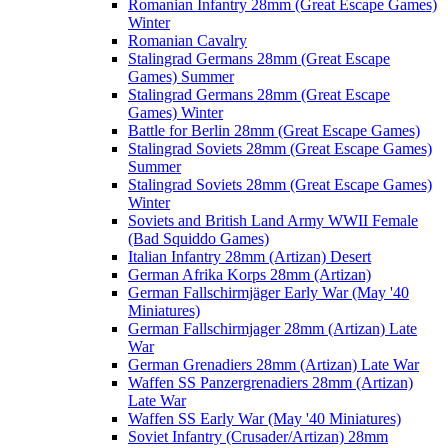
Romanian Infantry 28mm (Great Escape Games)
Winter
Romanian Cavalry
Stalingrad Germans 28mm (Great Escape
Games) Summer
Stalingrad Germans 28mm (Great Escape
Games) Winter
Battle for Berlin 28mm (Great Escape Games)
Stalingrad Soviets 28mm (Great Escape Games)
Summer
Stalingrad Soviets 28mm (Great Escape Games)
Winter
Soviets and British Land Army WWII Female
(Bad Squiddo Games)
Italian Infantry 28mm (Artizan) Desert
German Afrika Korps 28mm (Artizan)
German Fallschirmjäger Early War (May '40
Miniatures)
German Fallschirmjager 28mm (Artizan) Late
War
German Grenadiers 28mm (Artizan) Late War
Waffen SS Panzergrenadiers 28mm (Artizan)
Late War
Waffen SS Early War (May '40 Miniatures)
Soviet Infantry (Crusader/Artizan) 28mm