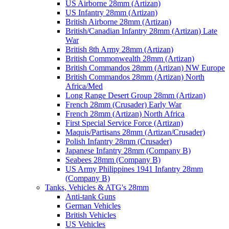
US Airborne 28mm (Artizan)
US Infantry 28mm (Artizan)
British Airborne 28mm (Artizan)
British/Canadian Infantry 28mm (Artizan) Late
War
British 8th Army 28mm (Artizan)
British Commonwealth 28mm (Artizan)
British Commandos 28mm (Artizan) NW Europe
British Commandos 28mm (Artizan) North
Africa/Med
Long Range Desert Group 28mm (Artizan)
French 28mm (Crusader) Early War
French 28mm (Artizan) North Africa
First Special Service Force (Artizan)
Maquis/Partisans 28mm (Artizan/Crusader)
Polish Infantry 28mm (Crusader)
Japanese Infantry 28mm (Company B)
Seabees 28mm (Company B)
US Army Philippines 1941 Infantry 28mm
(Company B)
Tanks, Vehicles & ATG's 28mm
Anti-tank Guns
German Vehicles
British Vehicles
US Vehicles