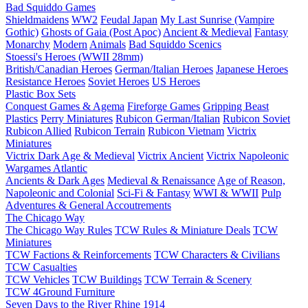
Bad Squiddo Games
Shieldmaidens
WW2
Feudal Japan
My Last Sunrise (Vampire
Gothic)
Ghosts of Gaia (Post Apoc)
Ancient & Medieval
Fantasy
Monarchy
Modern
Animals
Bad Squiddo Scenics
Stoessi's Heroes (WWII 28mm)
British/Canadian Heroes
German/Italian Heroes
Japanese Heroes
Resistance Heroes
Soviet Heroes
US Heroes
Plastic Box Sets
Conquest Games & Agema
Fireforge Games
Gripping Beast
Plastics
Perry Miniatures
Rubicon German/Italian
Rubicon Soviet
Rubicon Allied
Rubicon Terrain
Rubicon Vietnam
Victrix
Miniatures
Victrix Dark Age & Medieval
Victrix Ancient
Victrix Napoleonic
Wargames Atlantic
Ancients & Dark Ages
Medieval & Renaissance
Age of Reason,
Napoleonic and Colonial
Sci-Fi & Fantasy
WWI & WWII
Pulp
Adventures & General Accoutrements
The Chicago Way
The Chicago Way Rules
TCW Rules & Miniature Deals
TCW
Miniatures
TCW Factions & Reinforcements
TCW Characters & Civilians
TCW Casualties
TCW Vehicles
TCW Buildings
TCW Terrain & Scenery
TCW 4Ground Furniture
Seven Days to the River Rhine
1914